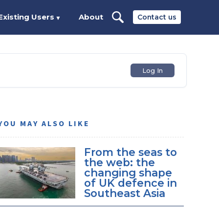
Existing Users
About
Contact us
▼
Log In
YOU MAY ALSO LIKE
From the seas to
the web: the
changing shape
of UK defence in
Southeast Asia