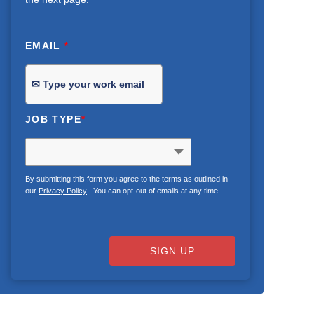
EMAIL
*
JOB TYPE
*
By submitting this form you agree to the terms as outlined in
our
Privacy Policy
. You can opt-out of emails at any time.
SIGN UP