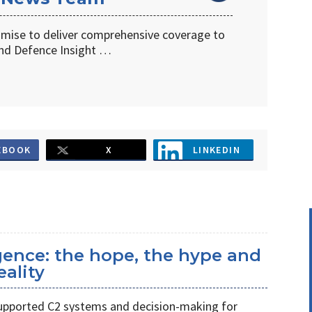
omise to deliver comprehensive coverage to
d Defence Insight …
EBOOK
X
LINKEDIN
ligence: the hope, the hype and
eality
s supported C2 systems and decision-making for