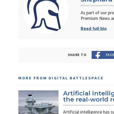
As part of our pr
Premium News an
Read full bio
SHARE TO
FAC
MORE FROM DIGITAL BATTLESPACE
Artificial intel
the real-world r
Artificial intelligence ha