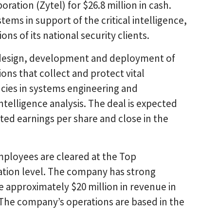
ration (Zytel) for $26.8 million in cash.
tems in support of the critical intelligence,
ns of its national security clients.
e design, development and deployment of
ons that collect and protect vital
cies in systems engineering and
telligence analysis. The deal is expected
ted earnings per share and close in the
s employees are cleared at the Top
tion level. The company has strong
 approximately $20 million in revenue in
 The company’s operations are based in the