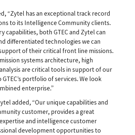
d, “Zytel has an exceptional track record
ons to its Intelligence Community clients.
 capabilities, both GTEC and Zytel can
and differentiated technologies we can
upport of their critical front line missions.
, mission systems architecture, high
lysis are critical tools in support of our
 GTEC’s portfolio of services. We look
ombined enterprise.”
Zytel added, “Our unique capabilities and
mmunity customer, provides a great
xpertise and intelligence customer
essional development opportunities to