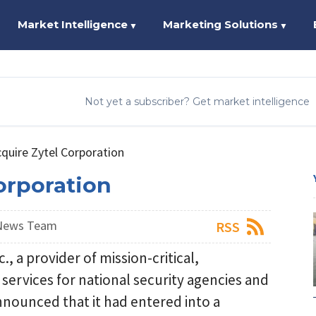
Market Intelligence
Marketing Solutions
▼
▼
Not yet a subscriber? Get market intelligence
quire Zytel Corporation
orporation
 News Team
RSS
 a provider of mission-critical,
ervices for national security agencies and
nounced that it had entered into a