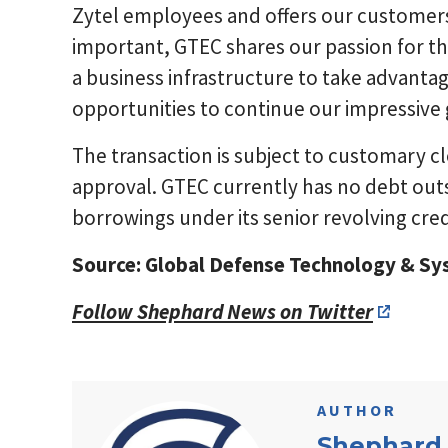
Zytel employees and offers our customers 
important, GTEC shares our passion for th
a business infrastructure to take advant
opportunities to continue our impressive 
The transaction is subject to customary c
approval. GTEC currently has no debt out
borrowings under its senior revolving credi
Source: Global Defense Technology & S
Follow Shephard News on Twitter
AUTHOR
Shephard