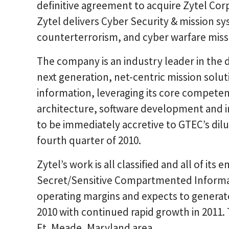
definitive agreement to acquire Zytel Corpo
Zytel delivers Cyber Security & mission sys
counterterrorism, and cyber warfare missio
The company is an industry leader in th
next generation, net-centric mission soluti
information, leveraging its core competen
architecture, software development and in
to be immediately accretive to GTEC’s dilu
fourth quarter of 2010.
Zytel’s work is all classified and all of it
Secret/Sensitive Compartmented Informa
operating margins and expects to generate
2010 with continued rapid growth in 2011.
Ft. Meade, Maryland area.