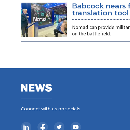
Babcock nears f
translation tool
Nomad can provide militarie
on the battlefield.
Connect with us on socials