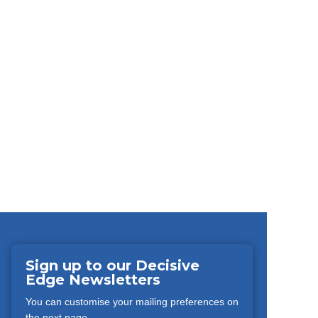
Sign up to our Decisive
Edge Newsletters
You can customise your mailing preferences on
the next page.