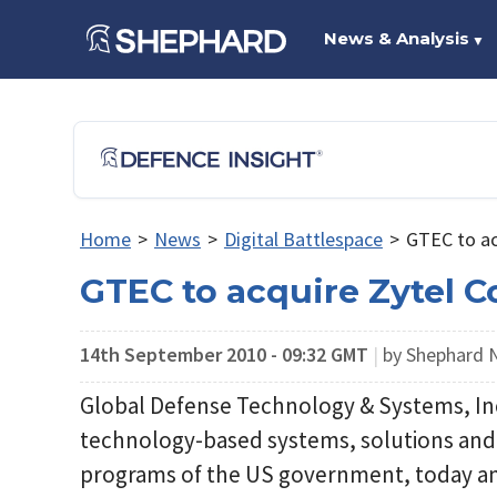
News & Analysis
▼
Home
>
News
>
Digital Battlespace
>
GTEC to ac
GTEC to acquire Zytel C
14th September 2010 - 09:32 GMT
|
by Shephard
Global Defense Technology & Systems, Inc.,
technology-based systems, solutions and s
programs of the US government, today an