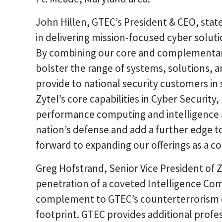
John Hillen, GTEC’s President & CEO, state
in delivering mission-focused cyber soluti
By combining our core and complementary
bolster the range of systems, solutions, 
provide to national security customers in s
Zytel’s core capabilities in Cyber Security
performance computing and intelligence ana
nation’s defense and add a further edge to
forward to expanding our offerings as a c
Greg Hofstrand, Senior Vice President of 
penetration of a coveted Intelligence Co
complement to GTEC’s counterterrorism e
footprint. GTEC provides additional prof