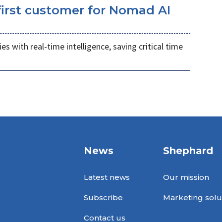
irst customer for Nomad AI
s with real-time intelligence, saving critical time
News
Shephard
Latest news
Our mission
Subscribe
Marketing solu
Contact us