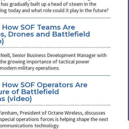
has gradually built up a head of steam in the
ving today and what role could it play in the future?
: How SOF Teams Are
, Drones and Battlefield
o)
Neill, Senior Business Development Manager with
 the growing importance of tactical power
odern military operations.
 How SOF Operators Are
re of Battlefield
 (video)
Farnham, President of Octane Wireless, discusses
pecial operations forces is helping shape the next
 communications technology.