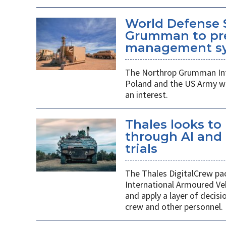
World Defense 
Grumman to pr
management s
The Northrop Grumman Int
Poland and the US Army wi
an interest.
Thales looks to
through AI an
trials
The Thales DigitalCrew pack
International Armoured Ve
and apply a layer of decis
crew and other personnel.