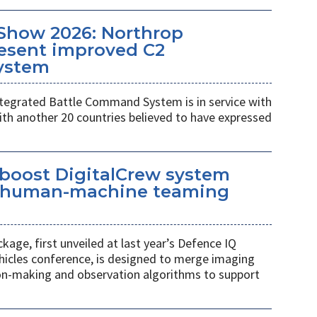
Show 2026: Northrop
esent improved C2
ystem
egrated Battle Command System is in service with
th another 20 countries believed to have expressed
 boost DigitalCrew system
d human-machine teaming
age, first unveiled at last year’s Defence IQ
hicles conference, is designed to merge imaging
ion-making and observation algorithms to support