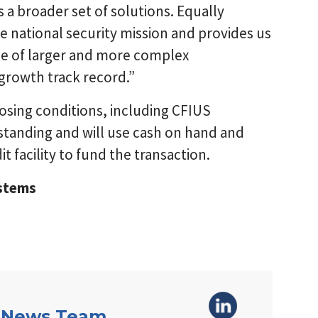
a broader set of solutions. Equally
e national security mission and provides us
age of larger and more complex
growth track record.”
losing conditions, including CFIUS
standing and will use cash on hand and
t facility to fund the transaction.
ystems
 News Team