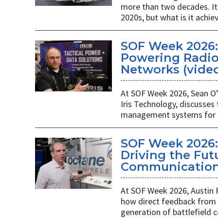
more than two decades. It 
2020s, but what is it achie
SOF Week 2026
Powering Radios
Networks (vide
At SOF Week 2026, Sean O’
Iris Technology, discusses
management systems for m
SOF Week 2026:
Driving the Futu
Communications
At SOF Week 2026, Austin 
how direct feedback from s
generation of battlefield