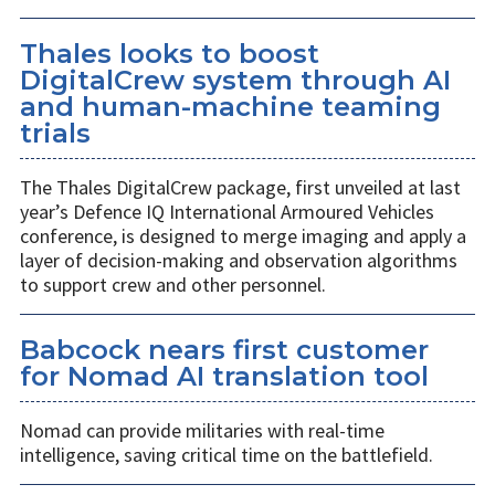
Thales looks to boost
DigitalCrew system through AI
and human-machine teaming
trials
The Thales DigitalCrew package, first unveiled at last
year’s Defence IQ International Armoured Vehicles
conference, is designed to merge imaging and apply a
layer of decision-making and observation algorithms
to support crew and other personnel.
Babcock nears first customer
for Nomad AI translation tool
Nomad can provide militaries with real-time
intelligence, saving critical time on the battlefield.