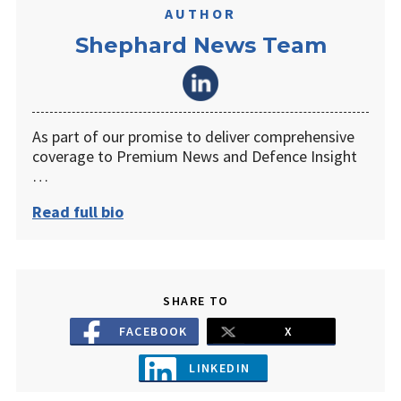
AUTHOR
Shephard News Team
As part of our promise to deliver comprehensive
coverage to Premium News and Defence Insight
…
Read full bio
SHARE TO
FACEBOOK
X
LINKEDIN