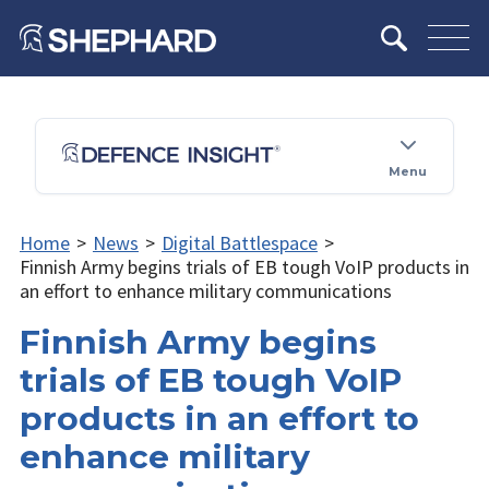
Menu
Home
>
News
>
Digital Battlespace
>
Finnish Army begins trials of EB tough VoIP products in
an effort to enhance military communications
Finnish Army begins
trials of EB tough VoIP
products in an effort to
enhance military