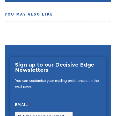
YOU MAY ALSO LIKE
Sign up to our Decisive Edge
Newsletters
You can customise your mailing preferences on the
next page.
EMAIL
*