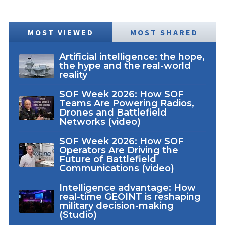
MOST VIEWED
MOST SHARED
Artificial intelligence: the hope,
the hype and the real-world
reality
SOF Week 2026: How SOF
Teams Are Powering Radios,
Drones and Battlefield
Networks (video)
SOF Week 2026: How SOF
Operators Are Driving the
Future of Battlefield
Communications (video)
Intelligence advantage: How
real-time GEOINT is reshaping
military decision-making
(Studio)