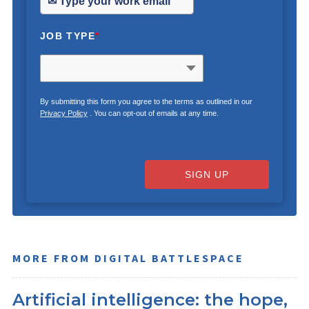
JOB TYPE
*
By submitting this form you agree to the terms as outlined in our
Privacy Policy
. You can opt-out of emails at any time.
SIGN UP
MORE FROM DIGITAL BATTLESPACE
Artificial intelligence: the hope,