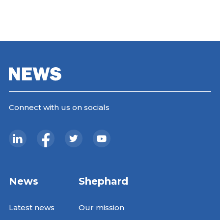
Connect with us on socials
News
Shephard
Latest news
Our mission