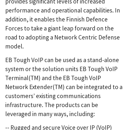
provides significant levels of increased
performance and operational capabilities. In
addition, it enables the Finnish Defence
Forces to take a giant leap forward on the
road to adopting a Network Centric Defense
model.
EB Tough VoIP can be used as a stand-alone
system or the solution units EB Tough VoIP
Terminal(TM) and the EB Tough VoIP
Network Extender(TM) can be integrated to a
customers’ existing communications
infrastructure. The products can be
leveraged in many ways, including:
-- Rugged and secure Voice over IP (VoIP)