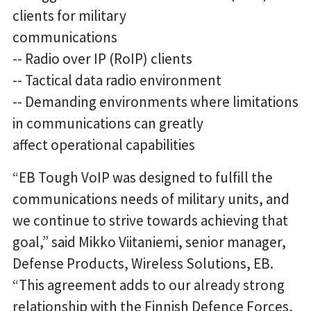
clients for military
communications
-- Radio over IP (RoIP) clients
-- Tactical data radio environment
-- Demanding environments where limitations
in communications can greatly
affect operational capabilities
“EB Tough VoIP was designed to fulfill the
communications needs of military units, and
we continue to strive towards achieving that
goal,” said Mikko Viitaniemi, senior manager,
Defense Products, Wireless Solutions, EB.
“This agreement adds to our already strong
relationship with the Finnish Defence Forces,