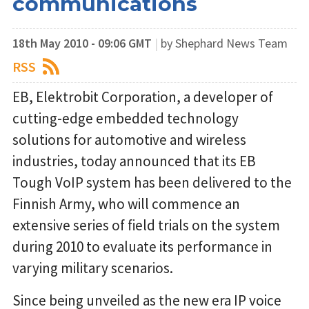
communications
18th May 2010 - 09:06 GMT
|
by Shephard News Team
RSS
EB, Elektrobit Corporation, a developer of
cutting-edge embedded technology
solutions for automotive and wireless
industries, today announced that its EB
Tough VoIP system has been delivered to the
Finnish Army, who will commence an
extensive series of field trials on the system
during 2010 to evaluate its performance in
varying military scenarios.
Since being unveiled as the new era IP voice