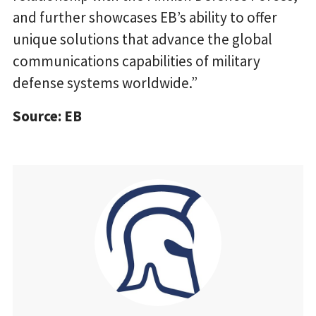
and further showcases EB’s ability to offer
unique solutions that advance the global
communications capabilities of military
defense systems worldwide.”
Source: EB