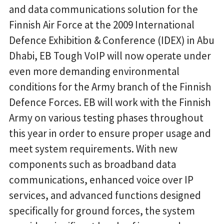
and data communications solution for the
Finnish Air Force at the 2009 International
Defence Exhibition & Conference (IDEX) in Abu
Dhabi, EB Tough VoIP will now operate under
even more demanding environmental
conditions for the Army branch of the Finnish
Defence Forces. EB will work with the Finnish
Army on various testing phases throughout
this year in order to ensure proper usage and
meet system requirements. With new
components such as broadband data
communications, enhanced voice over IP
services, and advanced functions designed
specifically for ground forces, the system