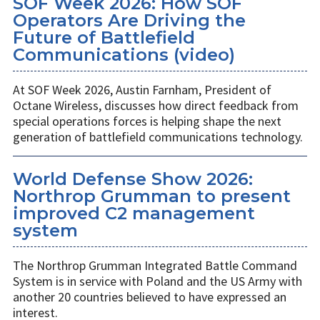
SOF Week 2026: How SOF
Operators Are Driving the
Future of Battlefield
Communications (video)
At SOF Week 2026, Austin Farnham, President of
Octane Wireless, discusses how direct feedback from
special operations forces is helping shape the next
generation of battlefield communications technology.
World Defense Show 2026:
Northrop Grumman to present
improved C2 management
system
The Northrop Grumman Integrated Battle Command
System is in service with Poland and the US Army with
another 20 countries believed to have expressed an
interest.