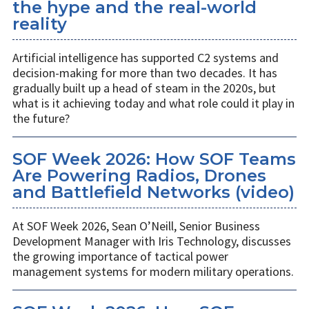
the hype and the real-world
reality
Artificial intelligence has supported C2 systems and
decision-making for more than two decades. It has
gradually built up a head of steam in the 2020s, but
what is it achieving today and what role could it play in
the future?
SOF Week 2026: How SOF Teams
Are Powering Radios, Drones
and Battlefield Networks (video)
At SOF Week 2026, Sean O’Neill, Senior Business
Development Manager with Iris Technology, discusses
the growing importance of tactical power
management systems for modern military operations.