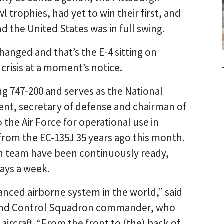
 trophies, had yet to win their first, and
 the United States was in full swing.
hanged and that’s the E-4 sitting on
crisis at a moment’s notice.
ing 747-200 and serves as the National
ent, secretary of defense and chairman of
to the Air Force for operational use in
rom the EC-135J 35 years ago this month.
ch team have been continuously ready,
days a week.
anced airborne system in the world,” said
mmand Control Squadron commander, who
aircraft. “From the front to (the) back of