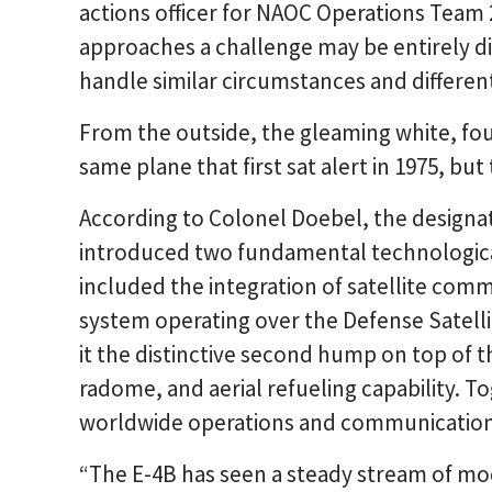
actions officer for NAOC Operations Team 2
approaches a challenge may be entirely di
handle similar circumstances and different
From the outside, the gleaming white, fou
same plane that first sat alert in 1975, bu
According to Colonel Doebel, the designat
introduced two fundamental technological
included the integration of satellite co
system operating over the Defense Satell
it the distinctive second hump on top of t
radome, and aerial refueling capability. T
worldwide operations and communications
“The E-4B has seen a steady stream of mod