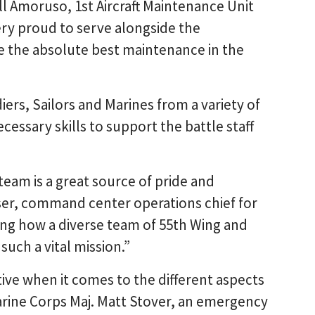
ell Amoruso, 1st Aircraft Maintenance Unit
ery proud to serve alongside the
the absolute best maintenance in the
iers, Sailors and Marines from a variety of
cessary skills to support the battle staff
team is a great source of pride and
oser, command center operations chief for
ing how a diverse team of 55th Wing and
uch a vital mission.”
ive when it comes to the different aspects
Marine Corps Maj. Matt Stover, an emergency