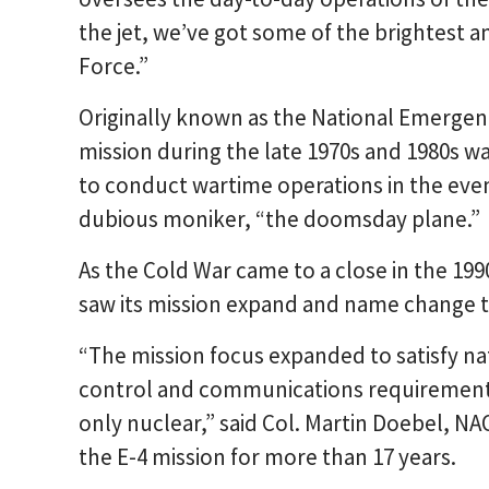
the jet, we’ve got some of the brightest a
Force.”
Originally known as the National Emergen
mission during the late 1970s and 1980s wa
to conduct wartime operations in the event
dubious moniker, “the doomsday plane.”
As the Cold War came to a close in the 199
saw its mission expand and name change t
“The mission focus expanded to satisfy n
control and communications requirements
only nuclear,” said Col. Martin Doebel, 
the E-4 mission for more than 17 years.