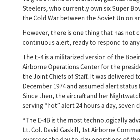
Steelers, who currently own six Super Bowl
the Cold War between the Soviet Union and
However, there is one thing that has not c
continuous alert, ready to respond to any 
The E-4 is a militarized version of the Boe
Airborne Operations Center for the presid
the Joint Chiefs of Staff. It was delivered 
December 1974 and assumed alert status f
Since then, the aircraft and her Nightwat
serving “hot” alert 24 hours a day, seven 
“The E-4B is the most technologically adv
Lt. Col. David Gaskill, 1st Airborne Co
oversees the day-to-day operations of the 