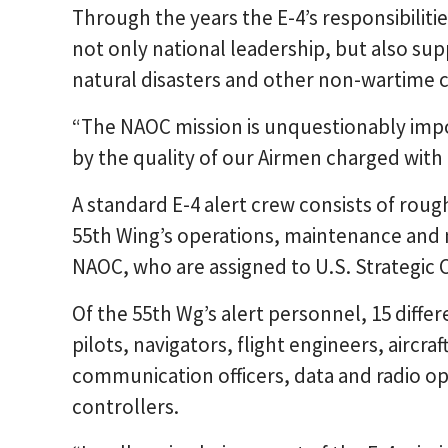
Through the years the E-4’s responsibilit
not only national leadership, but also supp
natural disasters and other non-wartime c
“The NAOC mission is unquestionably imp
by the quality of our Airmen charged with 
A standard E-4 alert crew consists of roug
55th Wing’s operations, maintenance and 
NAOC, who are assigned to U.S. Strategi
Of the 55th Wg’s alert personnel, 15 diffe
pilots, navigators, flight engineers, aircra
communication officers, data and radio op
controllers.