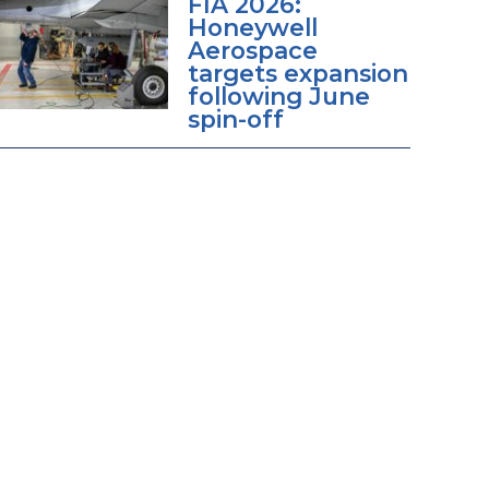
FIA 2026:
Honeywell
Aerospace
targets expansion
following June
spin-off