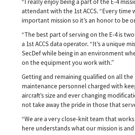
“I really enjoy being a part of the E-4 missi
attendant with the 1st ACCS. “Every time w
important mission so it’s an honor to be 
“The best part of serving on the E-4 is tw
a 1st ACCS data operator. “It’s a unique m
SecDef while being in an environment wh
on the equipment you work with.”
Getting and remaining qualified on all the
maintenance personnel charged with keepi
aircraft’s size and ever changing modifica
not take away the pride in those that serv
“We are a very close-knit team that work
here understands what our mission is and