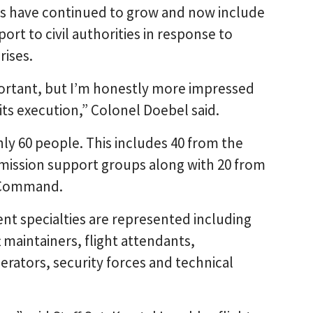
ies have continued to grow and now include
ort to civil authorities in response to
rises.
ortant, but I’m honestly more impressed
its execution,” Colonel Doebel said.
hly 60 people. This includes 40 from the
mission support groups along with 20 from
c Command.
rent specialties are represented including
ft maintainers, flight attendants,
erators, security forces and technical