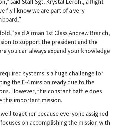
on,” said Staff Sgt. Krystal Lerohl, a flight
e fly I know we are part of a very
onboard.”
ofold,” said Airman 1st Class Andrew Branch,
ission to support the president and the
ere you can always expand your knowledge
 required systems is a huge challenge for
ng the E-4 mission ready due to the
tions. However, this constant battle does
e this important mission.
s well together because everyone assigned
 focuses on accomplishing the mission with