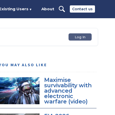
Existing Users
About
Contact us
▼
Log In
YOU MAY ALSO LIKE
Maximise
survivability with
advanced
electronic
warfare (video)