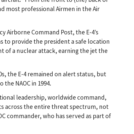
nd most professional Airmen in the Air
cy Airborne Command Post, the E-4’s
s to provide the president a safe location
 of a nuclear attack, earning the jet the
0s, the E-4 remained on alert status, but
o the NAOC in 1994.
ational leadership, worldwide command,
 across the entire threat spectrum, not
NAOC commander, who has served as part of