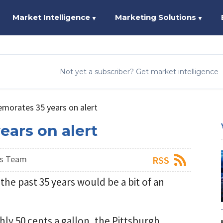
Market Intelligence
Marketing Solutions
▼
▼
Not yet a subscriber? Get market intelligence
orates 35 years on alert
ars on alert
ws Team
RSS
the past 35 years would be a bit of an
hly 50 cents a gallon, the Pittsburgh