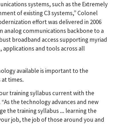
unications systems, such as the Extremely
nment of existing C3 systems,” Colonel
dernization effort was delivered in 2006
m) an analog communications backbone to a
robust broadband access supporting myriad
 applications and tools across all
ology available is important to the
 at times.
our training syllabus current with the
d. “As the technology advances and new
the training syllabus ... learning the
our job, the job of those around you and