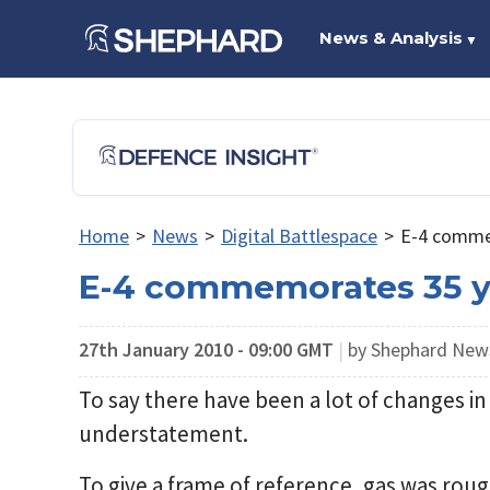
News & Analysis
▼
Home
>
News
>
Digital Battlespace
>
E-4 commem
E-4 commemorates 35 ye
27th January 2010 - 09:00 GMT
|
by Shephard Ne
To say there have been a lot of changes in 
understatement.
To give a frame of reference, gas was roug