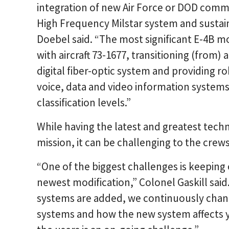
integration of new Air Force or DOD comm
High Frequency Milstar system and sustai
Doebel said. “The most significant E-4B mo
with aircraft 73-1677, transitioning (fro
digital fiber-optic system and providing 
voice, data and video information systems,
classification levels.”
While having the latest and greatest techn
mission, it can be challenging to the crews
“One of the biggest challenges is keeping 
newest modification,” Colonel Gaskill sai
systems are added, we continuously change 
systems and how the new system affects y