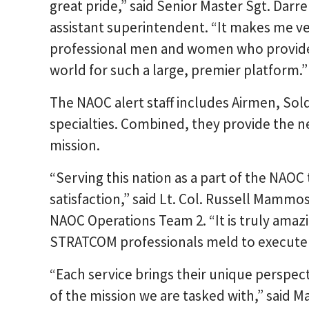
great pride,” said Senior Master Sgt. Darr
assistant superintendent. “It makes me v
professional men and women who provide 
world for such a large, premier platform.”
The NAOC alert staff includes Airmen, Sold
specialties. Combined, they provide the ne
mission.
“Serving this nation as a part of the NAOC 
satisfaction,” said Lt. Col. Russell Mamm
NAOC Operations Team 2. “It is truly amaz
STRATCOM professionals meld to execute s
“Each service brings their unique perspect
of the mission we are tasked with,” said 