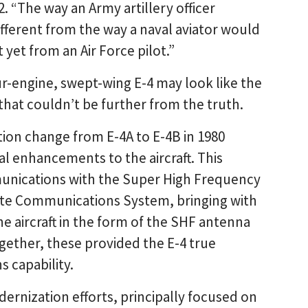
. “The way an Army artillery officer
fferent from the way a naval aviator would
 yet from an Air Force pilot.”
r-engine, swept-wing E-4 may look like the
t that couldn’t be further from the truth.
ion change from E-4A to E-4B in 1980
 enhancements to the aircraft. This
mmunications with the Super High Frequency
ite Communications System, bringing with
he aircraft in the form of the SHF antenna
ogether, these provided the E-4 true
 capability.
ernization efforts, principally focused on