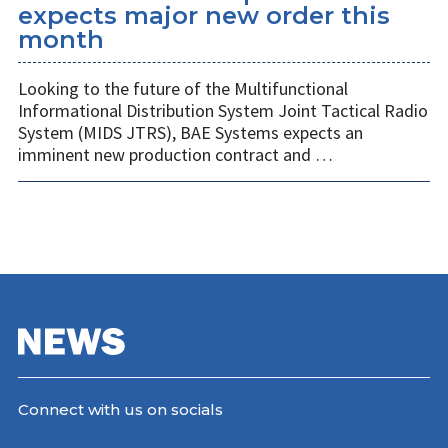
expects major new order this
month
Looking to the future of the Multifunctional
Informational Distribution System Joint Tactical Radio
System (MIDS JTRS), BAE Systems expects an
imminent new production contract and …
Connect with us on socials