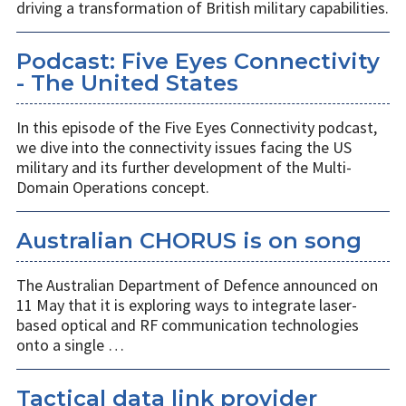
driving a transformation of British military capabilities.
Podcast: Five Eyes Connectivity
- The United States
In this episode of the Five Eyes Connectivity podcast,
we dive into the connectivity issues facing the US
military and its further development of the Multi-
Domain Operations concept.
Australian CHORUS is on song
The Australian Department of Defence announced on
11 May that it is exploring ways to integrate laser-
based optical and RF communication technologies
onto a single …
Tactical data link provider