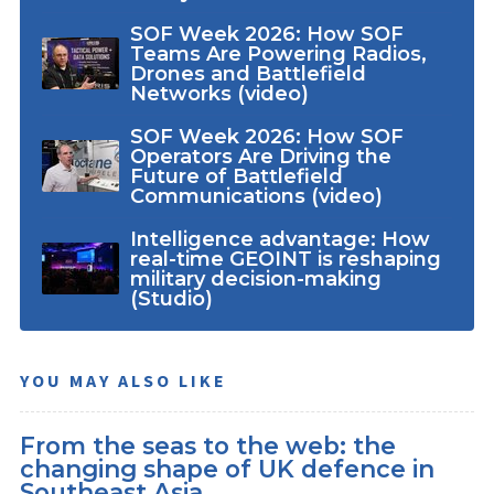
SOF Week 2026: How SOF
Teams Are Powering Radios,
Drones and Battlefield
Networks (video)
SOF Week 2026: How SOF
Operators Are Driving the
Future of Battlefield
Communications (video)
Intelligence advantage: How
real-time GEOINT is reshaping
military decision-making
(Studio)
YOU MAY ALSO LIKE
From the seas to the web: the
changing shape of UK defence in
Southeast Asia