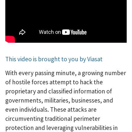
This video is brought to you by Viasat
With every passing minute, a growing number
of hostile forces attempt to hack the
proprietary and classified information of
governments, militaries, businesses, and
even individuals. These attacks are
circumventing traditional perimeter
protection and leveraging vulnerabilities in