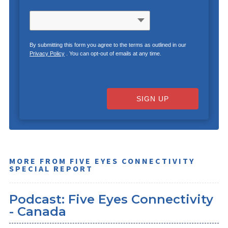
By submitting this form you agree to the terms as outlined in our
Privacy Policy
. You can opt-out of emails at any time.
SIGN UP
MORE FROM FIVE EYES CONNECTIVITY
SPECIAL REPORT
Podcast: Five Eyes Connectivity
- Canada