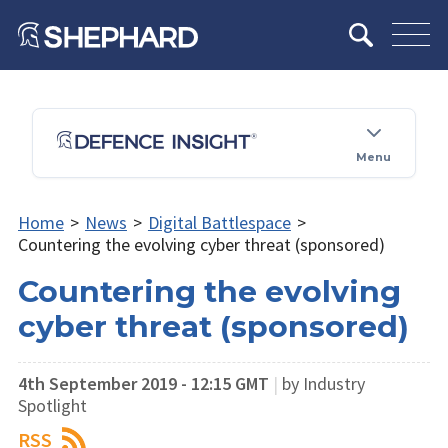
Menu
Home
>
News
>
Digital Battlespace
>
Countering the evolving cyber threat (sponsored)
Countering the evolving
cyber threat (sponsored)
4th September 2019 - 12:15 GMT
|
by Industry
Spotlight
RSS