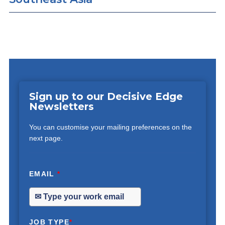
Sign up to our Decisive Edge
Newsletters
You can customise your mailing preferences on the
next page.
EMAIL
*
JOB TYPE
*