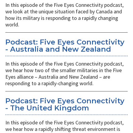
In this episode of the Five Eyes Connectivity podcast,
we look at the unique situation faced by Canada and
how its military is responding to a rapidly changing
world.
Podcast: Five Eyes Connectivity
- Australia and New Zealand
In this episode of the Five Eyes Connectivity podcast,
we hear how two of the smaller militaries in the Five
Eyes alliance – Australia and New Zealand – are
responding to a rapidly-changing world.
Podcast: Five Eyes Connectivity
- The United Kingdom
In this episode of the Five Eyes Connectivity podcast,
we hear how a rapidly shifting threat environment is