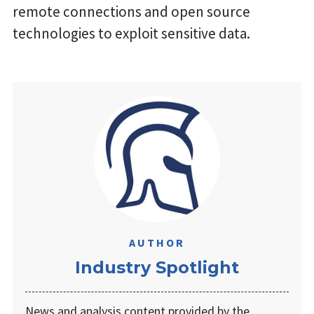
remote connections and open source
technologies to exploit sensitive data.
AUTHOR
Industry Spotlight
News and analysis content provided by the