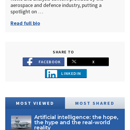
aerospace and defence industry, putting a
spotlight on …
Read full bio
SHARE TO
FACEBOOK
X
LINKEDIN
MOST VIEWED
MOST SHARED
Artificial intelligence: the hope,
the hype and the real-world
reality