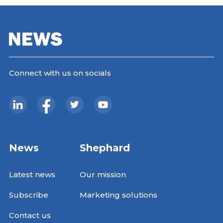
Connect with us on socials
News
Shephard
Latest news
Our mission
Subscribe
Marketing solutions
Contact us