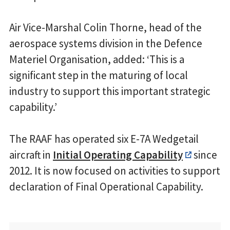
Air Vice-Marshal Colin Thorne, head of the
aerospace systems division in the Defence
Materiel Organisation, added: ‘This is a
significant step in the maturing of local
industry to support this important strategic
capability.’
The RAAF has operated six E-7A Wedgetail
aircraft in
Initial Operating Capability
since
2012. It is now focused on activities to support
declaration of Final Operational Capability.