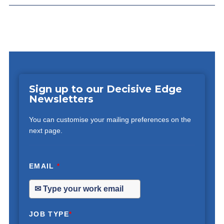
Sign up to our Decisive Edge
Newsletters
You can customise your mailing preferences on the
next page.
EMAIL
*
JOB TYPE
*