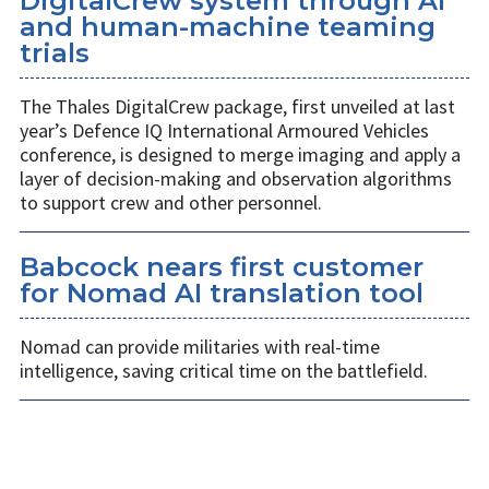
DigitalCrew system through AI
and human-machine teaming
trials
The Thales DigitalCrew package, first unveiled at last
year’s Defence IQ International Armoured Vehicles
conference, is designed to merge imaging and apply a
layer of decision-making and observation algorithms
to support crew and other personnel.
Babcock nears first customer
for Nomad AI translation tool
Nomad can provide militaries with real-time
intelligence, saving critical time on the battlefield.