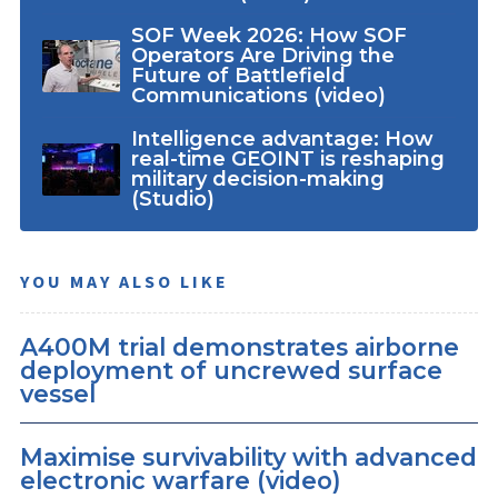
SOF Week 2026: How SOF
Operators Are Driving the
Future of Battlefield
Communications (video)
Intelligence advantage: How
real-time GEOINT is reshaping
military decision-making
(Studio)
YOU MAY ALSO LIKE
A400M trial demonstrates airborne
deployment of uncrewed surface
vessel
Maximise survivability with advanced
electronic warfare (video)