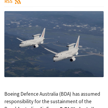
RSS
Boeing Defence Australia (BDA) has assumed
responsibility for the sustainment of the