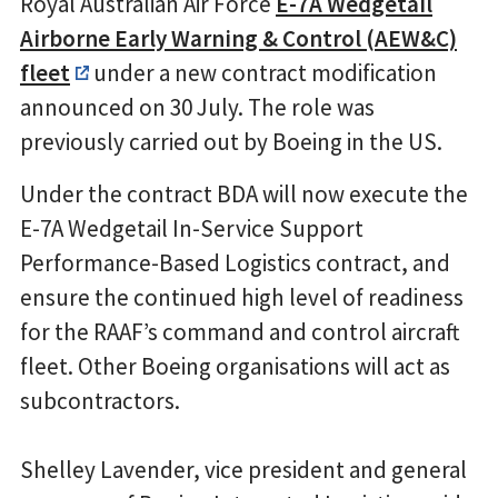
Royal Australian Air Force
E-7A Wedgetail
Airborne Early Warning & Control (AEW&C)
fleet
under a new contract modification
announced on 30 July. The role was
previously carried out by Boeing in the US.
Under the contract BDA will now execute the
E-7A Wedgetail In-Service Support
Performance-Based Logistics contract, and
ensure the continued high level of readiness
for the RAAF’s command and control aircraft
fleet. Other Boeing organisations will act as
subcontractors.
Shelley Lavender, vice president and general