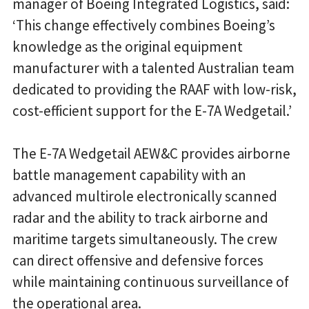
manager of Boeing Integrated Logistics, said:
‘This change effectively combines Boeing’s
knowledge as the original equipment
manufacturer with a talented Australian team
dedicated to providing the RAAF with low-risk,
cost-efficient support for the E-7A Wedgetail.’
The E-7A Wedgetail AEW&C provides airborne
battle management capability with an
advanced multirole electronically scanned
radar and the ability to track airborne and
maritime targets simultaneously. The crew
can direct offensive and defensive forces
while maintaining continuous surveillance of
the operational area.