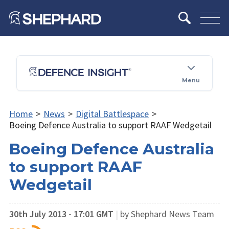
Menu
Home
>
News
>
Digital Battlespace
>
Boeing Defence Australia to support RAAF Wedgetail
Boeing Defence Australia
to support RAAF
Wedgetail
30th July 2013 - 17:01 GMT
|
by Shephard News Team