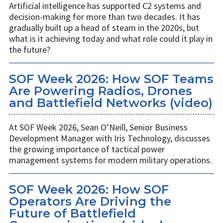
Artificial intelligence has supported C2 systems and
decision-making for more than two decades. It has
gradually built up a head of steam in the 2020s, but
what is it achieving today and what role could it play in
the future?
SOF Week 2026: How SOF Teams
Are Powering Radios, Drones
and Battlefield Networks (video)
At SOF Week 2026, Sean O’Neill, Senior Business
Development Manager with Iris Technology, discusses
the growing importance of tactical power
management systems for modern military operations.
SOF Week 2026: How SOF
Operators Are Driving the
Future of Battlefield