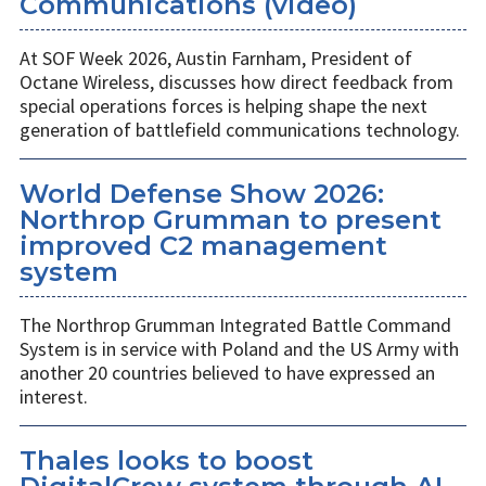
Communications (video)
At SOF Week 2026, Austin Farnham, President of
Octane Wireless, discusses how direct feedback from
special operations forces is helping shape the next
generation of battlefield communications technology.
World Defense Show 2026:
Northrop Grumman to present
improved C2 management
system
The Northrop Grumman Integrated Battle Command
System is in service with Poland and the US Army with
another 20 countries believed to have expressed an
interest.
Thales looks to boost