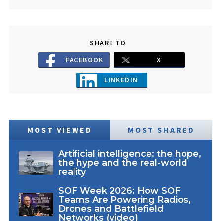
SHARE TO
FACEBOOK
X
LINKEDIN
MOST VIEWED
MOST SHARED
Artificial intelligence: the hope,
the hype and the real-world
reality
SOF Week 2026: How SOF
Teams Are Powering Radios,
Drones and Battlefield
Networks (video)