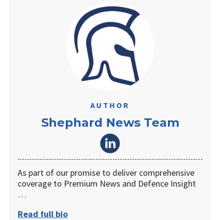
AUTHOR
Shephard News Team
As part of our promise to deliver comprehensive
coverage to Premium News and Defence Insight
…
Read full bio