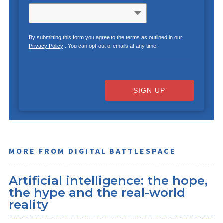
By submitting this form you agree to the terms as outlined in our
Privacy Policy
. You can opt-out of emails at any time.
SIGN UP
MORE FROM DIGITAL BATTLESPACE
Artificial intelligence: the hope,
the hype and the real-world
reality