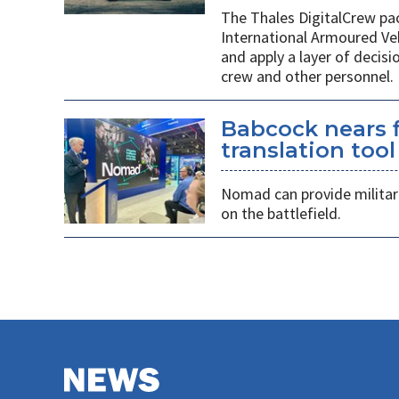
The Thales DigitalCrew pack
International Armoured Ve
and apply a layer of decis
crew and other personnel.
Babcock nears f
translation tool
Nomad can provide militarie
on the battlefield.