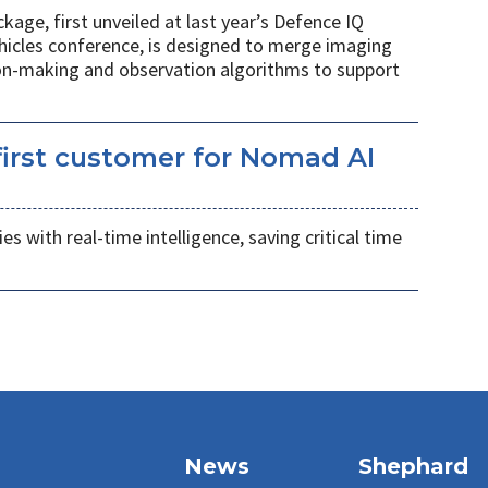
age, first unveiled at last year’s Defence IQ
hicles conference, is designed to merge imaging
ion-making and observation algorithms to support
irst customer for Nomad AI
s with real-time intelligence, saving critical time
News
Shephard