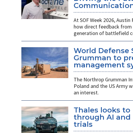
Communications
At SOF Week 2026, Austin 
how direct feedback from s
generation of battlefield
World Defense 
Grumman to pr
management s
The Northrop Grumman Int
Poland and the US Army wi
an interest.
Thales looks to
through AI an
trials