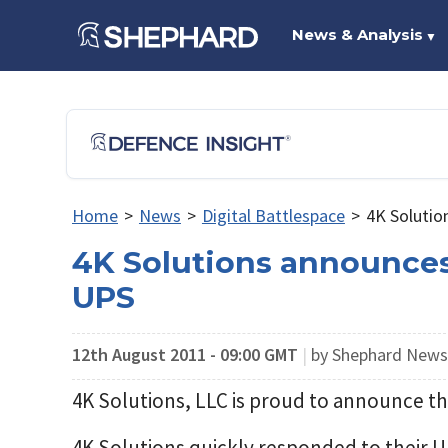
News & Analysis
▼
Home
>
News
>
Digital Battlespace
>
4K Solutio
4K Solutions announces
UPS
12th August 2011 - 09:00 GMT
|
by Shephard New
4K Solutions, LLC is proud to announce th
4K Solutions quickly responded to their 