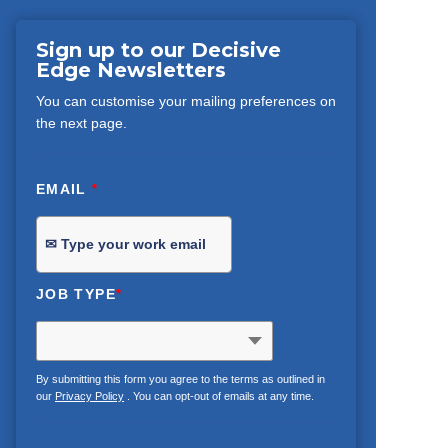
Sign up to our Decisive
Edge Newsletters
You can customise your mailing preferences on
the next page.
EMAIL
*
JOB TYPE
*
By submitting this form you agree to the terms as outlined in
our
Privacy Policy
. You can opt-out of emails at any time.