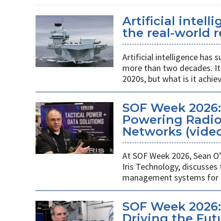
Artificial intel
the real-world r
Artificial intelligence ha
more than two decades. It 
2020s, but what is it achie
SOF Week 2026
Powering Radios
Networks (vide
At SOF Week 2026, Sean O’
Iris Technology, discusses
management systems for m
SOF Week 2026:
Driving the Futu