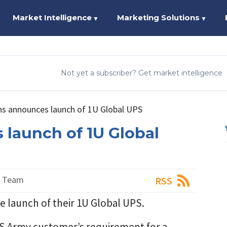
Market Intelligence
Marketing Solutions
▼
▼
Not yet a subscriber? Get market intelligence
ns announces launch of 1U Global UPS
 launch of 1U Global
s Team
RSS
e launch of their 1U Global UPS.
US Army customer’s requirement for a