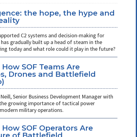
ligence: the hope, the hype and
eality
s supported C2 systems and decision-making for
has gradually built up a head of steam in the
ving today and what role could it play in the future?
: How SOF Teams Are
, Drones and Battlefield
o)
Neill, Senior Business Development Manager with
 the growing importance of tactical power
odern military operations.
 How SOF Operators Are
re of Battlefield