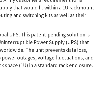
upply that would fit within a 1U rackmount
ting and switching kits as well as their
obal UPS. This patent-pending solution is
ninterruptible Power Supply (UPS) that
 worldwide. The unit prevents data loss,
power outages, voltage fluctuations, and
k space (1U) in a standard rack enclosure.