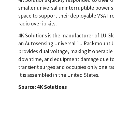
smaller universal uninterruptible power s
space to support their deployable VSAT rou
radio over ip kits.
4K Solutions is the manufacturer of 1U Gl
an Autosensing Universal 1U Rackmount U
provides dual voltage, making it operable
downtime, and equipment damage due to 
transient surges and occupies only one rac
It is assembled in the United States.
Source: 4K Solutions