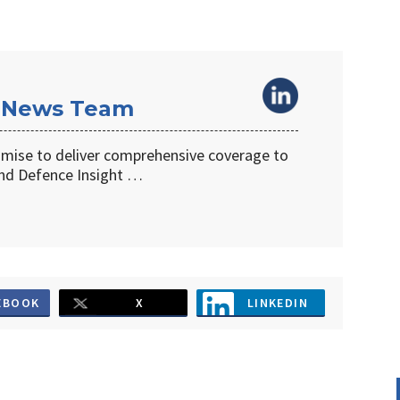
 News Team
omise to deliver comprehensive coverage to
d Defence Insight …
EBOOK
X
LINKEDIN