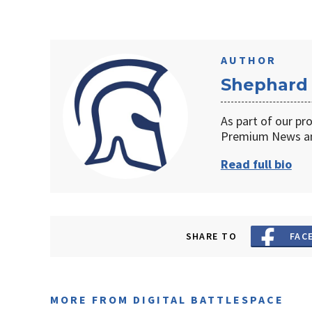
AUTHOR
Shephard
As part of our pr
Premium News an
Read full bio
SHARE TO
FAC
MORE FROM DIGITAL BATTLESPACE