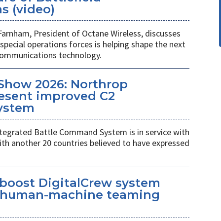
 (video)
Farnham, President of Octane Wireless, discusses
pecial operations forces is helping shape the next
 communications technology.
Show 2026: Northrop
esent improved C2
ystem
egrated Battle Command System is in service with
th another 20 countries believed to have expressed
 boost DigitalCrew system
d human-machine teaming