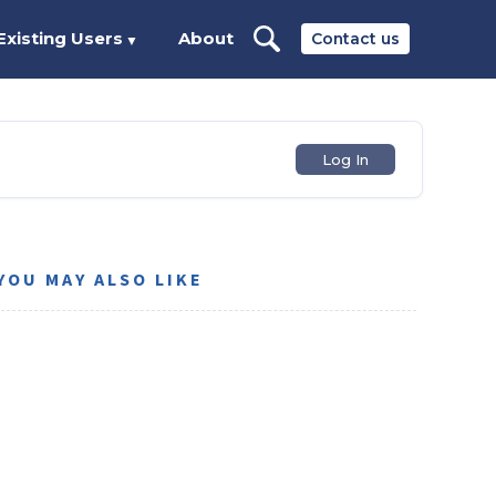
Existing Users
About
Contact us
▼
Log In
YOU MAY ALSO LIKE