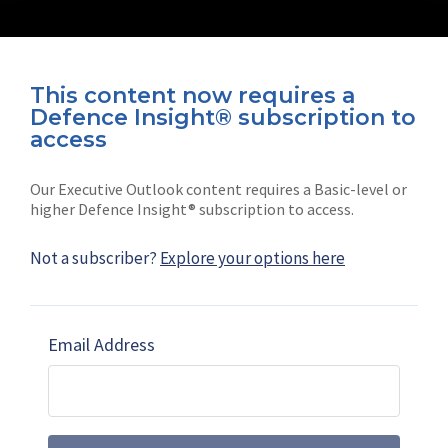
This content now requires a
Defence Insight® subscription to
Connect with us on socials
access
Our Executive Outlook content requires a Basic-level or
higher Defence Insight® subscription to access.
Not a subscriber?
Explore your options here
News
Shephard
Latest news
Our mission
Email Address
Subscribe
Marketing solutions
Contact us