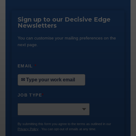
Sign up to our Decisive Edge
Newsletters
You can customise your mailing preferences on the
next page.
EMAIL
*
JOB TYPE
*
By submitting this form you agree to the terms as outlined in our
Privacy Policy
. You can opt-out of emails at any time.