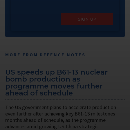
SIGN UP
MORE FROM DEFENCE NOTES
US speeds up B61-13 nuclear
bomb production as
programme moves further
ahead of schedule
The US government plans to accelerate production
even further after achieving key B61-13 milestones
months ahead of schedule, as the programme
advances amid growing US-China strategic