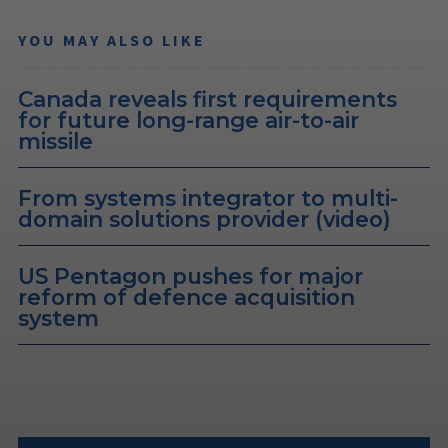
YOU MAY ALSO LIKE
Canada reveals first requirements
for future long-range air-to-air
missile
From systems integrator to multi-
domain solutions provider (video)
US Pentagon pushes for major
reform of defence acquisition
system