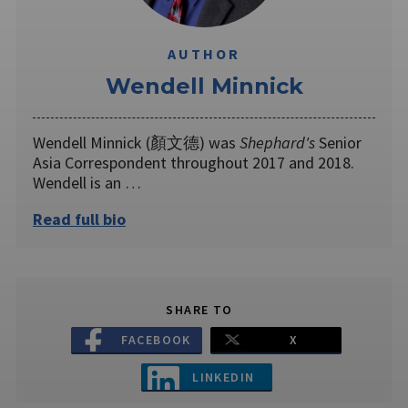
AUTHOR
Wendell Minnick
Wendell Minnick (顏文德) was
Shephard's
Senior
Asia Correspondent throughout 2017 and 2018.
Wendell is an …
Read full bio
SHARE TO
FACEBOOK
X
LINKEDIN