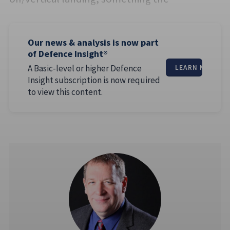
Our news & analysis is now part
of Defence Insight®
A Basic-level or higher Defence
LEARN MORE
Insight subscription is now required
to view this content.