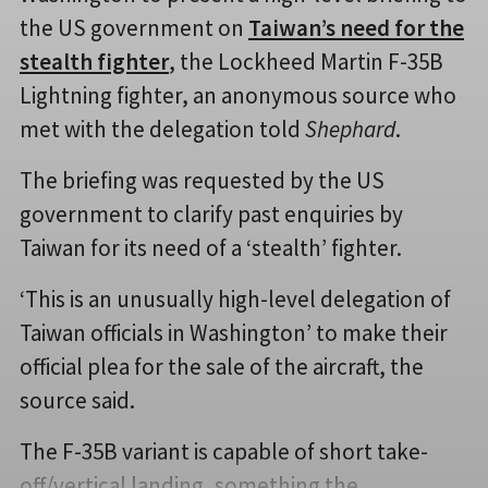
the US government on
Taiwan’s need for the
stealth fighter
, the Lockheed Martin F-35B
Lightning fighter, an anonymous source who
met with the delegation told
Shephard
.
The briefing was requested by the US
government to clarify past enquiries by
Taiwan for its need of a ‘stealth’ fighter.
‘This is an unusually high-level delegation of
Taiwan officials in Washington’ to make their
official plea for the sale of the aircraft, the
source said.
The F-35B variant is capable of short take-
off/vertical landing, something the