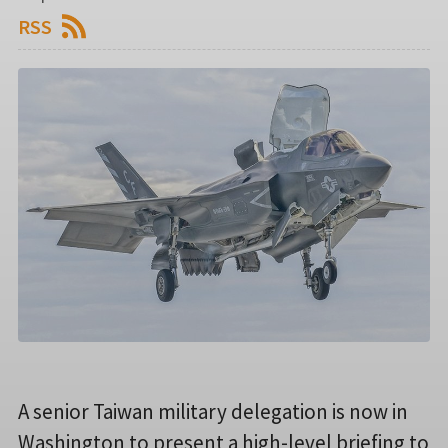
RSS
A senior Taiwan military delegation is now in
Washington to present a high-level briefing to