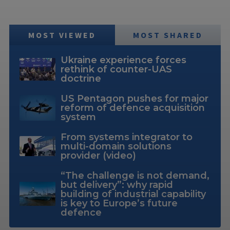
MOST VIEWED
MOST SHARED
Ukraine experience forces
rethink of counter-UAS
doctrine
US Pentagon pushes for major
reform of defence acquisition
system
From systems integrator to
multi-domain solutions
provider (video)
“The challenge is not demand,
but delivery”: why rapid
building of industrial capability
is key to Europe’s future
defence