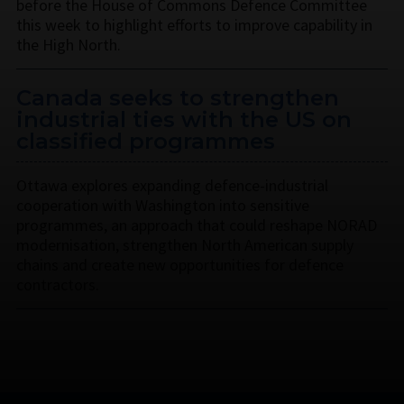
before the House of Commons Defence Committee
this week to highlight efforts to improve capability in
the High North.
Canada seeks to strengthen
industrial ties with the US on
classified programmes
Ottawa explores expanding defence-industrial
cooperation with Washington into sensitive
programmes, an approach that could reshape NORAD
modernisation, strengthen North American supply
chains and create new opportunities for defence
contractors.