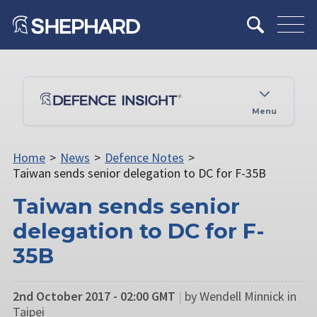
Menu
Home
>
News
>
Defence Notes
>
Taiwan sends senior delegation to DC for F-35B
Taiwan sends senior
delegation to DC for F-
35B
2nd October 2017 - 02:00 GMT
|
by Wendell Minnick in
Taipei