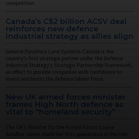
competition.
Canada’s C$2 billion ACSV deal
reinforces new defence
industrial strategy as allies align
General Dynamics Land Systems-Canada is the
country’s first strategic partner under the Defence
Industrial Strategy’s Strategic Partnership Framework,
an effort to provide companies with confidence to
invest and boost the defence labour force.
New UK armed forces minister
frames High North defence as
vital to “homeland security”
The UK’s Minister for the Armed Forces Louise
Sandher-Jones made her first appearance in the role