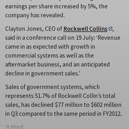
earnings per share increased by 5%, the
company has revealed.
Clayton Jones, CEO of
Rockwell Collins
,
said in a conference call on 19 July: ‘Revenue
came in as expected with growth in
commercial systems as well as the
aftermarket business, and an anticipated
decline in government sales.’
Sales of government systems, which
represents 51.7% of Rockwell Collin’s total
sales, has declined $77 million to $602 million
in Q3 compared to the same period in FY2012.
‘A third