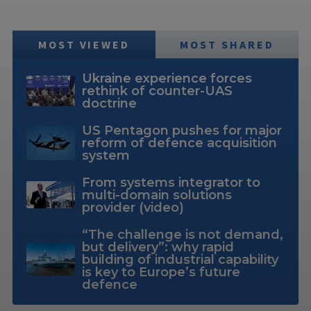
MOST VIEWED
MOST SHARED
Ukraine experience forces
rethink of counter-UAS
doctrine
US Pentagon pushes for major
reform of defence acquisition
system
From systems integrator to
multi-domain solutions
provider (video)
“The challenge is not demand,
but delivery”: why rapid
building of industrial capability
is key to Europe’s future
defence