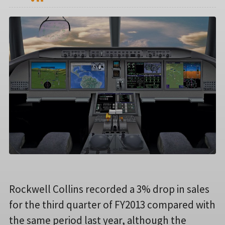
Rockwell Collins recorded a 3% drop in sales
for the third quarter of FY2013 compared with
the same period last year, although the