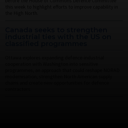
before the House of Commons Defence Committee
this week to highlight efforts to improve capability in
the High North.
Canada seeks to strengthen
industrial ties with the US on
classified programmes
Ottawa explores expanding defence-industrial
cooperation with Washington into sensitive
programmes, an approach that could reshape NORAD
modernisation, strengthen North American supply
chains and create new opportunities for defence
contractors.