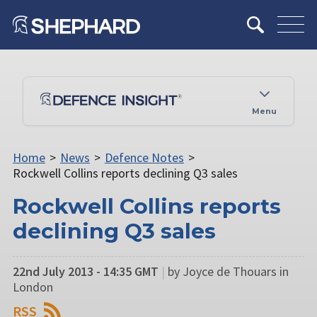
Menu
Home
>
News
>
Defence Notes
>
Rockwell Collins reports declining Q3 sales
Rockwell Collins reports
declining Q3 sales
22nd July 2013 - 14:35 GMT
|
by Joyce de Thouars in
London
RSS