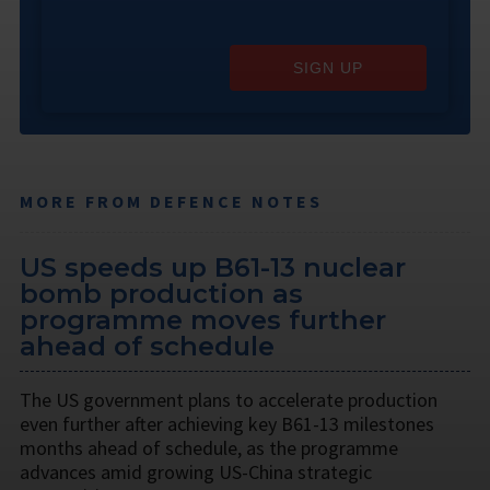
SIGN UP
MORE FROM DEFENCE NOTES
US speeds up B61-13 nuclear
bomb production as
programme moves further
ahead of schedule
The US government plans to accelerate production
even further after achieving key B61-13 milestones
months ahead of schedule, as the programme
advances amid growing US-China strategic