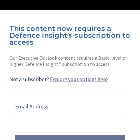
This content now requires a
Defence Insight® subscription to
Connect with us on socials
access
Our Executive Outlook content requires a Basic-level or
higher Defence Insight® subscription to access.
Not a subscriber?
Explore your options here
News
Shephard
Latest news
Our mission
Email Address
Subscribe
Marketing solutions
Contact us