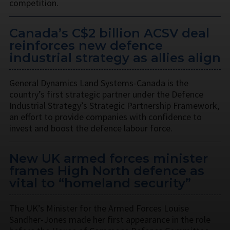
competition.
Canada’s C$2 billion ACSV deal
reinforces new defence
industrial strategy as allies align
General Dynamics Land Systems-Canada is the
country’s first strategic partner under the Defence
Industrial Strategy’s Strategic Partnership Framework,
an effort to provide companies with confidence to
invest and boost the defence labour force.
New UK armed forces minister
frames High North defence as
vital to “homeland security”
The UK’s Minister for the Armed Forces Louise
Sandher-Jones made her first appearance in the role