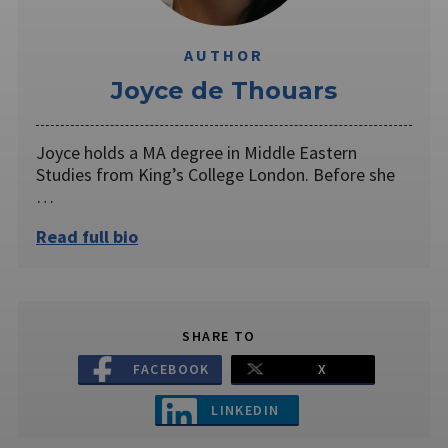
AUTHOR
Joyce de Thouars
Joyce holds a MA degree in Middle Eastern
Studies from King’s College London. Before she
…
Read full bio
SHARE TO
FACEBOOK
X
LINKEDIN