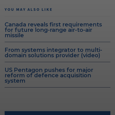
YOU MAY ALSO LIKE
Canada reveals first requirements
for future long-range air-to-air
missile
From systems integrator to multi-
domain solutions provider (video)
US Pentagon pushes for major
reform of defence acquisition
system