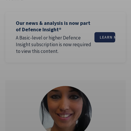
Our news & analysis is now part
of Defence Insight®
A Basic-level or higher Defence
LEARN MORE
Insight subscription is now required
to view this content.