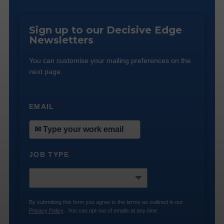
Sign up to our Decisive Edge
Newsletters
You can customise your mailing preferences on the
next page.
EMAIL
*
JOB TYPE
*
By submitting this form you agree to the terms as outlined in our
Privacy Policy
. You can opt-out of emails at any time.