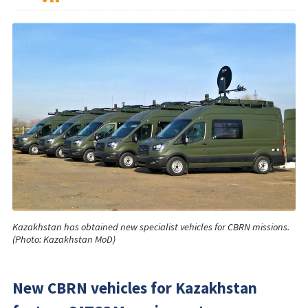
Kazakhstan has obtained new specialist vehicles for CBRN missions.
(Photo: Kazakhstan MoD)
New CBRN vehicles for Kazakhstan