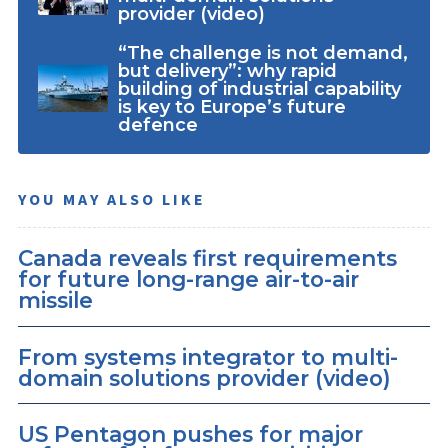
provider (video)
“The challenge is not demand,
but delivery”: why rapid
building of industrial capability
is key to Europe’s future
defence
YOU MAY ALSO LIKE
Canada reveals first requirements
for future long-range air-to-air
missile
From systems integrator to multi-
domain solutions provider (video)
US Pentagon pushes for major