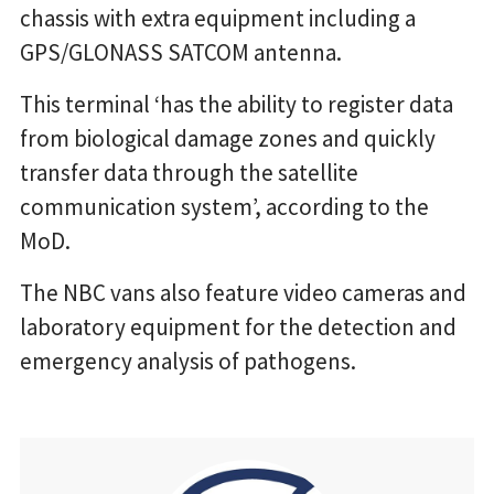
chassis with extra equipment including a
GPS/GLONASS SATCOM antenna.
This terminal ‘has the ability to register data
from biological damage zones and quickly
transfer data through the satellite
communication system’, according to the
MoD.
The NBC vans also feature video cameras and
laboratory equipment for the detection and
emergency analysis of pathogens.