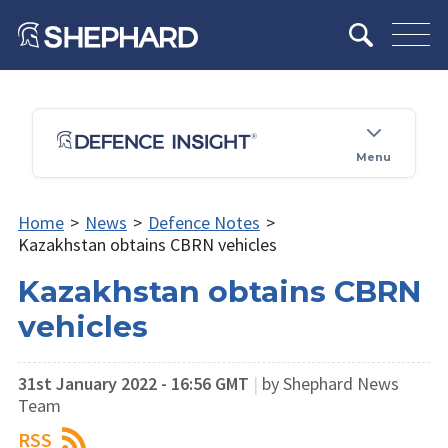
Menu
Home
>
News
>
Defence Notes
>
Kazakhstan obtains CBRN vehicles
Kazakhstan obtains CBRN
vehicles
31st January 2022 - 16:56 GMT
|
by Shephard News
Team
RSS