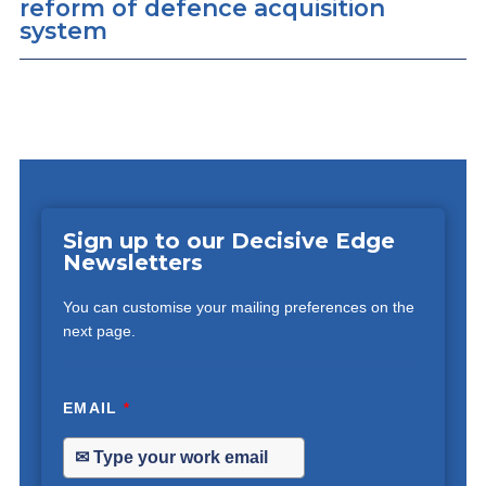
reform of defence acquisition
system
Sign up to our Decisive Edge
Newsletters
You can customise your mailing preferences on the
next page.
EMAIL
*