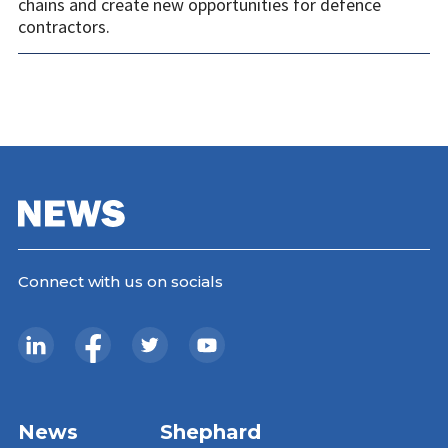
chains and create new opportunities for defence
contractors.
Connect with us on socials
News
Shephard