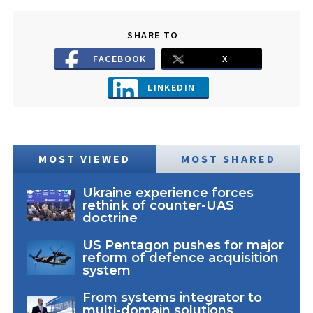
SHARE TO
FACEBOOK
X
LINKEDIN
MOST VIEWED
MOST SHARED
Ukraine experience forces
rethink of counter-UAS
doctrine
US Pentagon pushes for major
reform of defence acquisition
system
From systems integrator to
multi-domain solutions