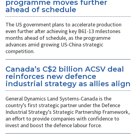
programme moves further
ahead of schedule
The US government plans to accelerate production
even further after achieving key B61-13 milestones
months ahead of schedule, as the programme
advances amid growing US-China strategic
competition.
Canada’s C$2 billion ACSV deal
reinforces new defence
industrial strategy as allies align
General Dynamics Land Systems-Canada is the
country’s first strategic partner under the Defence
Industrial Strategy’s Strategic Partnership Framework,
an effort to provide companies with confidence to
invest and boost the defence labour force.