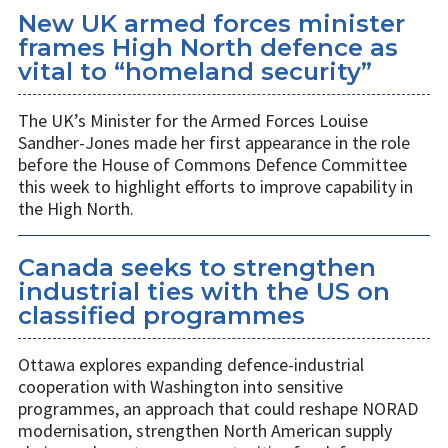
New UK armed forces minister
frames High North defence as
vital to “homeland security”
The UK’s Minister for the Armed Forces Louise
Sandher-Jones made her first appearance in the role
before the House of Commons Defence Committee
this week to highlight efforts to improve capability in
the High North.
Canada seeks to strengthen
industrial ties with the US on
classified programmes
Ottawa explores expanding defence-industrial
cooperation with Washington into sensitive
programmes, an approach that could reshape NORAD
modernisation, strengthen North American supply