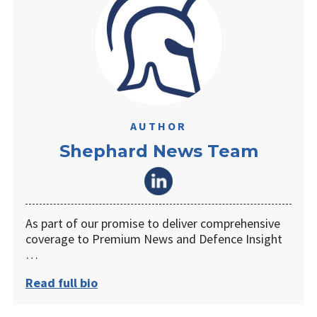
AUTHOR
Shephard News Team
As part of our promise to deliver comprehensive
coverage to Premium News and Defence Insight
…
Read full bio