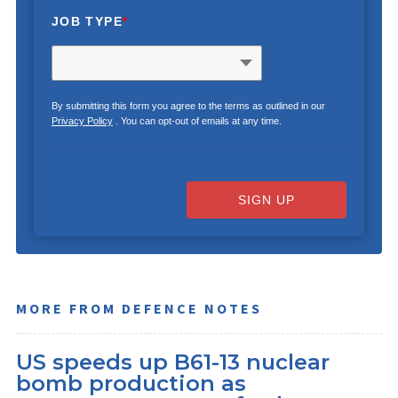
JOB TYPE
*
By submitting this form you agree to the terms as outlined in our
Privacy Policy
. You can opt-out of emails at any time.
SIGN UP
MORE FROM DEFENCE NOTES
US speeds up B61-13 nuclear
bomb production as