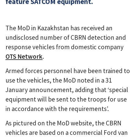
feature SATCOM equipment.
The MoD in Kazakhstan has received an
undisclosed number of CBRN detection and
response vehicles from domestic company
OTS Network
.
Armed forces personnel have been trained to
use the vehicles, the MoD noted in a 31
January announcement, adding that ‘special
equipment will be sent to the troops for use
in accordance with the requirements’.
As pictured on the MoD website, the CBRN
vehicles are based on a commercial Ford van