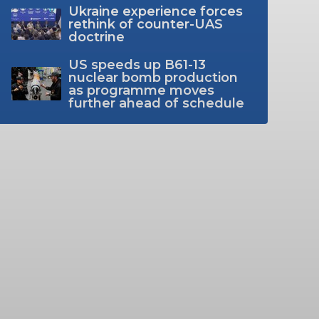
Ukraine experience forces
rethink of counter-UAS
doctrine
US speeds up B61-13
nuclear bomb production
as programme moves
further ahead of schedule