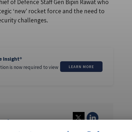
Chief of Defence Staff Gen Bipin Rawat who
tegic ‘new’ rocket force and the need to
ecurity challenges.
e Insight®
tion is now required to view
LEARN MORE
athews