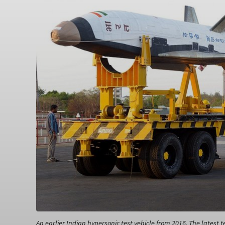
An earlier Indian hypersonic test vehicle from 2016. The latest