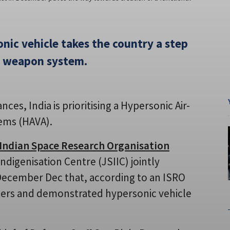
onic vehicle takes the country a step
al weapon system.
es, India is prioritising a Hypersonic Air-
tems (HAVA).
Indian Space Research Organisation
ndigenisation Centre (JSIIC) jointly
December Dec that, according to an ISRO
ters and demonstrated hypersonic vehicle