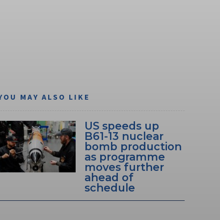
YOU MAY ALSO LIKE
US speeds up
B61-13 nuclear
bomb production
as programme
moves further
ahead of
schedule