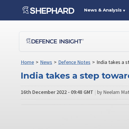
News & Analysis
▼
Home
>
News
>
Defence Notes
>
India takes a s
India takes a step towa
16th December 2022 - 09:48 GMT
|
by Neelam Mat