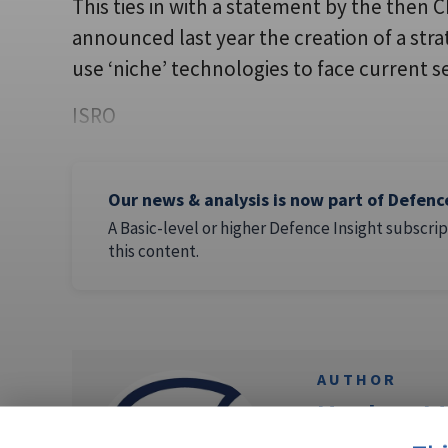
This ties in with a statement by the then 
announced last year the creation of a stra
use ‘niche’ technologies to face current s
ISRO
Our news & analysis is now part of Defenc
A Basic-level or higher Defence Insight subscrip
this content.
AUTHOR
Neelam M