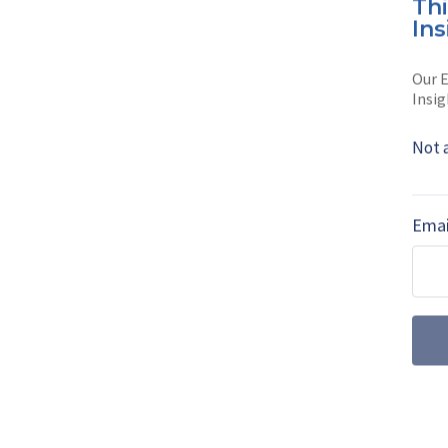
Th
Neelam Mathews w
Ins
education in Lon
Our E
She has written 
Insig
Read full bio
Not 
SHARE TO
FAC
Emai
MORE FROM DEFENCE NOTES
From systems i
solutions provid
Philipp von Brandenstein,