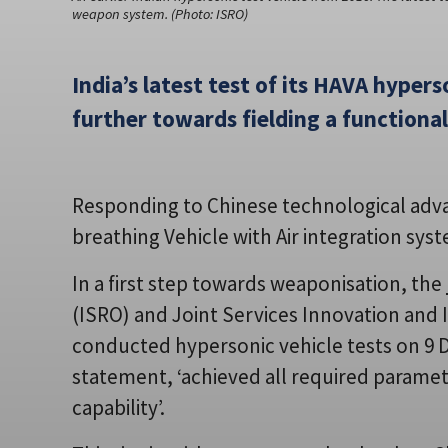
weapon system. (Photo: ISRO)
India’s latest test of its HAVA hypers
further towards fielding a function
Responding to Chinese technological advanc
breathing Vehicle with Air integration sys
In a first step towards weaponisation, the
(ISRO) and Joint Services Innovation and I
conducted hypersonic vehicle tests on 9 
statement, ‘achieved all required parame
capability’.