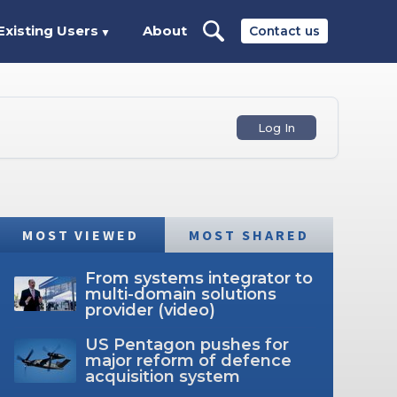
Existing Users
About
Contact us
▼
Log In
MOST VIEWED
MOST SHARED
From systems integrator to
multi-domain solutions
provider (video)
US Pentagon pushes for
major reform of defence
acquisition system