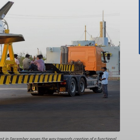
 test in December paves the way towards creation of a functional