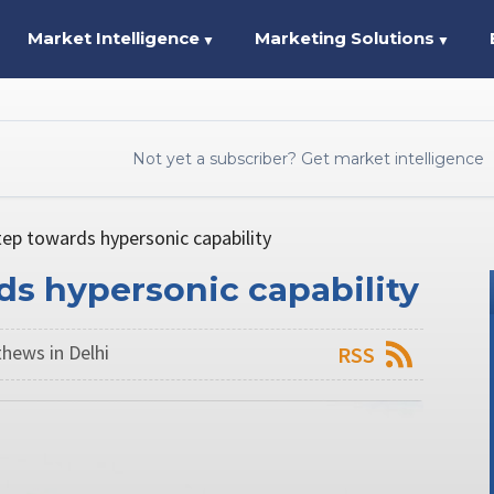
Market Intelligence
Marketing Solutions
▼
▼
Not yet a subscriber? Get market intelligence
tep towards hypersonic capability
rds hypersonic capability
hews in Delhi
RSS