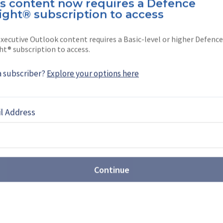
is content now requires a Defence
as born in India and completed her
ight® subscription to access
don.
xecutive Outlook content requires a Basic-level or higher Defence
for …
ht® subscription to access.
a subscriber?
Explore your options here
EBOOK
X
LINKEDIN
l Address
Continue
ntegrator to multi-domain
er (video)
 Head of Corporate Communications at Rheinmetall,