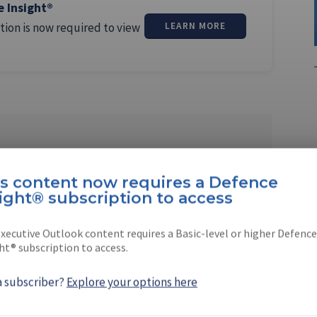
e Insight®
tion is now required to view
LEARN MORE
enson
is content now requires a Defence
senior reporter for
Digital Battlespace
and
ight® subscription to access
es
magazines. Beth graduated …
xecutive Outlook content requires a Basic-level or higher Defence
ht® subscription to access.
a subscriber?
Explore your options here
EBOOK
X
LINKEDIN