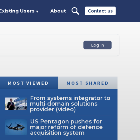
Existing Users
About
Contact us
▼
Log In
MOST VIEWED
MOST SHARED
From systems integrator to
multi-domain solutions
provider (video)
US Pentagon pushes for
major reform of defence
acquisition system