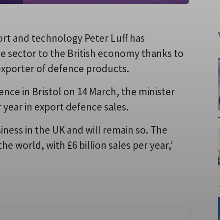
rt and technology Peter Luff has
 sector to the British economy thanks to
 exporter of defence products.
nce in Bristol on 14 March, the minister
 year in export defence sales.
iness in the UK and will remain so. The
he world, with £6 billion sales per year,’