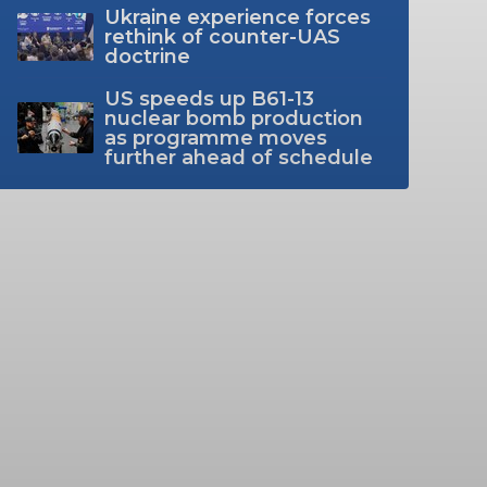
Ukraine experience forces
rethink of counter-UAS
doctrine
US speeds up B61-13
nuclear bomb production
as programme moves
further ahead of schedule