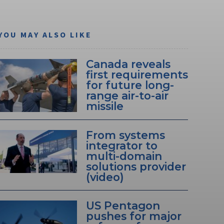
YOU MAY ALSO LIKE
Canada reveals
first requirements
for future long-
range air-to-air
missile
From systems
integrator to
multi-domain
solutions provider
(video)
US Pentagon
pushes for major