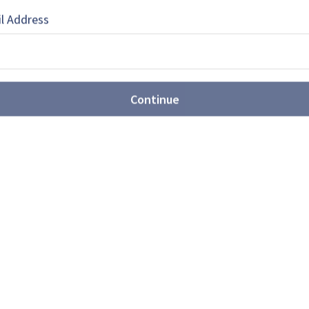
l Address
61-13 nuclear bomb production
Continue
oves further ahead of
o accelerate production even further after
stones months ahead of schedule, as the
growing US-China strategic competition.
llion ACSV deal reinforces
strial strategy as allies align
ems-Canada is the country’s first strategic
Industrial Strategy’s Strategic Partnership