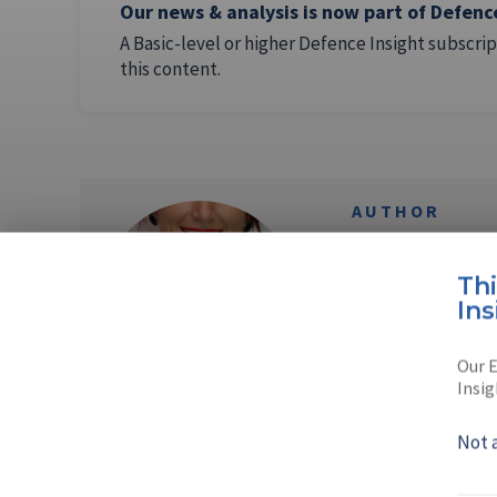
Our news & analysis is now part of Defenc
A Basic-level or higher Defence Insight subscrip
this content.
AUTHOR
Beth Stev
Th
Beth is a former 
Ins
Unmanned Vehicl
Our E
Read full bio
Insig
Not 
SHARE TO
FAC