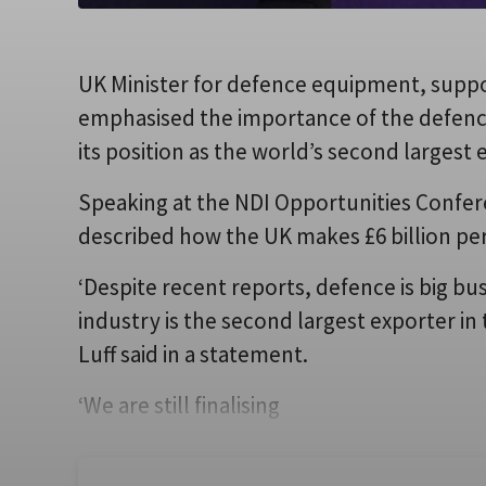
UK Minister for defence equipment, suppo
emphasised the importance of the defence
its position as the world’s second largest
Speaking at the NDI Opportunities Confere
described how the UK makes £6 billion per
‘Despite recent reports, defence is big bus
industry is the second largest exporter in t
Luff said in a statement.
‘We are still finalising