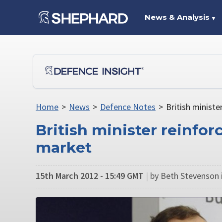
News & Analysis
▼
Home
>
News
>
Defence Notes
>
British minist
British minister reinfo
market
15th March 2012 - 15:49 GMT
|
by Beth Stevenson 