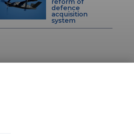
reform of
defence
acquisition
system