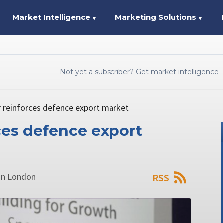
Market Intelligence
Marketing Solutions
▼
▼
Not yet a subscriber? Get market intelligence
er reinforces defence export market
rces defence export
in London
RSS