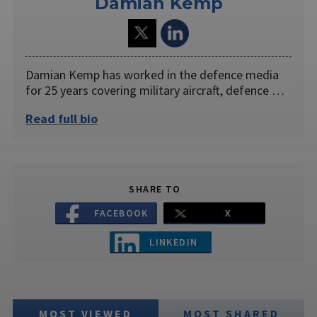
Damian Kemp
Damian Kemp has worked in the defence media
for 25 years covering military aircraft, defence …
Read full bio
SHARE TO
FACEBOOK
X
LINKEDIN
MOST VIEWED
MOST SHARED