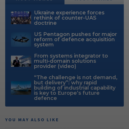
Ukraine experience forces
rethink of counter-UAS
doctrine
US Pentagon pushes for major
reform of defence acquisition
system
From systems integrator to
multi-domain solutions
provider (video)
“The challenge is not demand,
but delivery”: why rapid
building of industrial capability
is key to Europe’s future
defence
YOU MAY ALSO LIKE