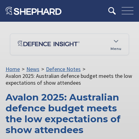
Menu
Home
>
News
>
Defence Notes
>
Avalon 2025: Australian defence budget meets the low
expectations of show attendees
Avalon 2025: Australian
defence budget meets
the low expectations of
show attendees