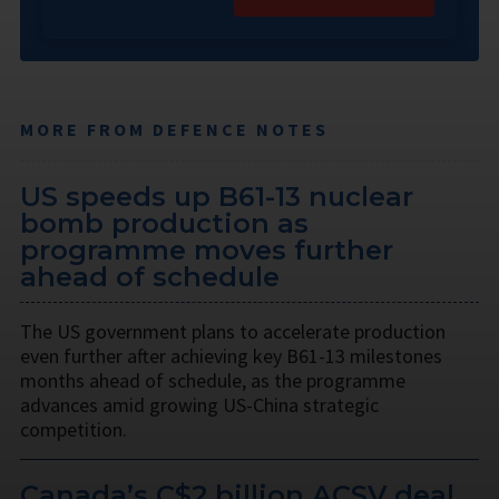
MORE FROM DEFENCE NOTES
US speeds up B61-13 nuclear
bomb production as
programme moves further
ahead of schedule
The US government plans to accelerate production
even further after achieving key B61-13 milestones
months ahead of schedule, as the programme
advances amid growing US-China strategic
competition.
Canada’s C$2 billion ACSV deal