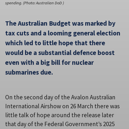
spending. (Photo: Australian DoD )
The Australian Budget was marked by
tax cuts and a looming general election
which led to little hope that there
would be a substantial defence boost
even with a big bill for nuclear
submarines due.
On the second day of the Avalon Australian
International Airshow on 26 March there was
little talk of hope around the release later
that day of the Federal Government’s 2025