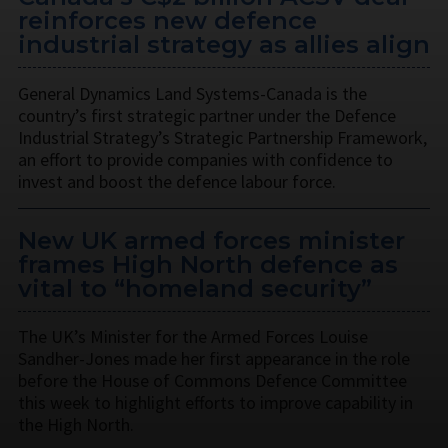
reinforces new defence
industrial strategy as allies align
General Dynamics Land Systems-Canada is the
country’s first strategic partner under the Defence
Industrial Strategy’s Strategic Partnership Framework,
an effort to provide companies with confidence to
invest and boost the defence labour force.
New UK armed forces minister
frames High North defence as
vital to “homeland security”
The UK’s Minister for the Armed Forces Louise
Sandher-Jones made her first appearance in the role
before the House of Commons Defence Committee
this week to highlight efforts to improve capability in
the High North.