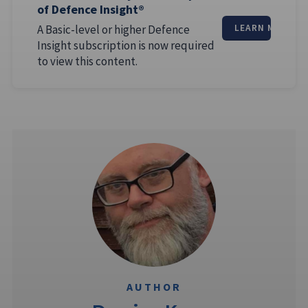
of Defence Insight®
A Basic-level or higher Defence
LEARN MORE
Insight subscription is now required
to view this content.
AUTHOR