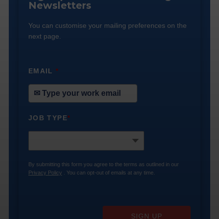
Newsletters
You can customise your mailing preferences on the
next page.
EMAIL
*
JOB TYPE
*
By submitting this form you agree to the terms as outlined in our
Privacy Policy
. You can opt-out of emails at any time.
SIGN UP