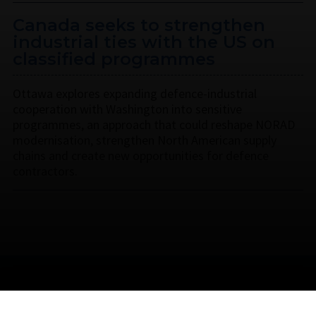
Canada seeks to strengthen
industrial ties with the US on
classified programmes
Ottawa explores expanding defence-industrial
cooperation with Washington into sensitive
programmes, an approach that could reshape NORAD
modernisation, strengthen North American supply
chains and create new opportunities for defence
contractors.