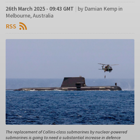
26th March 2025 - 09:43 GMT
|
by Damian Kemp in
Melbourne, Australia
RSS
The replacement of Collins-class submarines by nuclear-powered
submarines is going to need a substantial increase in defence