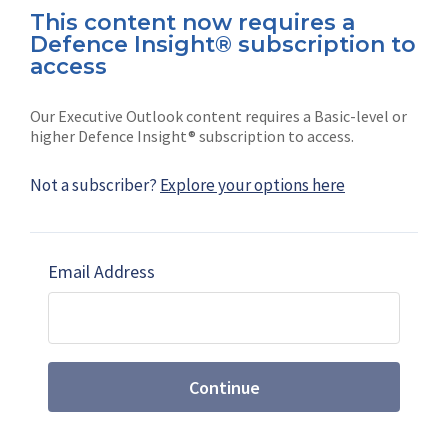
This content now requires a
Defence Insight® subscription to
Connect with us on socials
access
Our Executive Outlook content requires a Basic-level or
higher Defence Insight® subscription to access.
Not a subscriber?
Explore your options here
News
Shephard
Latest news
Our mission
Email Address
Subscribe
Marketing solutions
Contact us
Continue
Terms and Conditions
|
Privacy Policy
© 2026 Shephard Press Limited (The), All rights