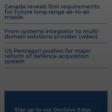
Canada reveals first requirements
for future long-range air-to-air
missile
From systems integrator to multi-
domain solutions provider (video)
US Pentagon pushes for major
reform of defence acquisition
system
Sign up to our Decisive Edge