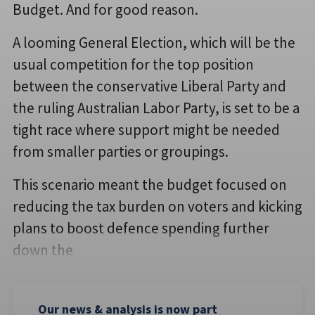
Budget. And for good reason.
A looming General Election, which will be the
usual competition for the top position
between the conservative Liberal Party and
the ruling Australian Labor Party, is set to be a
tight race where support might be needed
from smaller parties or groupings.
This scenario meant the budget focused on
reducing the tax burden on voters and kicking
plans to boost defence spending further
down the
Our news & analysis is now part