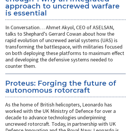
approach to uncrewed warfare
is essential
In Conversation… Ahmet Akyol, CEO of ASELSAN,
talks to Shephard’s Gerrard Cowan about how the
rapid evolution of uncrewed aerial systems (UAS) is
transforming the battlespace, with militaries focused
on both deploying these platforms to maximum effect
and developing the defensive systems needed to
counter them.
Proteus: Forging the future of
autonomous rotorcraft
As the home of British helicopters, Leonardo has
worked with the UK Ministry of Defence for over a
decade to advance technologies underpinning
uncrewed rotorcraft. Today, in partnership with UK
Defence Innovation and the Royal Navy, Leonardo is