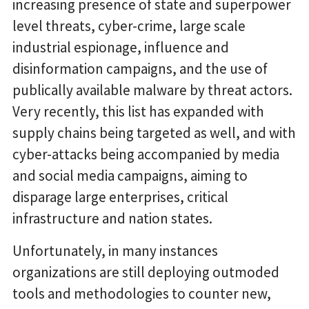
increasing presence of state and superpower
level threats, cyber-crime, large scale
industrial espionage, influence and
disinformation campaigns, and the use of
publically available malware by threat actors.
Very recently, this list has expanded with
supply chains being targeted as well, and with
cyber-attacks being accompanied by media
and social media campaigns, aiming to
disparage large enterprises, critical
infrastructure and nation states.
Unfortunately, in many instances
organizations are still deploying outmoded
tools and methodologies to counter new,