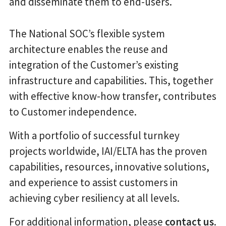
and disseminate them to end-users.
The National SOC’s flexible system
architecture enables the reuse and
integration of the Customer’s existing
infrastructure and capabilities. This, together
with effective know-how transfer, contributes
to Customer independence.
With a portfolio of successful turnkey
projects worldwide, IAI/ELTA has the proven
capabilities, resources, innovative solutions,
and experience to assist customers in
achieving cyber resiliency at all levels.
For additional information, please
contact us
.