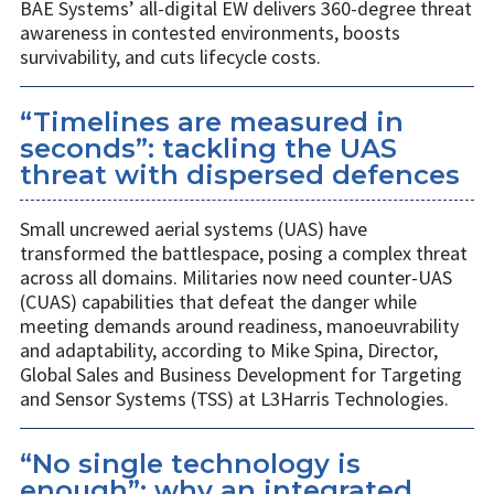
BAE Systems’ all-digital EW delivers 360-degree threat
awareness in contested environments, boosts
survivability, and cuts lifecycle costs.
“Timelines are measured in
seconds”: tackling the UAS
threat with dispersed defences
Small uncrewed aerial systems (UAS) have
transformed the battlespace, posing a complex threat
across all domains. Militaries now need counter-UAS
(CUAS) capabilities that defeat the danger while
meeting demands around readiness, manoeuvrability
and adaptability, according to Mike Spina, Director,
Global Sales and Business Development for Targeting
and Sensor Systems (TSS) at L3Harris Technologies.
“No single technology is
enough”: why an integrated