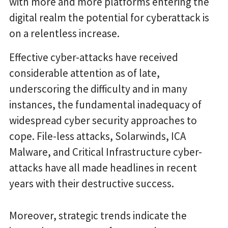
with more and more platforms entering the
digital realm the potential for cyberattack is
on a relentless increase.
Effective cyber-attacks have received
considerable attention as of late,
underscoring the difficulty and in many
instances, the fundamental inadequacy of
widespread cyber security approaches to
cope. File-less attacks, Solarwinds, ICA
Malware, and Critical Infrastructure cyber-
attacks have all made headlines in recent
years with their destructive success.
Moreover, strategic trends indicate the