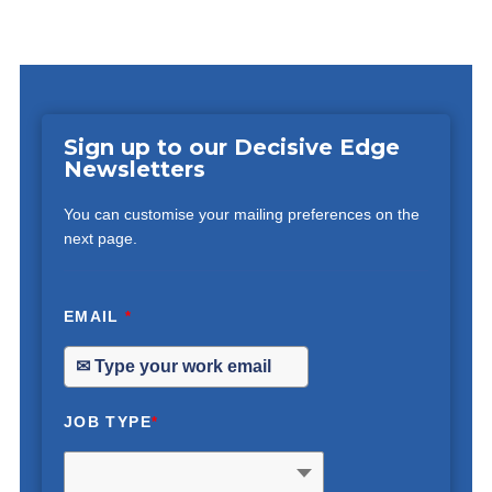
Sign up to our Decisive Edge
Newsletters
You can customise your mailing preferences on the
next page.
EMAIL
*
JOB TYPE
*