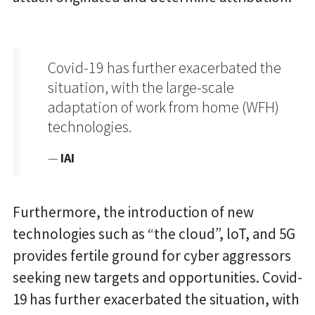
Covid-19 has further exacerbated the
situation, with the large-scale
adaptation of work from home (WFH)
technologies.
—
IAI
Furthermore, the introduction of new
technologies such as “the cloud”, loT, and 5G
provides fertile ground for cyber aggressors
seeking new targets and opportunities. Covid-
19 has further exacerbated the situation, with