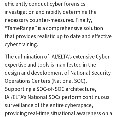
efficiently conduct cyber forensics
investigation and rapidly determine the
necessary counter-measures. Finally,
“TameRange” is a comprehensive solution
that provides realistic up to date and effective
cyber training.
The culmination of IAI/ELTA’s extensive Cyber
expertise and tools is manifested in the
design and development of National Security
Operations Centers (National SOC).
Supporting a SOC-of-SOC architecture,
IAI/ELTA’s National SOCs perform continuous
surveillance of the entire cyberspace,
providing real-time situational awareness on a