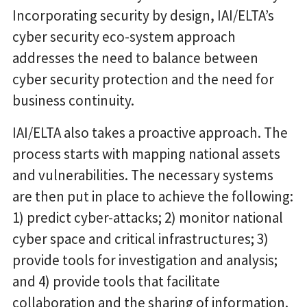
Incorporating security by design, IAI/ELTA’s
cyber security eco-system approach
addresses the need to balance between
cyber security protection and the need for
business continuity.
IAI/ELTA also takes a proactive approach. The
process starts with mapping national assets
and vulnerabilities. The necessary systems
are then put in place to achieve the following:
1) predict cyber-attacks; 2) monitor national
cyber space and critical infrastructures; 3)
provide tools for investigation and analysis;
and 4) provide tools that facilitate
collaboration and the sharing of information.