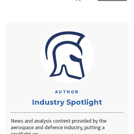
AUTHOR
Industry Spotlight
News and analysis content provided by the
aerospace and defence industry, putting a
spotlight on …