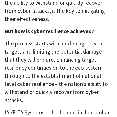
the ability to withstand or quickly recover
from cyber-attacks, is the key to mitigating
their effectiveness.
But how is cyber resilience achieved?
The process starts with hardening individual
targets and limiting the potential damage
that they will endure. Enhancing target
resiliency continues on to the eco-system
through to the establishment of national
level cyber resilience – the nation’s ability to
withstand or quickly recover from cyber
attacks.
IAI/ELTA Systems Ltd., the multibillion-dollar