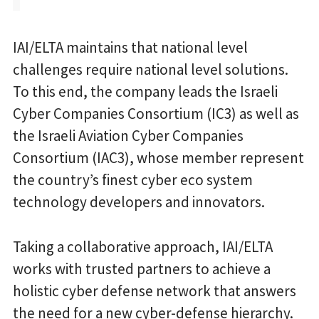
IAI/ELTA maintains that national level
challenges require national level solutions.
To this end, the company leads the Israeli
Cyber Companies Consortium (IC3) as well as
the Israeli Aviation Cyber Companies
Consortium (IAC3), whose member represent
the country’s finest cyber eco system
technology developers and innovators.
Taking a collaborative approach, IAI/ELTA
works with trusted partners to achieve a
holistic cyber defense network that answers
the need for a new cyber-defense hierarchy.