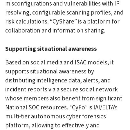
misconfigurations and vulnerabilities with IP
resolving, configurable scanning profiles, and
risk calculations. “CyShare” is a platform for
collaboration and information sharing.
Supporting situational awareness
Based on social media and ISAC models, it
supports situational awareness by
distributing intelligence data, alerts, and
incident reports via a secure social network
whose members also benefit from significant
National SOC resources. “CyFo” is IAI/ELTA’s
multi-tier autonomous cyber forensics
platform, allowing to effectively and