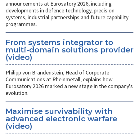
announcements at Eurosatory 2026, including
developments in defence technology, precision
systems, industrial partnerships and future capability
programmes.
From systems integrator to
multi-domain solutions provider
(video)
Philipp von Brandenstein, Head of Corporate
Communications at Rheinmetall, explains how
Eurosatory 2026 marked a new stage in the company's
evolution.
Maximise survivability with
advanced electronic warfare
(video)