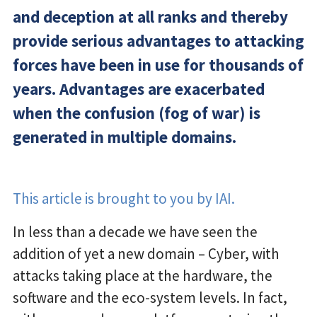
and deception at all ranks and thereby
provide serious advantages to attacking
forces have been in use for thousands of
years. Advantages are exacerbated
when the confusion (fog of war) is
generated in multiple domains.
This article is brought to you by IAI.
In less than a decade we have seen the
addition of yet a new domain – Cyber, with
attacks taking place at the hardware, the
software and the eco-system levels. In fact,