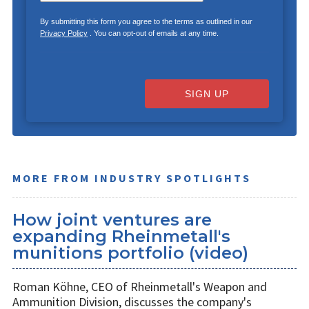
By submitting this form you agree to the terms as outlined in our
Privacy Policy
. You can opt-out of emails at any time.
SIGN UP
MORE FROM INDUSTRY SPOTLIGHTS
How joint ventures are
expanding Rheinmetall's
munitions portfolio (video)
Roman Köhne, CEO of Rheinmetall's Weapon and
Ammunition Division, discusses the company's