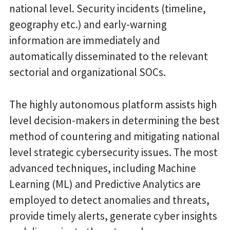
national level. Security incidents (timeline,
geography etc.) and early-warning
information are immediately and
automatically disseminated to the relevant
sectorial and organizational SOCs.
The highly autonomous platform assists high
level decision-makers in determining the best
method of countering and mitigating national
level strategic cybersecurity issues. The most
advanced techniques, including Machine
Learning (ML) and Predictive Analytics are
employed to detect anomalies and threats,
provide timely alerts, generate cyber insights