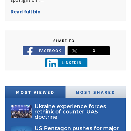
Read full bio
SHARE TO
FACEBOOK
X
LINKEDIN
MOST VIEWED
MOST SHARED
Ukraine experience forces
rethink of counter-UAS
doctrine
US Pentagon pushes for major