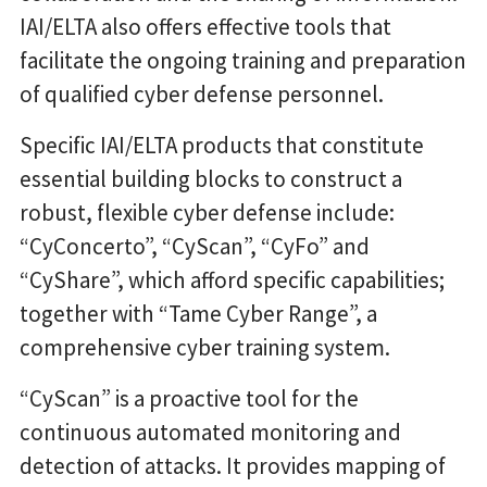
IAI/ELTA also offers effective tools that
facilitate the ongoing training and preparation
of qualified cyber defense personnel.
Specific IAI/ELTA products that constitute
essential building blocks to construct a
robust, flexible cyber defense include:
“CyConcerto”, “CyScan”, “CyFo” and
“CyShare”, which afford specific capabilities;
together with “Tame Cyber Range”, a
comprehensive cyber training system.
“CyScan” is a proactive tool for the
continuous automated monitoring and
detection of attacks. It provides mapping of