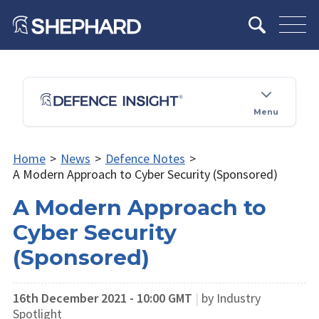
Menu
Home
>
News
>
Defence Notes
>
A Modern Approach to Cyber Security (Sponsored)
A Modern Approach to
Cyber Security
(Sponsored)
16th December 2021 - 10:00 GMT
|
by Industry
Spotlight