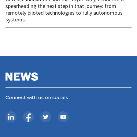
spearheading the next step in that journey: from
remotely piloted technologies to fully autonomous
systems.
Connect with us on socials