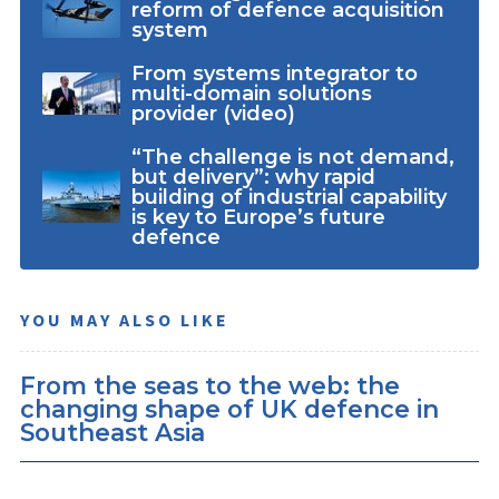
reform of defence acquisition
system
From systems integrator to
multi-domain solutions
provider (video)
“The challenge is not demand,
but delivery”: why rapid
building of industrial capability
is key to Europe’s future
defence
YOU MAY ALSO LIKE
From the seas to the web: the
changing shape of UK defence in
Southeast Asia