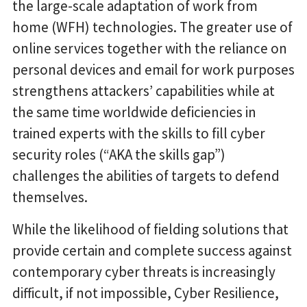
the large-scale adaptation of work from
home (WFH) technologies. The greater use of
online services together with the reliance on
personal devices and email for work purposes
strengthens attackers’ capabilities while at
the same time worldwide deficiencies in
trained experts with the skills to fill cyber
security roles (“AKA the skills gap”)
challenges the abilities of targets to defend
themselves.
While the likelihood of fielding solutions that
provide certain and complete success against
contemporary cyber threats is increasingly
difficult, if not impossible, Cyber Resilience,