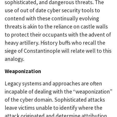
sophisticated, and dangerous threats. The
use of out of date cyber security tools to
contend with these continually evolving
threats is akin to the reliance on castle walls
to protect their occupants with the advent of
heavy artillery. History buffs who recall the
siege of Constantinople will relate well to this
analogy.
Weaponization
Legacy systems and approaches are often
incapable of dealing with the “weaponization”
of the cyber domain. Sophisticated attacks
leave victims unable to identify where the
attack originated and determine attribution.