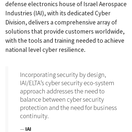
defense electronics house of Israel Aerospace
Industries (IAI), with its dedicated Cyber
Division, delivers a comprehensive array of
solutions that provide customers worldwide,
with the tools and training needed to achieve
national level cyber resilience.
Incorporating security by design,
IAI/ELTA’s cyber security eco-system
approach addresses the need to
balance between cyber security
protection and the need for business
continuity.
—
IAI