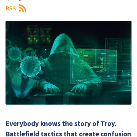
RSS
Everybody knows the story of Troy.
Battlefield tactics that create confusion