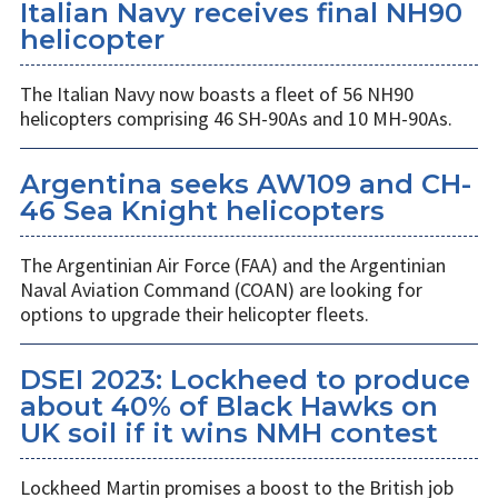
Italian Navy receives final NH90
helicopter
The Italian Navy now boasts a fleet of 56 NH90
helicopters comprising 46 SH-90As and 10 MH-90As.
Argentina seeks AW109 and CH-
46 Sea Knight helicopters
The Argentinian Air Force (FAA) and the Argentinian
Naval Aviation Command (COAN) are looking for
options to upgrade their helicopter fleets.
DSEI 2023: Lockheed to produce
about 40% of Black Hawks on
UK soil if it wins NMH contest
Lockheed Martin promises a boost to the British job