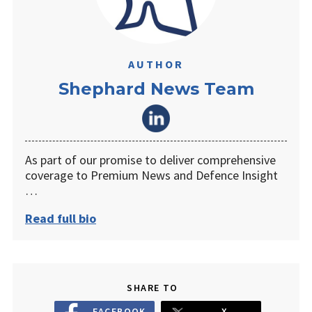
AUTHOR
Shephard News Team
As part of our promise to deliver comprehensive
coverage to Premium News and Defence Insight
…
Read full bio
SHARE TO
FACEBOOK
X