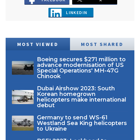
LINKEDIN
MOST VIEWED
MOST SHARED
Boeing secures $271 million to
advance modernisation of US
Special Operations' MH-47G
Chinook
Dubai Airshow 2023: South
Korean homegrown
helicopters make international
debut
Germany to send WS-61
Westland Sea King helicopters
to Ukraine