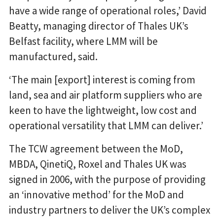
have a wide range of operational roles,’ David
Beatty, managing director of Thales UK’s
Belfast facility, where LMM will be
manufactured, said.
‘The main [export] interest is coming from
land, sea and air platform suppliers who are
keen to have the lightweight, low cost and
operational versatility that LMM can deliver.’
The TCW agreement between the MoD,
MBDA, QinetiQ, Roxel and Thales UK was
signed in 2006, with the purpose of providing
an ‘innovative method’ for the MoD and
industry partners to deliver the UK’s complex