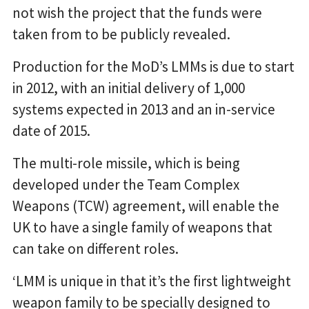
not wish the project that the funds were
taken from to be publicly revealed.
Production for the MoD’s LMMs is due to start
in 2012, with an initial delivery of 1,000
systems expected in 2013 and an in-service
date of 2015.
The multi-role missile, which is being
developed under the Team Complex
Weapons (TCW) agreement, will enable the
UK to have a single family of weapons that
can take on different roles.
‘LMM is unique in that it’s the first lightweight
weapon family to be specially designed to