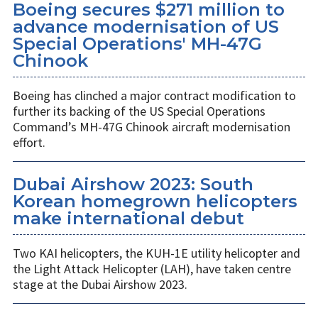
Boeing secures $271 million to
advance modernisation of US
Special Operations' MH-47G
Chinook
Boeing has clinched a major contract modification to
further its backing of the US Special Operations
Command’s MH-47G Chinook aircraft modernisation
effort.
Dubai Airshow 2023: South
Korean homegrown helicopters
make international debut
Two KAI helicopters, the KUH-1E utility helicopter and
the Light Attack Helicopter (LAH), have taken centre
stage at the Dubai Airshow 2023.