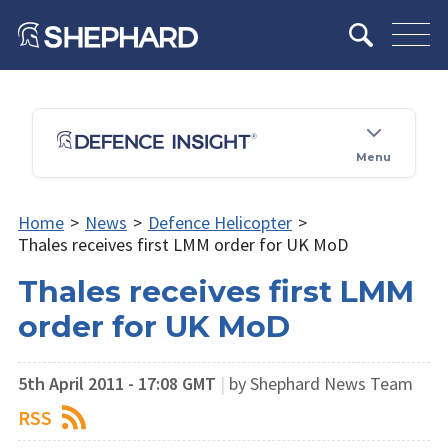
Menu
Home
>
News
>
Defence Helicopter
>
Thales receives first LMM order for UK MoD
Thales receives first LMM
order for UK MoD
5th April 2011 - 17:08 GMT
|
by Shephard News Team
RSS