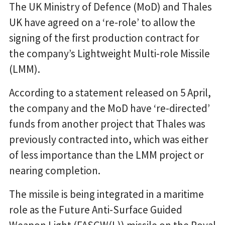
The UK Ministry of Defence (MoD) and Thales
UK have agreed on a ‘re-role’ to allow the
signing of the first production contract for
the company’s Lightweight Multi-role Missile
(LMM).
According to a statement released on 5 April,
the company and the MoD have ‘re-directed’
funds from another project that Thales was
previously contracted into, which was either
of less importance than the LMM project or
nearing completion.
The missile is being integrated in a maritime
role as the Future Anti-Surface Guided