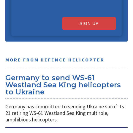
SIGN UP
MORE FROM DEFENCE HELICOPTER
Germany to send WS-61
Westland Sea King helicopters
to Ukraine
Germany has committed to sending Ukraine six of its
21 retiring WS-61 Westland Sea King multirole,
amphibious helicopters.