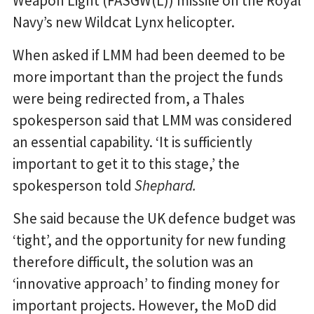
Weapon Light (FASGW(L)) missile on the Royal
Navy’s new Wildcat Lynx helicopter.
When asked if LMM had been deemed to be
more important than the project the funds
were being redirected from, a Thales
spokesperson said that LMM was considered
an essential capability. ‘It is sufficiently
important to get it to this stage,’ the
spokesperson told
Shephard.
She said because the UK defence budget was
‘tight’, and the opportunity for new funding
therefore difficult, the solution was an
‘innovative approach’ to finding money for
important projects. However, the MoD did