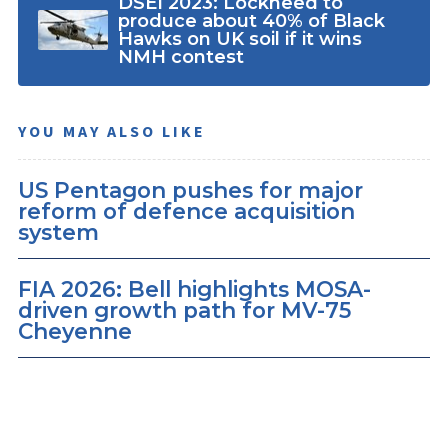
DSEI 2023: Lockheed to
produce about 40% of Black
Hawks on UK soil if it wins
NMH contest
YOU MAY ALSO LIKE
US Pentagon pushes for major
reform of defence acquisition
system
FIA 2026: Bell highlights MOSA-
driven growth path for MV-75
Cheyenne