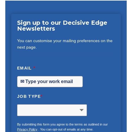
Sign up to our Decisive Edge
Newsletters
You can customise your mailing preferences on the
next page.
EMAIL
*
JOB TYPE
*
By submitting this form you agree to the terms as outlined in our
Privacy Policy
. You can opt-out of emails at any time.