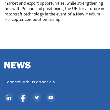
market and export opportunities, while strengthening
ties with Poland and positioning the UK for a future in
rotorcraft technology in the event of a New Medium
Helicopter competition triumph.
Connect with us on socials