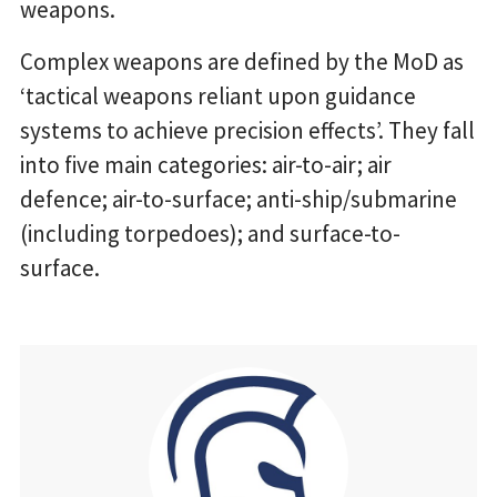
weapons.
Complex weapons are defined by the MoD as
‘tactical weapons reliant upon guidance
systems to achieve precision effects’. They fall
into five main categories: air-to-air; air
defence; air-to-surface; anti-ship/submarine
(including torpedoes); and surface-to-
surface.