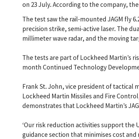
on 23 July. According to the company, the 
The test saw the rail-mounted JAGM fly 6.2k
precision strike, semi-active laser. The 
millimeter wave radar, and the moving ta
The tests are part of Lockheed Martin’s ri
month Continued Technology Developm
Frank St. John, vice president of tactica
Lockheed Martin Missiles and Fire Control, 
demonstrates that Lockheed Martin’s JAGM 
‘Our risk reduction activities support the
guidance section that minimises cost and r