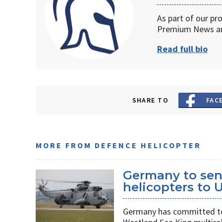
As part of our pr
Premium News an
Read full bio
SHARE TO
FAC
MORE FROM DEFENCE HELICOPTER
Germany to sen
helicopters to 
Germany has committed to s