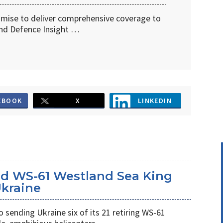
omise to deliver comprehensive coverage to
d Defence Insight …
EBOOK
X
LINKEDIN
d WS-61 Westland Sea King
Ukraine
ending Ukraine six of its 21 retiring WS-61