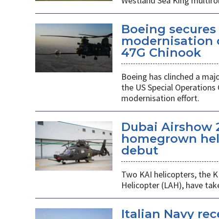
Westland Sea King multirol
Boeing secures 
modernisation o
47G Chinook
Boeing has clinched a majo
the US Special Operation
modernisation effort.
Dubai Airshow 
homegrown heli
debut
Two KAI helicopters, the K
Helicopter (LAH), have tak
Italian Navy rec