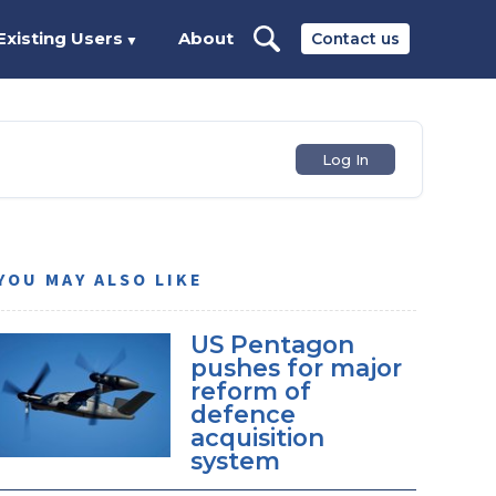
Existing Users
About
Contact us
▼
Log In
YOU MAY ALSO LIKE
US Pentagon
pushes for major
reform of
defence
acquisition
system