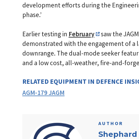
development efforts during the Enginee
phase.’
Earlier testing in
February
saw the JAGM
demonstrated with the engagement of a l
downrange. The dual-mode seeker feature
and a low cost, all-weather, fire-and-forg
RELATED EQUIPMENT IN DEFENCE INS
AGM-179 JAGM
AUTHOR
Shephard