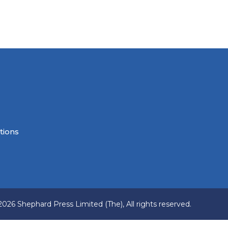
tions
2026 Shephard Press Limited (The), All rights reserved.