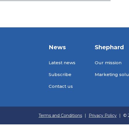
News
Shephard
Latest news
Our mission
Subscribe
Marketing solu
Contact us
Terms and Conditions
|
Privacy Policy
|
© 