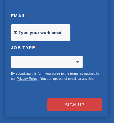
EMAIL
*
JOB TYPE
*
By submitting this form you agree to the terms as outlined in
our
Privacy Policy
. You can opt-out of emails at any time.
SIGN UP