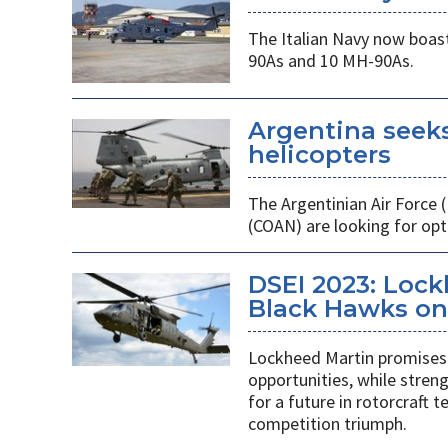
The Italian Navy now boast
90As and 10 MH-90As.
Argentina seek
helicopters
The Argentinian Air Force
(COAN) are looking for opti
DSEI 2023: Loc
Black Hawks on 
Lockheed Martin promises 
opportunities, while stren
for a future in rotorcraft
competition triumph.