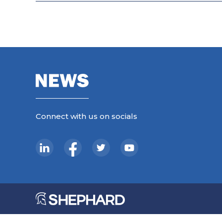
Connect with us on socials