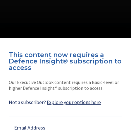
This content now requires a
Defence Insight® subscription to
Connect with us on socials
access
Our Executive Outlook content requires a Basic-level or
higher Defence Insight® subscription to access.
Not a subscriber?
Explore your options here
News
Shephard
Latest news
Our mission
Email Address