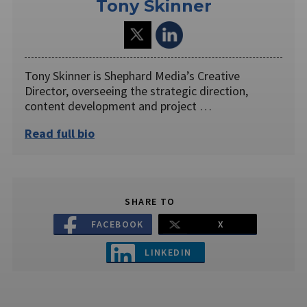
Tony Skinner
Tony Skinner is Shephard Media’s Creative
Director, overseeing the strategic direction,
content development and project …
Read full bio
SHARE TO
FACEBOOK
X
LINKEDIN