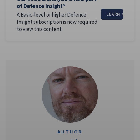
of Defence Insight®
A Basic-level or higher Defence
LEARN MORE
Insight subscription is now required
to view this content.
AUTHOR