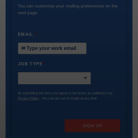
You can customise your mailing preferences on the
next page.
EMAIL
*
JOB TYPE
*
By submitting this form you agree to the terms as outlined in our
Privacy Policy
. You can opt-out of emails at any time.
SIGN UP