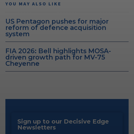
YOU MAY ALSO LIKE
US Pentagon pushes for major
reform of defence acquisition
system
FIA 2026: Bell highlights MOSA-
driven growth path for MV-75
Cheyenne
Sign up to our Decisive Edge
Newsletters