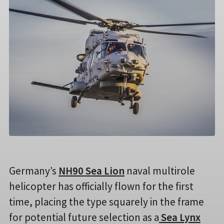
Germany’s
NH90 Sea Lion
naval multirole
helicopter has officially flown for the first
time, placing the type squarely in the frame
for potential future selection as a
Sea Lynx