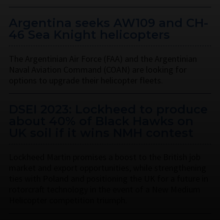
Argentina seeks AW109 and CH-
46 Sea Knight helicopters
The Argentinian Air Force (FAA) and the Argentinian
Naval Aviation Command (COAN) are looking for
options to upgrade their helicopter fleets.
DSEI 2023: Lockheed to produce
about 40% of Black Hawks on
UK soil if it wins NMH contest
Lockheed Martin promises a boost to the British job
market and export opportunities, while strengthening
ties with Poland and positioning the UK for a future in
rotorcraft technology in the event of a New Medium
Helicopter competition triumph.