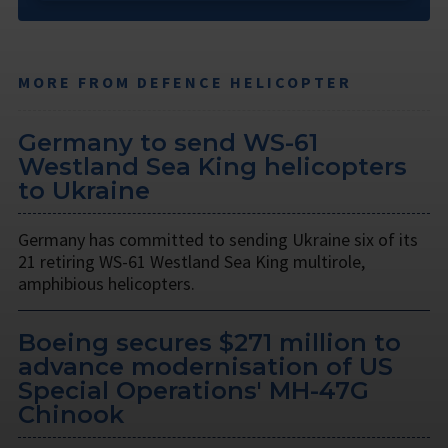
MORE FROM DEFENCE HELICOPTER
Germany to send WS-61
Westland Sea King helicopters
to Ukraine
Germany has committed to sending Ukraine six of its
21 retiring WS-61 Westland Sea King multirole,
amphibious helicopters.
Boeing secures $271 million to
advance modernisation of US
Special Operations' MH-47G
Chinook