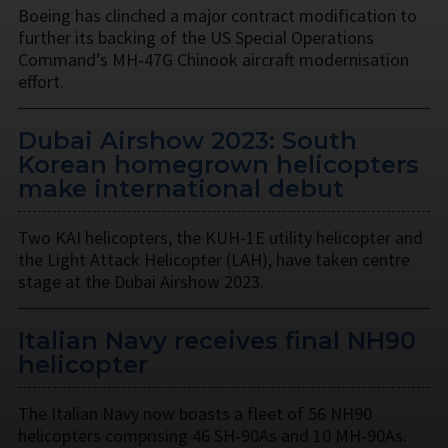
Boeing has clinched a major contract modification to
further its backing of the US Special Operations
Command’s MH-47G Chinook aircraft modernisation
effort.
Dubai Airshow 2023: South
Korean homegrown helicopters
make international debut
Two KAI helicopters, the KUH-1E utility helicopter and
the Light Attack Helicopter (LAH), have taken centre
stage at the Dubai Airshow 2023.
Italian Navy receives final NH90
helicopter
The Italian Navy now boasts a fleet of 56 NH90
helicopters comprising 46 SH-90As and 10 MH-90As.