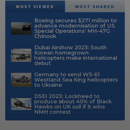
MOST VIEWED
MOST SHARED
Boeing secures $271 million to
advance modernisation of US
Special Operations' MH-47G
Chinook
Dubai Airshow 2023: South
Korean homegrown
helicopters make international
debut
Germany to send WS-61
Westland Sea King helicopters
to Ukraine
DSEI 2023: Lockheed to
produce about 40% of Black
Hawks on UK soil if it wins
NMH contest