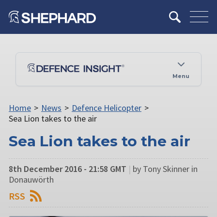
Menu
Home
>
News
>
Defence Helicopter
>
Sea Lion takes to the air
Sea Lion takes to the air
8th December 2016 - 21:58 GMT
|
by Tony Skinner in
Donauwörth
RSS