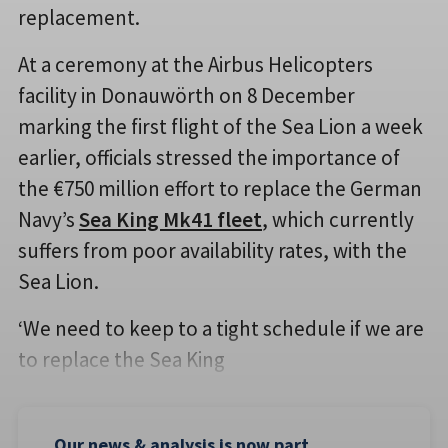
replacement.
At a ceremony at the Airbus Helicopters
facility in Donauwörth on 8 December
marking the first flight of the Sea Lion a week
earlier, officials stressed the importance of
the €750 million effort to replace the German
Navy’s
Sea King Mk41 fleet
, which currently
suffers from poor availability rates, with the
Sea Lion.
‘We need to keep to a tight schedule if we are
to replace the Sea King
Our news & analysis is now part