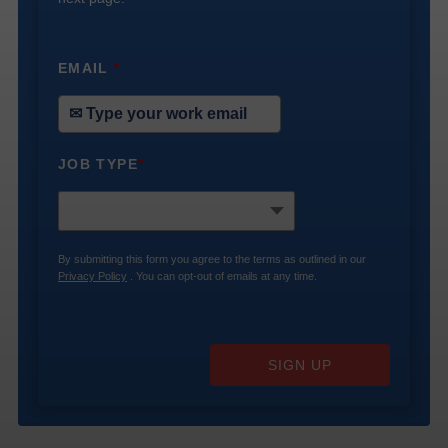
EMAIL
*
JOB TYPE
*
By submitting this form you agree to the terms as outlined in our
Privacy Policy
. You can opt-out of emails at any time.
SIGN UP