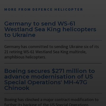
MORE FROM DEFENCE HELICOPTER
Germany to send WS-61
Westland Sea King helicopters
to Ukraine
Germany has committed to sending Ukraine six of its
21 retiring WS-61 Westland Sea King multirole,
amphibious helicopters.
Boeing secures $271 million to
advance modernisation of US
Special Operations' MH-47G
Chinook
Boeing has clinched a major contract modification to
further its backing of the US Special Operations