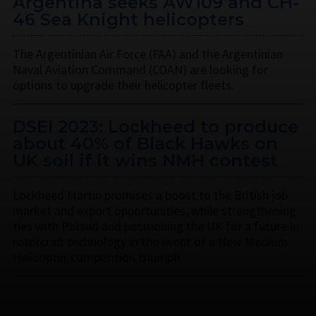
Argentina seeks AW109 and CH-
46 Sea Knight helicopters
The Argentinian Air Force (FAA) and the Argentinian
Naval Aviation Command (COAN) are looking for
options to upgrade their helicopter fleets.
DSEI 2023: Lockheed to produce
about 40% of Black Hawks on
UK soil if it wins NMH contest
Lockheed Martin promises a boost to the British job
market and export opportunities, while strengthening
ties with Poland and positioning the UK for a future in
rotorcraft technology in the event of a New Medium
Helicopter competition triumph.