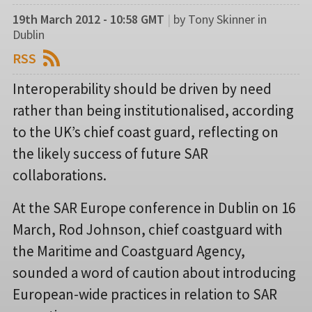
19th March 2012 - 10:58 GMT
|
by Tony Skinner in
Dublin
RSS
Interoperability should be driven by need
rather than being institutionalised, according
to the UK’s chief coast guard, reflecting on
the likely success of future SAR
collaborations.
At the SAR Europe conference in Dublin on 16
March, Rod Johnson, chief coastguard with
the Maritime and Coastguard Agency,
sounded a word of caution about introducing
European-wide practices in relation to SAR