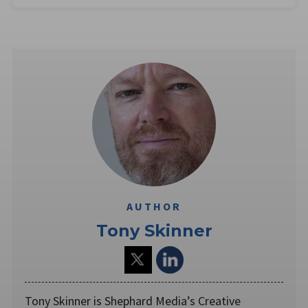
AUTHOR
Tony Skinner
Tony Skinner is Shephard Media’s Creative