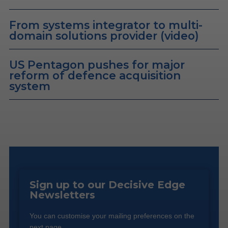
From systems integrator to multi-
domain solutions provider (video)
US Pentagon pushes for major
reform of defence acquisition
system
Sign up to our Decisive Edge
Newsletters
You can customise your mailing preferences on the
next page.