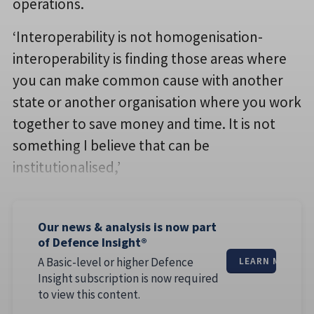
operations.
‘Interoperability is not homogenisation-
interoperability is finding those areas where
you can make common cause with another
state or another organisation where you work
together to save money and time. It is not
something I believe that can be
institutionalised,’
Our news & analysis is now part
of Defence Insight®
A Basic-level or higher Defence
LEARN MORE
Insight subscription is now required
to view this content.