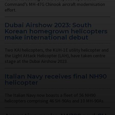
Command’s MH-47G Chinook aircraft modernisation
effort.
Dubai Airshow 2023: South
Korean homegrown helicopters
make international debut
Two KAI helicopters, the KUH-1E utility helicopter and
the Light Attack Helicopter (LAH), have taken centre
stage at the Dubai Airshow 2023.
Italian Navy receives final NH90
helicopter
The Italian Navy now boasts a fleet of 56 NH90
helicopters comprising 46 SH-90As and 10 MH-90As.