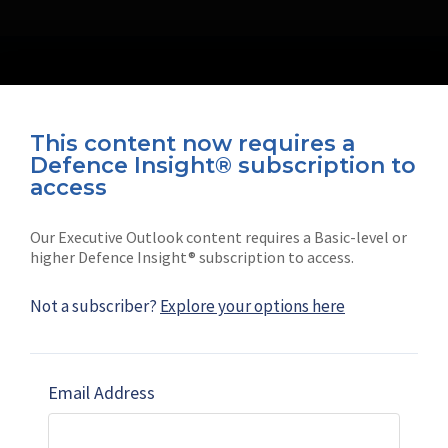
This content now requires a
Defence Insight® subscription to
Connect with us on socials
access
Our Executive Outlook content requires a Basic-level or
higher Defence Insight® subscription to access.
Not a subscriber?
Explore your options here
News
Shephard
Latest news
Our mission
Email Address
Subscribe
Marketing solutions