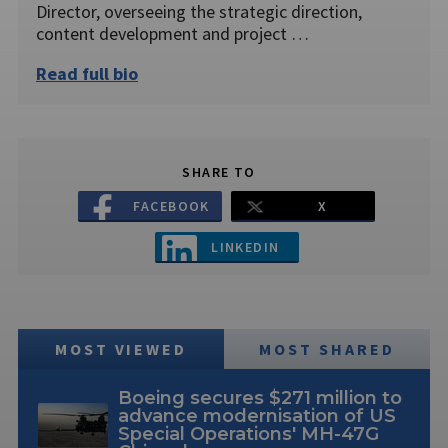
Director, overseeing the strategic direction,
content development and project …
Read full bio
SHARE TO
FACEBOOK
X
LINKEDIN
MOST VIEWED
MOST SHARED
Boeing secures $271 million to
advance modernisation of US
Special Operations' MH-47G