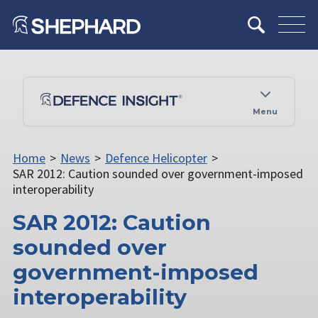
Menu
Home
>
News
>
Defence Helicopter
>
SAR 2012: Caution sounded over government-imposed
interoperability
SAR 2012: Caution
sounded over
government-imposed
interoperability