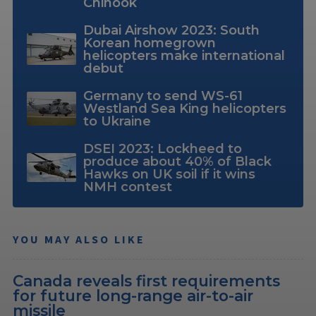
Chinook
Dubai Airshow 2023: South
Korean homegrown
helicopters make international
debut
Germany to send WS-61
Westland Sea King helicopters
to Ukraine
DSEI 2023: Lockheed to
produce about 40% of Black
Hawks on UK soil if it wins
NMH contest
YOU MAY ALSO LIKE
Canada reveals first requirements
for future long-range air-to-air
missile