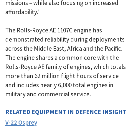
missions – while also focusing on increased
affordability.’
The Rolls-Royce AE 1107C engine has
demonstrated reliability during deployments
across the Middle East, Africa and the Pacific.
The engine shares a common core with the
Rolls-Royce AE family of engines, which totals
more than 62 million flight hours of service
and includes nearly 6,000 total engines in
military and commercial service.
RELATED EQUIPMENT IN DEFENCE INSIGHT
V-22 Osprey