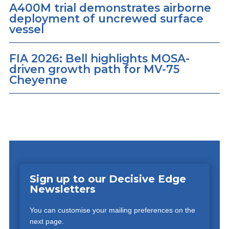
A400M trial demonstrates airborne
deployment of uncrewed surface
vessel
FIA 2026: Bell highlights MOSA-
driven growth path for MV-75
Cheyenne
Sign up to our Decisive Edge
Newsletters
You can customise your mailing preferences on the
next page.