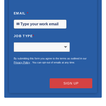
EMAIL
*
JOB TYPE
*
By submitting this form you agree to the terms as outlined in our
Privacy Policy
. You can opt-out of emails at any time.
SIGN UP