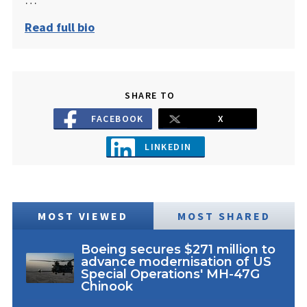
Read full bio
SHARE TO
FACEBOOK
X
LINKEDIN
MOST VIEWED
MOST SHARED
Boeing secures $271 million to
advance modernisation of US
Special Operations' MH-47G
Chinook