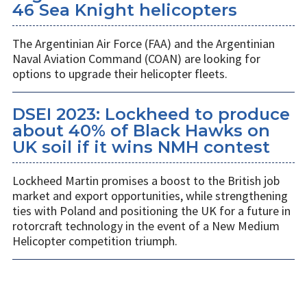
46 Sea Knight helicopters
The Argentinian Air Force (FAA) and the Argentinian
Naval Aviation Command (COAN) are looking for
options to upgrade their helicopter fleets.
DSEI 2023: Lockheed to produce
about 40% of Black Hawks on
UK soil if it wins NMH contest
Lockheed Martin promises a boost to the British job
market and export opportunities, while strengthening
ties with Poland and positioning the UK for a future in
rotorcraft technology in the event of a New Medium
Helicopter competition triumph.