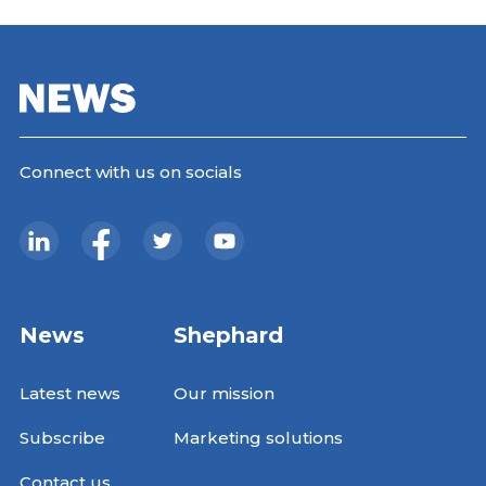
Connect with us on socials
News
Shephard
Latest news
Our mission
Subscribe
Marketing solutions
Contact us