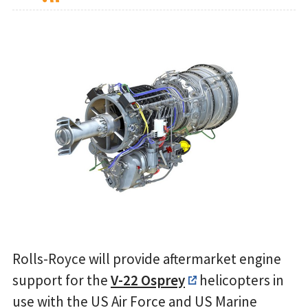
Rolls-Royce will provide aftermarket engine
support for the
V-22 Osprey
helicopters in
use with the US Air Force and US Marine