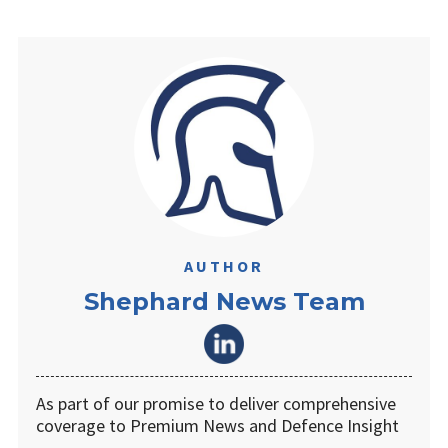
AUTHOR
Shephard News Team
As part of our promise to deliver comprehensive
coverage to Premium News and Defence Insight
…