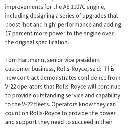
improvements for the AE 1107C engine,
including designing a series of upgrades that
boost ‘hot and high’ performance and adding
17 percent more power to the engine over
the original specification.
Tom Hartmann, senior vice president
customer business, Rolls-Royce, said: ‘This
new contract demonstrates confidence from
V-22 operators that Rolls-Royce will continue
to provide outstanding service and capability
to the V-22 fleets. Operators know they can
count on Rolls-Royce to provide the power
and support they need to succeed in their