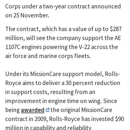
Corps under a two-year contract announced
on 25 November.
The contract, which has a value of up to $287
million, will see the company support the AE
1107C engines powering the V-22 across the
air force and marine corps fleets.
Under its MissionCare support model, Rolls-
Royce aims to deliver a 30 percent reduction
in support costs, resulting from an
improvement in engine time on wing. Since
being
awarded
the original MissionCare
contract in 2009, Rolls-Royce has invested $90
million in capability and reliability