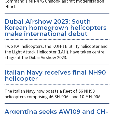
Command’s MH-47G Chinook aircraft modernisation
effort.
Dubai Airshow 2023: South
Korean homegrown helicopters
make international debut
Two KAI helicopters, the KUH-1E utility helicopter and
the Light Attack Helicopter (LAH), have taken centre
stage at the Dubai Airshow 2023.
Italian Navy receives final NH90
helicopter
The Italian Navy now boasts a fleet of 56 NH90
helicopters comprising 46 SH-90As and 10 MH-90As.
Argentina seeks AW109 and CH-