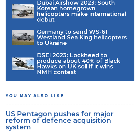
Dubai Airshow 2023: South
Korean homegrown
helicopters make international
debut
Germany to send WS-61
Westland Sea King helicopters
to Ukraine
DSEI 2023: Lockheed to
produce about 40% of Black
Hawks on UK soil if it wins
NMH contest
YOU MAY ALSO LIKE
US Pentagon pushes for major
reform of defence acquisition
system