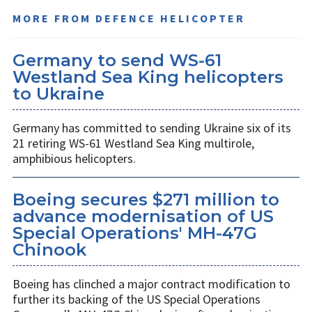
MORE FROM DEFENCE HELICOPTER
Germany to send WS-61
Westland Sea King helicopters
to Ukraine
Germany has committed to sending Ukraine six of its
21 retiring WS-61 Westland Sea King multirole,
amphibious helicopters.
Boeing secures $271 million to
advance modernisation of US
Special Operations' MH-47G
Chinook
Boeing has clinched a major contract modification to
further its backing of the US Special Operations