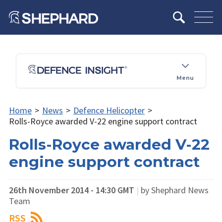
Menu
Home
>
News
>
Defence Helicopter
>
Rolls-Royce awarded V-22 engine support contract
Rolls-Royce awarded V-22
engine support contract
26th November 2014 - 14:30 GMT
|
by Shephard News
Team
RSS