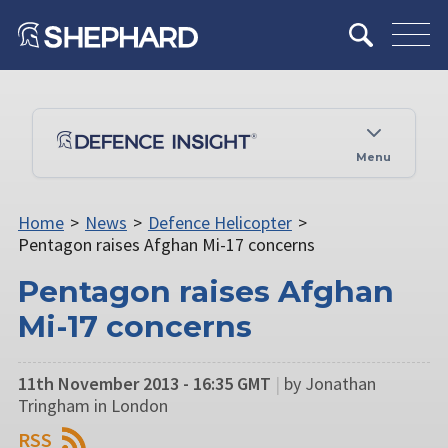
Menu
Home
>
News
>
Defence Helicopter
>
Pentagon raises Afghan Mi-17 concerns
Pentagon raises Afghan
Mi-17 concerns
11th November 2013 - 16:35 GMT
|
by Jonathan
Tringham in London
RSS