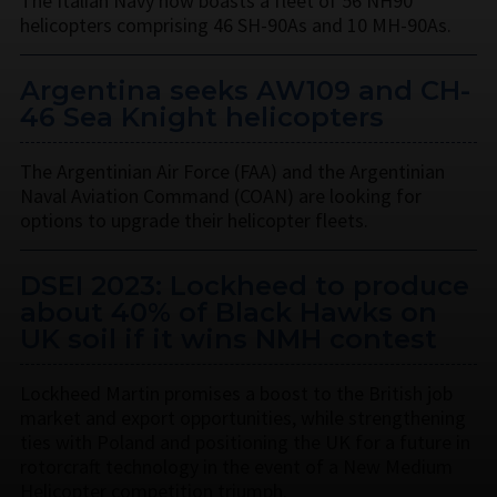
The Italian Navy now boasts a fleet of 56 NH90
helicopters comprising 46 SH-90As and 10 MH-90As.
Argentina seeks AW109 and CH-
46 Sea Knight helicopters
The Argentinian Air Force (FAA) and the Argentinian
Naval Aviation Command (COAN) are looking for
options to upgrade their helicopter fleets.
DSEI 2023: Lockheed to produce
about 40% of Black Hawks on
UK soil if it wins NMH contest
Lockheed Martin promises a boost to the British job
market and export opportunities, while strengthening
ties with Poland and positioning the UK for a future in
rotorcraft technology in the event of a New Medium
Helicopter competition triumph.