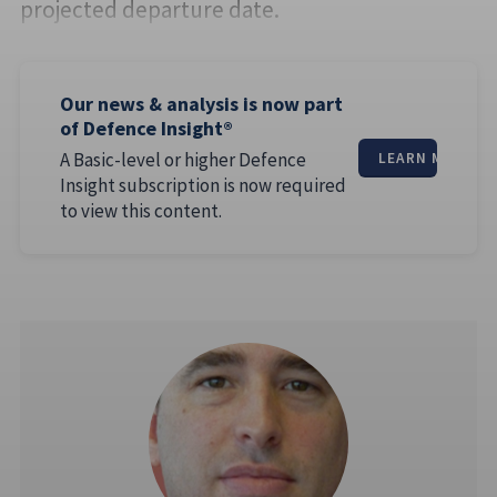
projected departure date.
Our news & analysis is now part
of Defence Insight®
A Basic-level or higher Defence
LEARN MORE
Insight subscription is now required
to view this content.