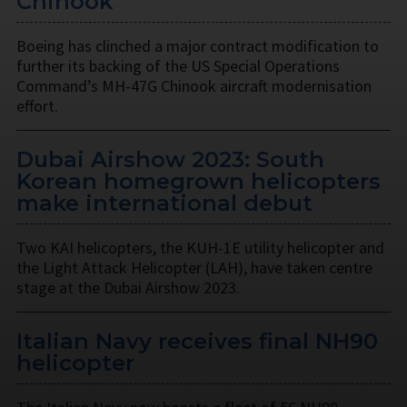
Chinook
Boeing has clinched a major contract modification to
further its backing of the US Special Operations
Command’s MH-47G Chinook aircraft modernisation
effort.
Dubai Airshow 2023: South
Korean homegrown helicopters
make international debut
Two KAI helicopters, the KUH-1E utility helicopter and
the Light Attack Helicopter (LAH), have taken centre
stage at the Dubai Airshow 2023.
Italian Navy receives final NH90
helicopter