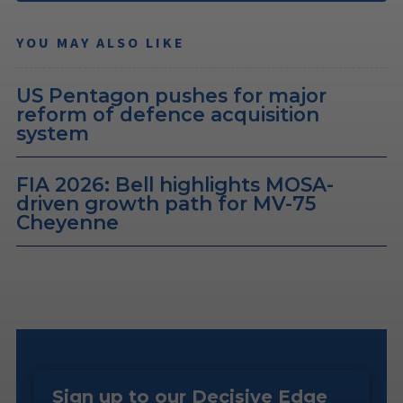
YOU MAY ALSO LIKE
US Pentagon pushes for major
reform of defence acquisition
system
FIA 2026: Bell highlights MOSA-
driven growth path for MV-75
Cheyenne
Sign up to our Decisive Edge