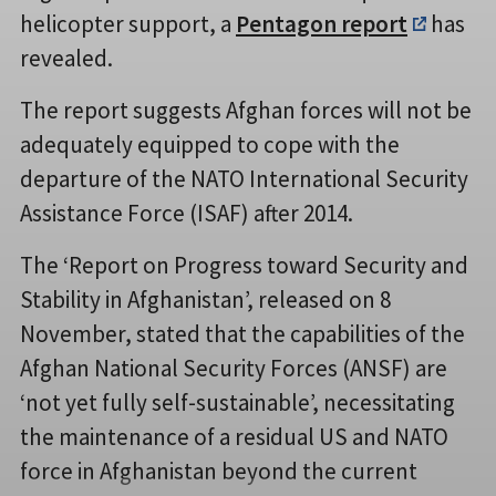
helicopter support, a
Pentagon report
has
revealed.
The report suggests Afghan forces will not be
adequately equipped to cope with the
departure of the NATO International Security
Assistance Force (ISAF) after 2014.
The ‘Report on Progress toward Security and
Stability in Afghanistan’, released on 8
November, stated that the capabilities of the
Afghan National Security Forces (ANSF) are
‘not yet fully self-sustainable’, necessitating
the maintenance of a residual US and NATO
force in Afghanistan beyond the current