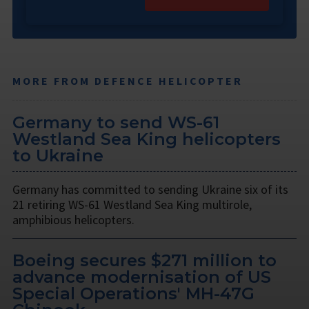
MORE FROM DEFENCE HELICOPTER
Germany to send WS-61
Westland Sea King helicopters
to Ukraine
Germany has committed to sending Ukraine six of its
21 retiring WS-61 Westland Sea King multirole,
amphibious helicopters.
Boeing secures $271 million to
advance modernisation of US
Special Operations' MH-47G