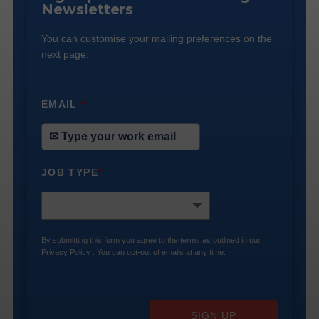
Newsletters
You can customise your mailing preferences on the
next page.
EMAIL
*
JOB TYPE
*
By submitting this form you agree to the terms as outlined in our
Privacy Policy
. You can opt-out of emails at any time.
SIGN UP