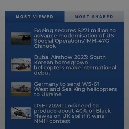
MOST VIEWED
MOST SHARED
Boeing secures $271 million to
advance modernisation of US
Special Operations' MH-47G
Chinook
Dubai Airshow 2023: South
Korean homegrown
helicopters make international
debut
Germany to send WS-61
Westland Sea King helicopters
to Ukraine
DSEI 2023: Lockheed to
produce about 40% of Black
Hawks on UK soil if it wins
NMH contest