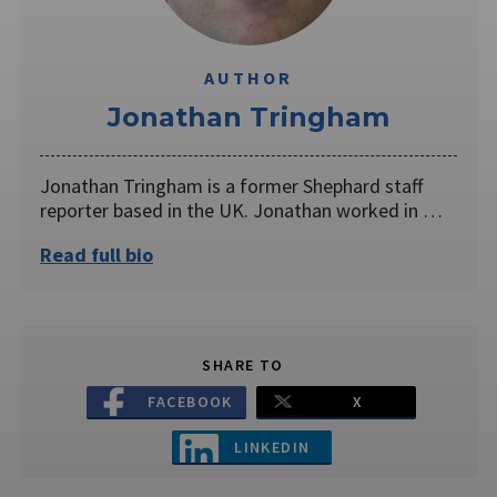
AUTHOR
Jonathan Tringham
Jonathan Tringham is a former Shephard staff
reporter based in the UK. Jonathan worked in …
Read full bio
SHARE TO
FACEBOOK
X
LINKEDIN