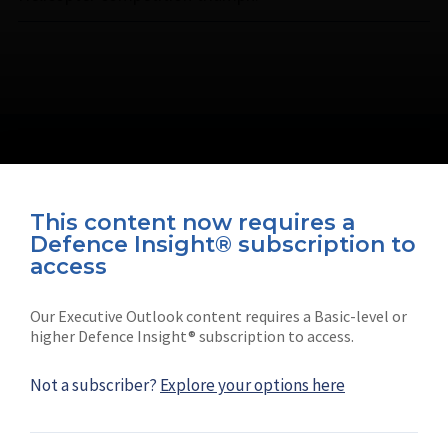
This content now requires a
Defence Insight® subscription to
Connect with us on socials
access
Our Executive Outlook content requires a Basic-level or
higher Defence Insight® subscription to access.
Not a subscriber?
Explore your options here
News
Shephard