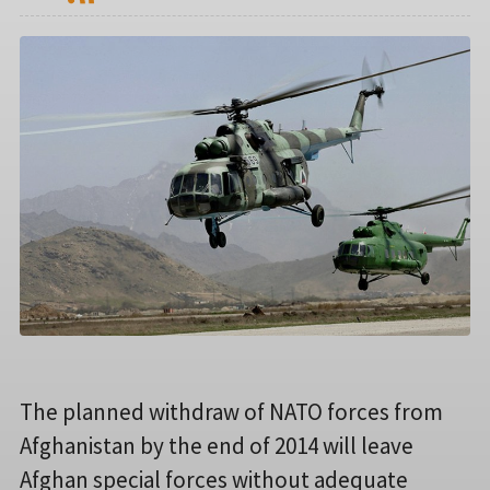
The planned withdraw of NATO forces from
Afghanistan by the end of 2014 will leave
Afghan special forces without adequate