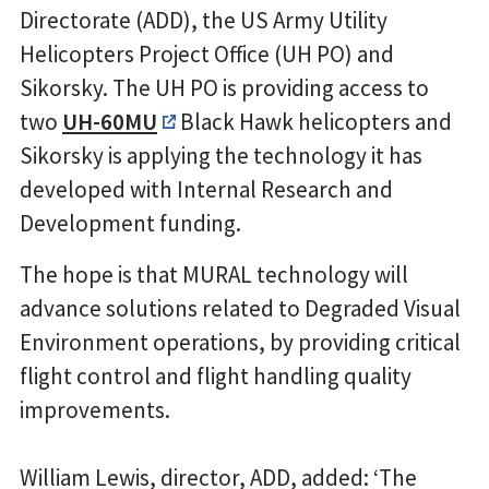
Directorate (ADD), the US Army Utility
Helicopters Project Office (UH PO) and
Sikorsky. The UH PO is providing access to
two
UH-60MU
Black Hawk helicopters and
Sikorsky is applying the technology it has
developed with Internal Research and
Development funding.
The hope is that MURAL technology will
advance solutions related to Degraded Visual
Environment operations, by providing critical
flight control and flight handling quality
improvements.
William Lewis, director, ADD, added: ‘The