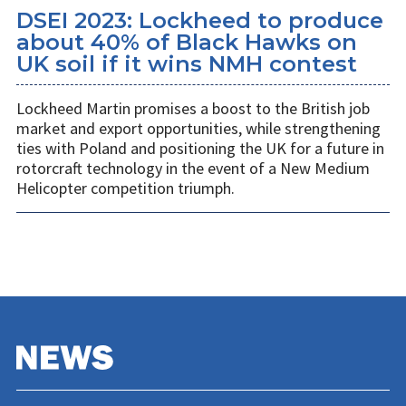
DSEI 2023: Lockheed to produce
about 40% of Black Hawks on
UK soil if it wins NMH contest
Lockheed Martin promises a boost to the British job
market and export opportunities, while strengthening
ties with Poland and positioning the UK for a future in
rotorcraft technology in the event of a New Medium
Helicopter competition triumph.