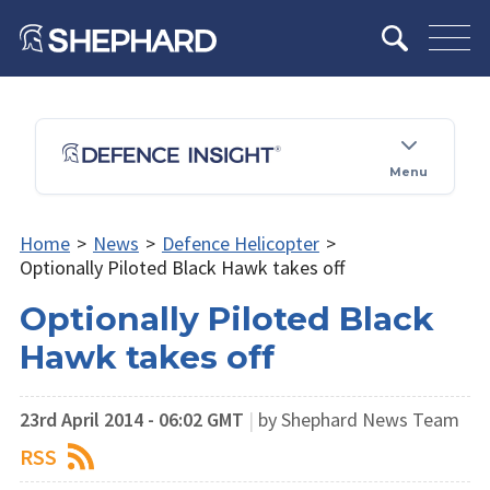
Menu
Home
>
News
>
Defence Helicopter
>
Optionally Piloted Black Hawk takes off
Optionally Piloted Black
Hawk takes off
23rd April 2014 - 06:02 GMT
|
by Shephard News Team
RSS