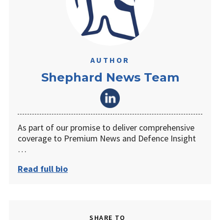
AUTHOR
Shephard News Team
As part of our promise to deliver comprehensive
coverage to Premium News and Defence Insight
…
Read full bio
SHARE TO