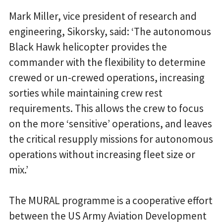
Mark Miller, vice president of research and
engineering, Sikorsky, said: ‘The autonomous
Black Hawk helicopter provides the
commander with the flexibility to determine
crewed or un-crewed operations, increasing
sorties while maintaining crew rest
requirements. This allows the crew to focus
on the more ‘sensitive’ operations, and leaves
the critical resupply missions for autonomous
operations without increasing fleet size or
mix.’
The MURAL programme is a cooperative effort
between the US Army Aviation Development