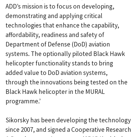
ADD’s mission is to focus on developing,
demonstrating and applying critical
technologies that enhance the capability,
affordability, readiness and safety of
Department of Defense (DoD) aviation
systems. The optionally piloted Black Hawk
helicopter functionality stands to bring
added value to DoD aviation systems,
through the innovations being tested on the
Black Hawk helicopter in the MURAL
programme.’
Sikorsky has been developing the technology
since 2007, and signed a Cooperative Research