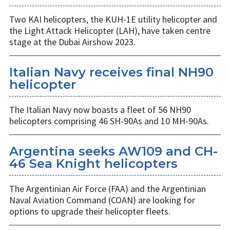
Two KAI helicopters, the KUH-1E utility helicopter and
the Light Attack Helicopter (LAH), have taken centre
stage at the Dubai Airshow 2023.
Italian Navy receives final NH90
helicopter
The Italian Navy now boasts a fleet of 56 NH90
helicopters comprising 46 SH-90As and 10 MH-90As.
Argentina seeks AW109 and CH-
46 Sea Knight helicopters
The Argentinian Air Force (FAA) and the Argentinian
Naval Aviation Command (COAN) are looking for
options to upgrade their helicopter fleets.