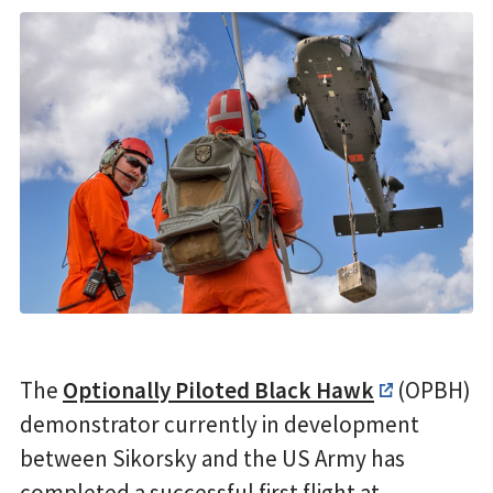
The
Optionally Piloted Black Hawk
(OPBH)
demonstrator currently in development
between Sikorsky and the US Army has
completed a successful first flight at