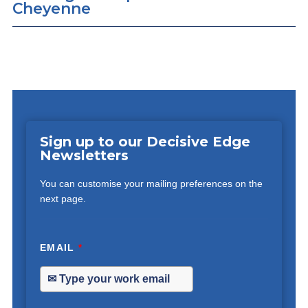
Cheyenne
Sign up to our Decisive Edge
Newsletters
You can customise your mailing preferences on the
next page.
EMAIL
*