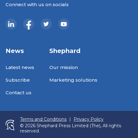
Connect with us on socials
News
Shephard
Latest news
Our mission
Subscribe
Marketing solutions
Contact us
Terms and Conditions
|
Privacy Policy
© 2026 Shephard Press Limited (The), All rights
reserved.