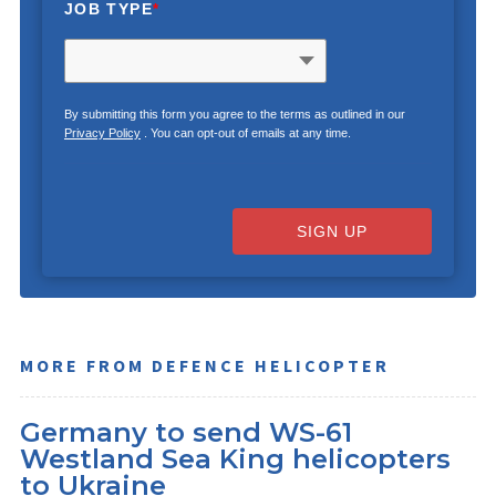
JOB TYPE
*
By submitting this form you agree to the terms as outlined in our
Privacy Policy
. You can opt-out of emails at any time.
SIGN UP
MORE FROM DEFENCE HELICOPTER
Germany to send WS-61
Westland Sea King helicopters
to Ukraine