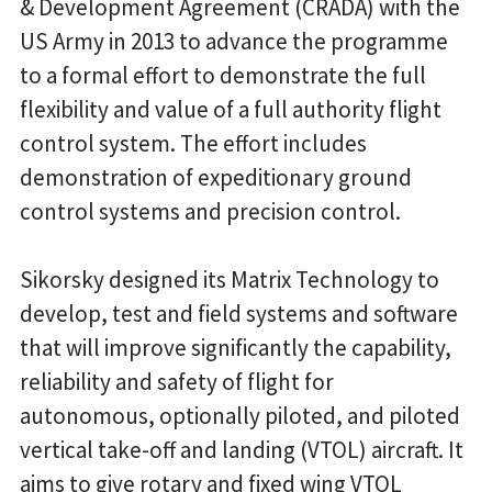
& Development Agreement (CRADA) with the
US Army in 2013 to advance the programme
to a formal effort to demonstrate the full
flexibility and value of a full authority flight
control system. The effort includes
demonstration of expeditionary ground
control systems and precision control.
Sikorsky designed its Matrix Technology to
develop, test and field systems and software
that will improve significantly the capability,
reliability and safety of flight for
autonomous, optionally piloted, and piloted
vertical take-off and landing (VTOL) aircraft. It
aims to give rotary and fixed wing VTOL