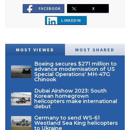
FACEBOOK
X
LINKEDIN
MOST VIEWED
MOST SHARED
Boeing secures $271 million to
advance modernisation of US
Special Operations' MH-47G
Chinook
Dubai Airshow 2023: South
Korean homegrown
helicopters make international
debut
Germany to send WS-61
Westland Sea King helicopters
to Ukraine