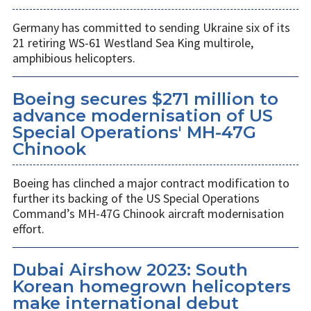
Germany has committed to sending Ukraine six of its
21 retiring WS-61 Westland Sea King multirole,
amphibious helicopters.
Boeing secures $271 million to
advance modernisation of US
Special Operations' MH-47G
Chinook
Boeing has clinched a major contract modification to
further its backing of the US Special Operations
Command’s MH-47G Chinook aircraft modernisation
effort.
Dubai Airshow 2023: South
Korean homegrown helicopters
make international debut