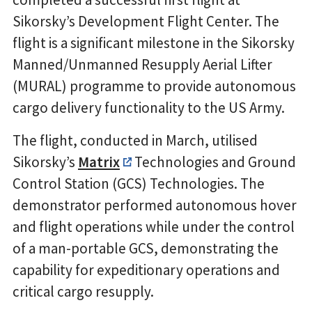
Sikorsky’s Development Flight Center. The
flight is a significant milestone in the Sikorsky
Manned/Unmanned Resupply Aerial Lifter
(MURAL) programme to provide autonomous
cargo delivery functionality to the US Army.
The flight, conducted in March, utilised
Sikorsky’s
Matrix
Technologies and Ground
Control Station (GCS) Technologies. The
demonstrator performed autonomous hover
and flight operations while under the control
of a man-portable GCS, demonstrating the
capability for expeditionary operations and
critical cargo resupply.