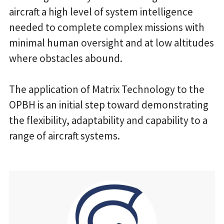
aircraft a high level of system intelligence
needed to complete complex missions with
minimal human oversight and at low altitudes
where obstacles abound.
The application of Matrix Technology to the
OPBH is an initial step toward demonstrating
the flexibility, adaptability and capability to a
range of aircraft systems.