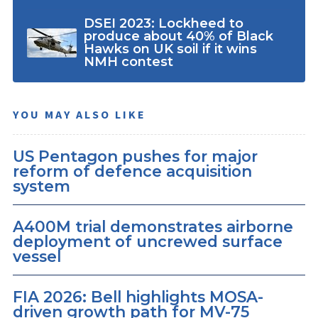
DSEI 2023: Lockheed to
produce about 40% of Black
Hawks on UK soil if it wins
NMH contest
YOU MAY ALSO LIKE
US Pentagon pushes for major
reform of defence acquisition
system
A400M trial demonstrates airborne
deployment of uncrewed surface
vessel
FIA 2026: Bell highlights MOSA-
driven growth path for MV-75