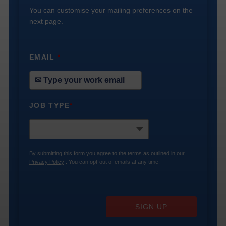
You can customise your mailing preferences on the
next page.
EMAIL
*
JOB TYPE
*
By submitting this form you agree to the terms as outlined in our
Privacy Policy
. You can opt-out of emails at any time.
SIGN UP