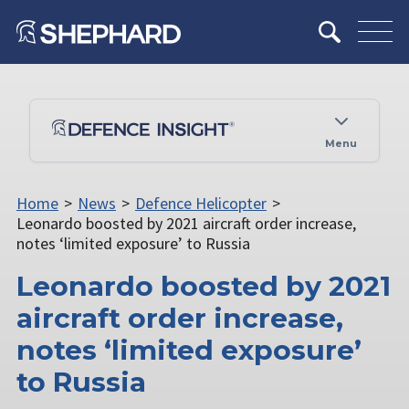
Menu
Home
>
News
>
Defence Helicopter
>
Leonardo boosted by 2021 aircraft order increase,
notes ‘limited exposure’ to Russia
Leonardo boosted by 2021
aircraft order increase,
notes ‘limited exposure’
to Russia