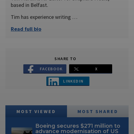
based in Belfast.
Tim has experience writing …
Read full bio
SHARE TO
FACEBOOK
X
LINKEDIN
MOST VIEWED
MOST SHARED
Boeing secures $271 million to
advance modernisation of US