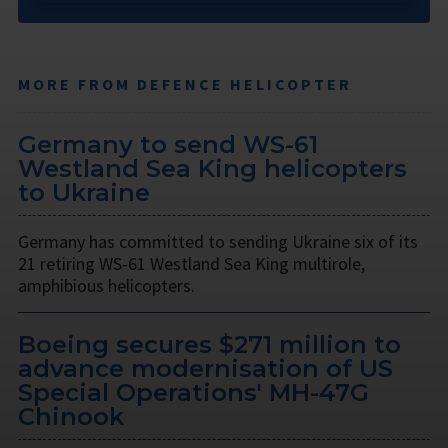
MORE FROM DEFENCE HELICOPTER
Germany to send WS-61
Westland Sea King helicopters
to Ukraine
Germany has committed to sending Ukraine six of its
21 retiring WS-61 Westland Sea King multirole,
amphibious helicopters.
Boeing secures $271 million to
advance modernisation of US
Special Operations' MH-47G
Chinook