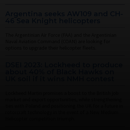
Argentina seeks AW109 and CH-
46 Sea Knight helicopters
The Argentinian Air Force (FAA) and the Argentinian
Naval Aviation Command (COAN) are looking for
options to upgrade their helicopter fleets.
DSEI 2023: Lockheed to produce
about 40% of Black Hawks on
UK soil if it wins NMH contest
Lockheed Martin promises a boost to the British job
market and export opportunities, while strengthening
ties with Poland and positioning the UK for a future in
rotorcraft technology in the event of a New Medium
Helicopter competition triumph.