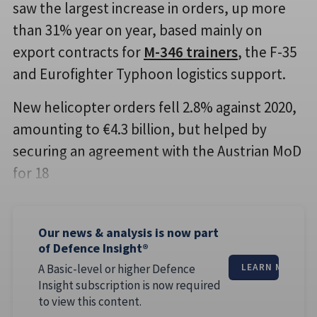
saw the largest increase in orders, up more
than 31% year on year, based mainly on
export contracts for
M-346 trainers
, the F-35
and Eurofighter Typhoon logistics support.
New helicopter orders fell 2.8% against 2020,
amounting to €4.3 billion, but helped by
securing an agreement with the Austrian MoD
for 18
Our news & analysis is now part
of Defence Insight®
A Basic-level or higher Defence
LEARN MORE
Insight subscription is now required
to view this content.