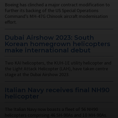
Boeing has clinched a major contract modification to
further its backing of the US Special Operations
Command’s MH-47G Chinook aircraft modernisation
effort.
Dubai Airshow 2023: South
Korean homegrown helicopters
make international debut
Two KAI helicopters, the KUH-1E utility helicopter and
the Light Attack Helicopter (LAH), have taken centre
stage at the Dubai Airshow 2023.
Italian Navy receives final NH90
helicopter
The Italian Navy now boasts a fleet of 56 NH90
helicopters comprising 46 SH-90As and 10 MH-90As.