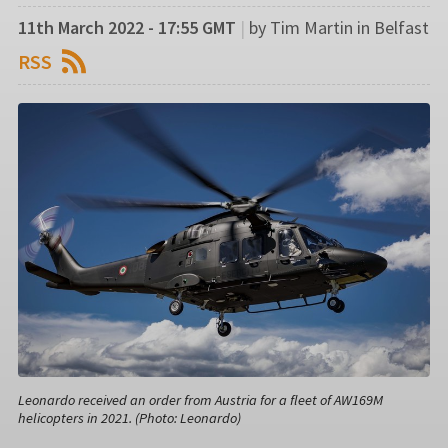
11th March 2022 - 17:55 GMT
|
by Tim Martin in Belfast
RSS
Leonardo received an order from Austria for a fleet of AW169M
helicopters in 2021. (Photo: Leonardo)