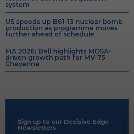
system
US speeds up B61-13 nuclear bomb
production as programme moves
further ahead of schedule
FIA 2026: Bell highlights MOSA-
driven growth path for MV-75
Cheyenne
Sign up to our Decisive Edge
Newsletters