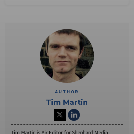
AUTHOR
Tim Martin
Tim Martin is Air Editor for Shephard Media,