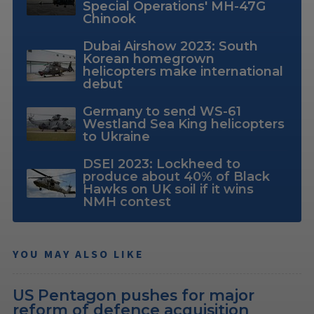
Special Operations' MH-47G
Chinook
Dubai Airshow 2023: South
Korean homegrown
helicopters make international
debut
Germany to send WS-61
Westland Sea King helicopters
to Ukraine
DSEI 2023: Lockheed to
produce about 40% of Black
Hawks on UK soil if it wins
NMH contest
YOU MAY ALSO LIKE
US Pentagon pushes for major
reform of defence acquisition