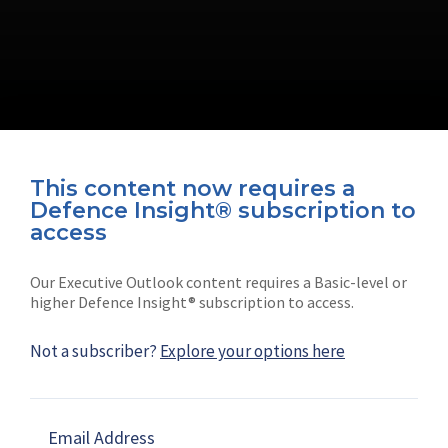
This content now requires a
Defence Insight® subscription to
Connect with us on socials
access
Our Executive Outlook content requires a Basic-level or
higher Defence Insight® subscription to access.
Not a subscriber?
Explore your options here
News
Shephard
Latest news
Our mission
Email Address