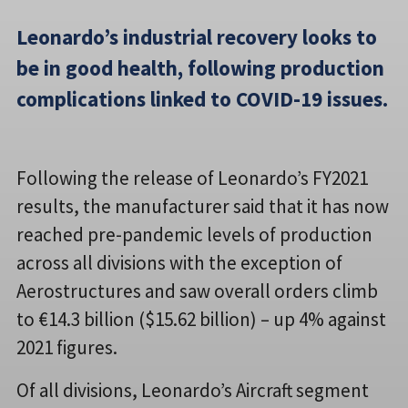
Leonardo’s industrial recovery looks to
be in good health, following production
complications linked to COVID-19 issues.
Following the release of Leonardo’s FY2021
results, the manufacturer said that it has now
reached pre-pandemic levels of production
across all divisions with the exception of
Aerostructures and saw overall orders climb
to €14.3 billion ($15.62 billion) – up 4% against
2021 figures.
Of all divisions, Leonardo’s Aircraft segment