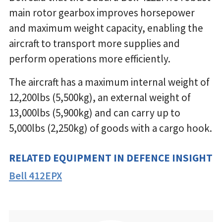
main rotor gearbox improves horsepower
and maximum weight capacity, enabling the
aircraft to transport more supplies and
perform operations more efficiently.
The aircraft has a maximum internal weight of
12,200lbs (5,500kg), an external weight of
13,000lbs (5,900kg) and can carry up to
5,000lbs (2,250kg) of goods with a cargo hook.
RELATED EQUIPMENT IN DEFENCE INSIGHT
Bell 412EPX