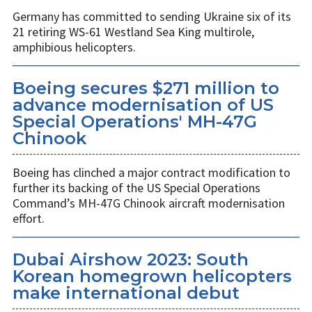
Germany has committed to sending Ukraine six of its
21 retiring WS-61 Westland Sea King multirole,
amphibious helicopters.
Boeing secures $271 million to
advance modernisation of US
Special Operations' MH-47G
Chinook
Boeing has clinched a major contract modification to
further its backing of the US Special Operations
Command’s MH-47G Chinook aircraft modernisation
effort.
Dubai Airshow 2023: South
Korean homegrown helicopters
make international debut