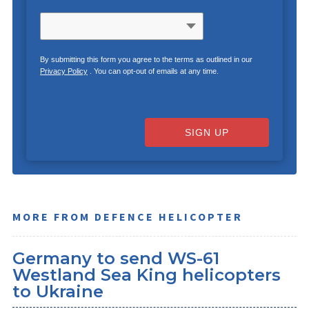
By submitting this form you agree to the terms as outlined in our
Privacy Policy
. You can opt-out of emails at any time.
SIGN UP
MORE FROM DEFENCE HELICOPTER
Germany to send WS-61
Westland Sea King helicopters
to Ukraine