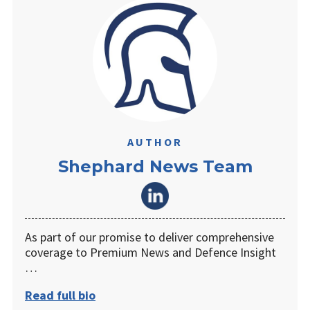
AUTHOR
Shephard News Team
As part of our promise to deliver comprehensive
coverage to Premium News and Defence Insight
…
Read full bio