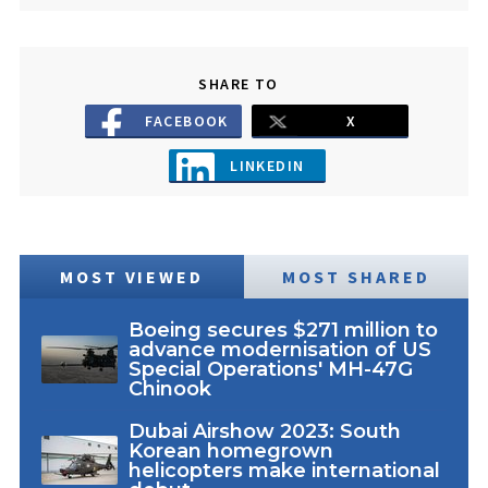
SHARE TO
FACEBOOK
X
LINKEDIN
MOST VIEWED
MOST SHARED
Boeing secures $271 million to
advance modernisation of US
Special Operations' MH-47G
Chinook
Dubai Airshow 2023: South
Korean homegrown
helicopters make international