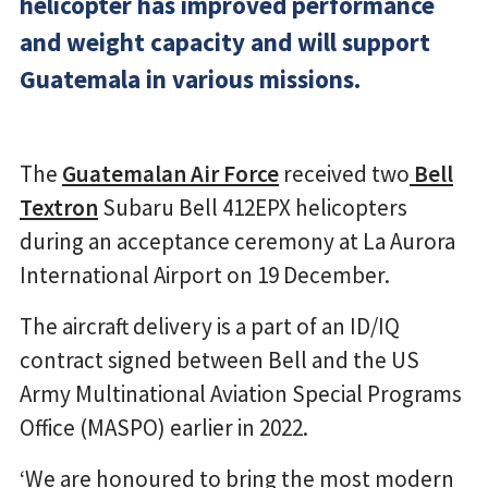
helicopter has improved performance
and weight capacity and will support
Guatemala in various missions.
The
Guatemalan Air Force
received two
Bell
Textron
Subaru Bell 412EPX helicopters
during an acceptance ceremony at La Aurora
International Airport on 19 December.
The aircraft delivery is a part of an ID/IQ
contract signed between Bell and the US
Army Multinational Aviation Special Programs
Office (MASPO) earlier in 2022.
‘We are honoured to bring the most modern