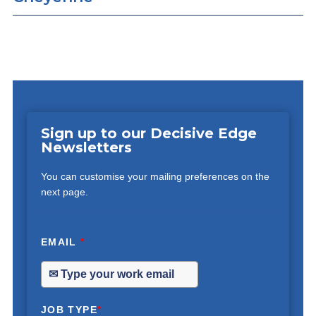
Sign up to our Decisive Edge
Newsletters
You can customise your mailing preferences on the
next page.
EMAIL
*
JOB TYPE
*