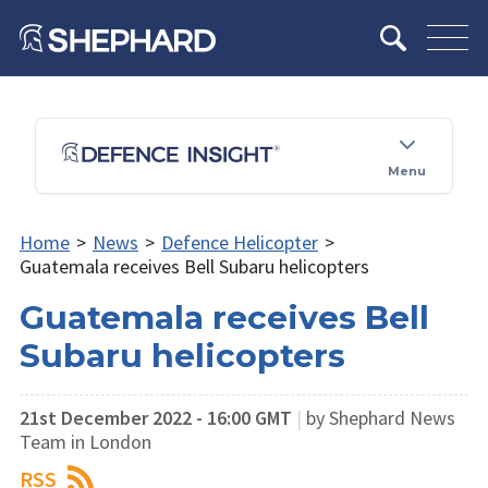
Menu
Home
>
News
>
Defence Helicopter
>
Guatemala receives Bell Subaru helicopters
Guatemala receives Bell
Subaru helicopters
21st December 2022 - 16:00 GMT
|
by Shephard News
Team in London
RSS