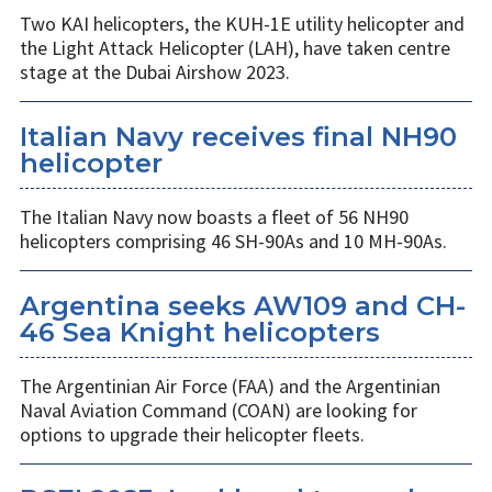
Two KAI helicopters, the KUH-1E utility helicopter and
the Light Attack Helicopter (LAH), have taken centre
stage at the Dubai Airshow 2023.
Italian Navy receives final NH90
helicopter
The Italian Navy now boasts a fleet of 56 NH90
helicopters comprising 46 SH-90As and 10 MH-90As.
Argentina seeks AW109 and CH-
46 Sea Knight helicopters
The Argentinian Air Force (FAA) and the Argentinian
Naval Aviation Command (COAN) are looking for
options to upgrade their helicopter fleets.