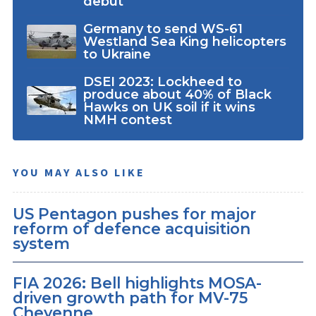
debut
Germany to send WS-61
Westland Sea King helicopters
to Ukraine
DSEI 2023: Lockheed to
produce about 40% of Black
Hawks on UK soil if it wins
NMH contest
YOU MAY ALSO LIKE
US Pentagon pushes for major
reform of defence acquisition
system
FIA 2026: Bell highlights MOSA-
driven growth path for MV-75
Cheyenne