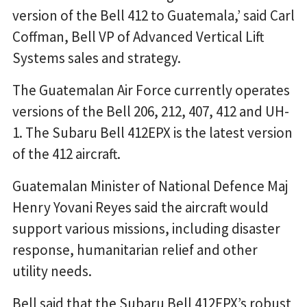
version of the Bell 412 to Guatemala,’ said Carl
Coffman, Bell VP of Advanced Vertical Lift
Systems sales and strategy.
The Guatemalan Air Force currently operates
versions of the Bell 206, 212, 407, 412 and UH-
1. The Subaru Bell 412EPX is the latest version
of the 412 aircraft.
Guatemalan Minister of National Defence Maj
Henry Yovani Reyes said the aircraft would
support various missions, including disaster
response, humanitarian relief and other
utility needs.
Bell said that the Subaru Bell 412EPX’s robust