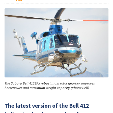
The Subaru Bell 412EPX robust main rotor gearbox improves
horsepower and maximum weight capacity. (Photo: Bell)
The latest version of the Bell 412