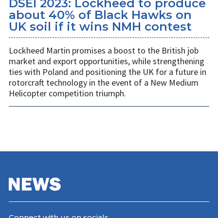
DSEI 2023: Lockheed to produce
about 40% of Black Hawks on
UK soil if it wins NMH contest
Lockheed Martin promises a boost to the British job
market and export opportunities, while strengthening
ties with Poland and positioning the UK for a future in
rotorcraft technology in the event of a New Medium
Helicopter competition triumph.
Connect with us on socials