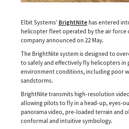
Elbit Systems’
BrightNite
has entered int
helicopter fleet operated by the air forc
company announced on 22 May.
The BrightNite system is designed to overc
to safely and effectively fly helicopters in
environment conditions, including poor 
sandstorms.
BrightNite transmits high-resolution vide
allowing pilots to fly in a head-up, eyes-
panorama video, pre-loaded terrain and o
conformal and intuitive symbology.