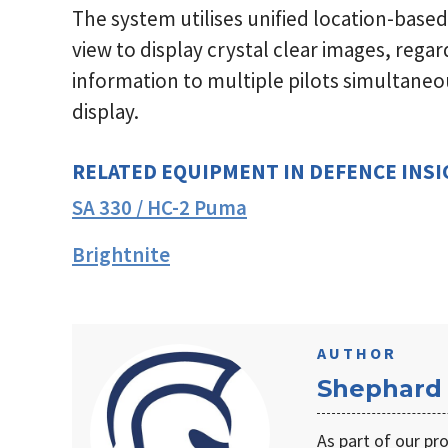
The system utilises unified location-based
view to display crystal clear images, regard
information to multiple pilots simultaneou
display.
RELATED EQUIPMENT IN DEFENCE INS
SA 330 / HC-2 Puma
Brightnite
AUTHOR
Shephard
As part of our pr