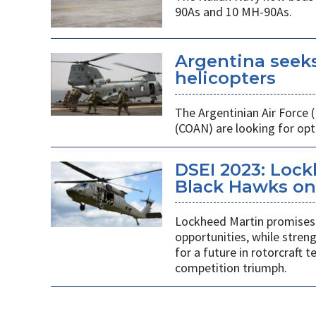
90As and 10 MH-90As.
Argentina seek
helicopters
The Argentinian Air Force
(COAN) are looking for opti
DSEI 2023: Loc
Black Hawks on 
Lockheed Martin promises 
opportunities, while stren
for a future in rotorcraft
competition triumph.