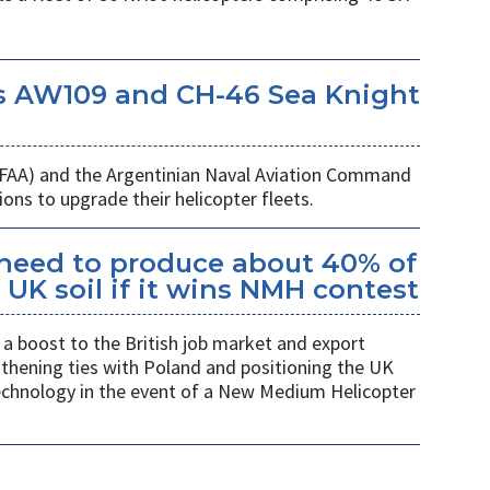
s AW109 and CH-46 Sea Knight
 (FAA) and the Argentinian Naval Aviation Command
ons to upgrade their helicopter fleets.
kheed to produce about 40% of
UK soil if it wins NMH contest
a boost to the British job market and export
gthening ties with Poland and positioning the UK
 technology in the event of a New Medium Helicopter