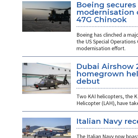
Boeing secures 
modernisation o
47G Chinook
Boeing has clinched a majo
the US Special Operation
modernisation effort.
Dubai Airshow 
homegrown heli
debut
Two KAI helicopters, the K
Helicopter (LAH), have tak
Italian Navy rec
The Italian Navy now boast