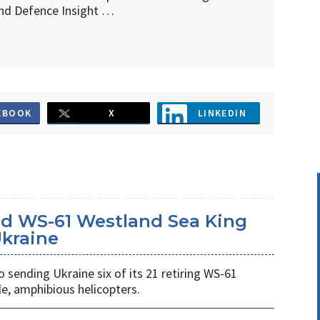
d Defence Insight …
EBOOK
X
LINKEDIN
d WS-61 Westland Sea King
Ukraine
ending Ukraine six of its 21 retiring WS-61
e, amphibious helicopters.