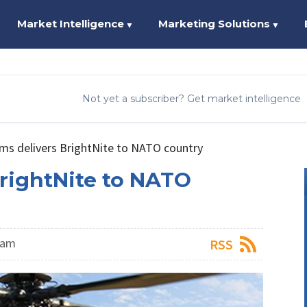
Market Intelligence
Marketing Solutions
▼
▼
Not yet a subscriber? Get market intelligence
ems delivers BrightNite to NATO country
BrightNite to NATO
eam
RSS