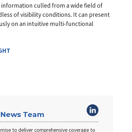
 information culled from a wide field of
less of visibility conditions. It can present
sly on an intuitive multi-functional
IGHT
 News Team
omise to deliver comprehensive coverage to