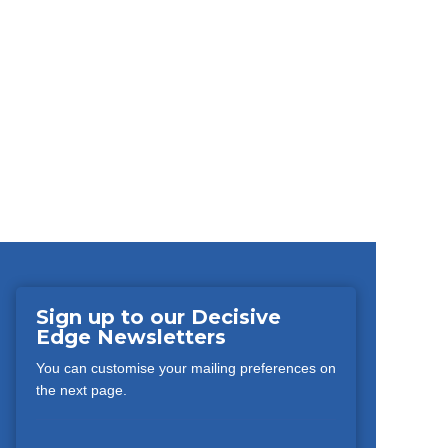
Sign up to our Decisive
Edge Newsletters
You can customise your mailing preferences on
the next page.