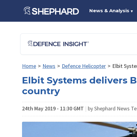
News & Analysis
▼
Home
>
News
>
Defence Helicopter
>
Elbit Syst
Elbit Systems delivers 
country
24th May 2019 - 11:30 GMT
|
by Shephard News T