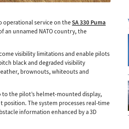
o operational service on the
SA 330 Puma
e of an unnamed NATO country, the
ome visibility limitations and enable pilots
 pitch black and degraded visibility
weather, brownouts, whiteouts and
o to the pilot’s helmet-mounted display,
out position. The system processes real-time
bstacle information enhanced by a 3D