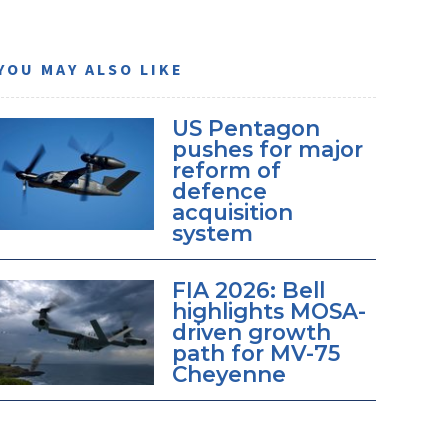
YOU MAY ALSO LIKE
US Pentagon
pushes for major
reform of
defence
acquisition
system
FIA 2026: Bell
highlights MOSA-
driven growth
path for MV-75
Cheyenne