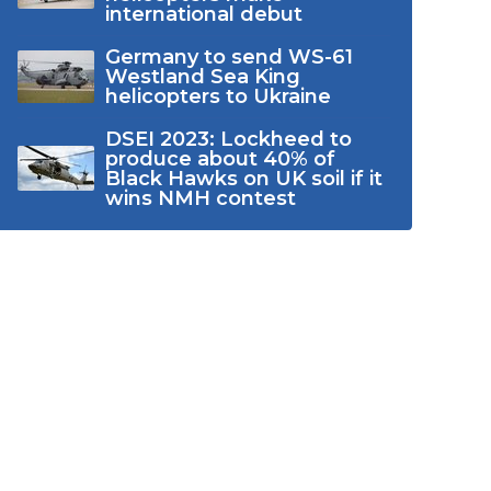
international debut
Germany to send WS-61
Westland Sea King
helicopters to Ukraine
DSEI 2023: Lockheed to
produce about 40% of
Black Hawks on UK soil if it
wins NMH contest