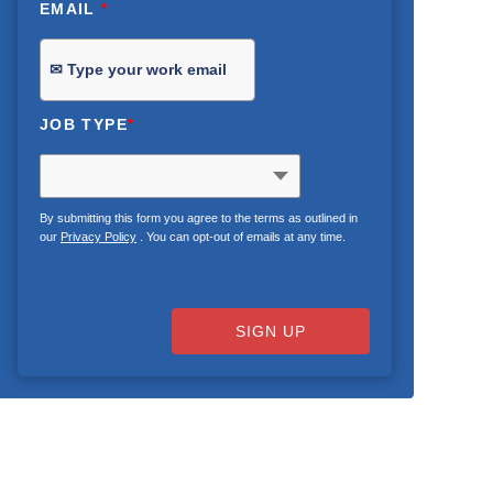
EMAIL
*
JOB TYPE
*
By submitting this form you agree to the terms as outlined in
our
Privacy Policy
. You can opt-out of emails at any time.
SIGN UP