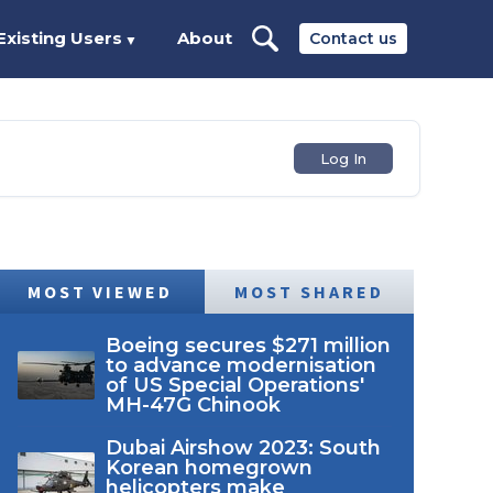
Existing Users
About
Contact us
▼
Log In
MOST VIEWED
MOST SHARED
Boeing secures $271 million
to advance modernisation
of US Special Operations'
MH-47G Chinook
Dubai Airshow 2023: South
Korean homegrown
helicopters make