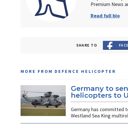
Premium News an
Read full bio
SHARE TO
FAC
MORE FROM DEFENCE HELICOPTER
Germany to sen
helicopters to 
Germany has committed to s
Westland Sea King multirol