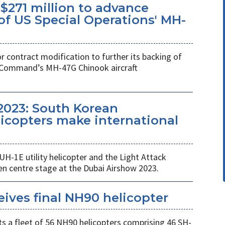
$271 million to advance
f US Special Operations' MH-
r contract modification to further its backing of
s Command’s MH-47G Chinook aircraft
2023: South Korean
copters make international
UH-1E utility helicopter and the Light Attack
en centre stage at the Dubai Airshow 2023.
eives final NH90 helicopter
s a fleet of 56 NH90 helicopters comprising 46 SH-