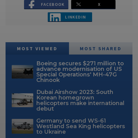
FACEBOOK
X
LINKEDIN
MOST VIEWED
MOST SHARED
Boeing secures $271 million to
advance modernisation of US
Special Operations' MH-47G
Chinook
Dubai Airshow 2023: South
Korean homegrown
helicopters make international
debut
Germany to send WS-61
Westland Sea King helicopters
to Ukraine