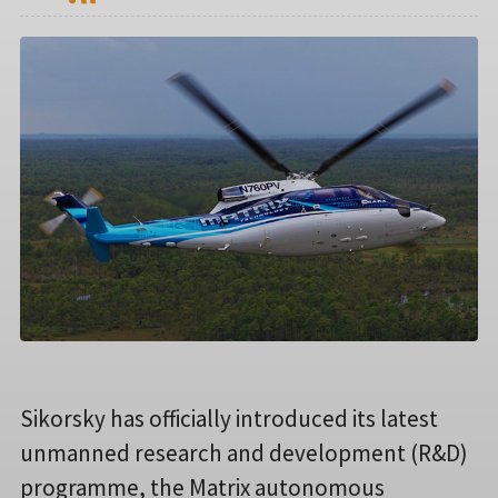
Sikorsky has officially introduced its latest
unmanned research and development (R&D)
programme, the Matrix autonomous