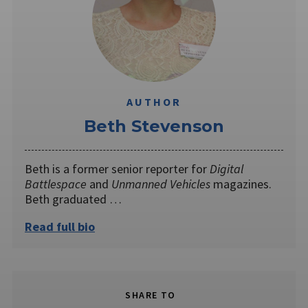
AUTHOR
Beth Stevenson
Beth is a former senior reporter for
Digital
Battlespace
and
Unmanned Vehicles
magazines.
Beth graduated …
Read full bio
SHARE TO