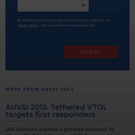
By submitting this form you agree to the terms as outlined in our
Privacy Policy
. You can opt-out of emails at any time.
SIGN UP
MORE FROM AUVSI 2013
AUVSI 2013: Tethered VTOL
targets first responders
UAV Solutions launched a tethered version of its