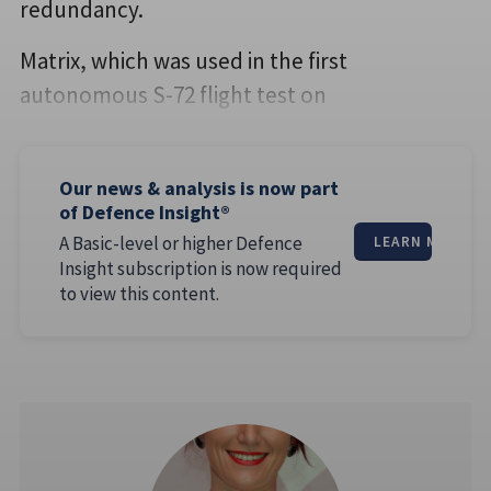
redundancy.
Matrix, which was used in the first
autonomous S-72 flight test on
Our news & analysis is now part
of Defence Insight®
A Basic-level or higher Defence
LEARN MORE
Insight subscription is now required
to view this content.