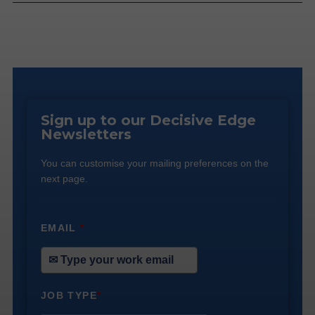
Sign up to our Decisive Edge
Newsletters
You can customise your mailing preferences on the
next page.
EMAIL
*
JOB TYPE
*