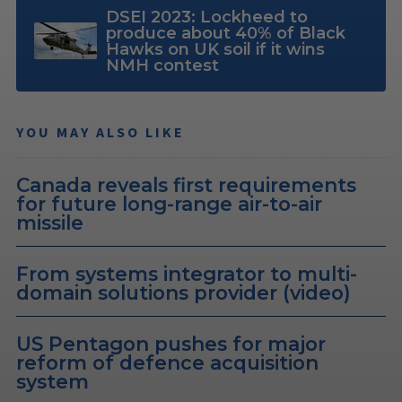
DSEI 2023: Lockheed to
produce about 40% of Black
Hawks on UK soil if it wins
NMH contest
YOU MAY ALSO LIKE
Canada reveals first requirements
for future long-range air-to-air
missile
From systems integrator to multi-
domain solutions provider (video)
US Pentagon pushes for major
reform of defence acquisition
system