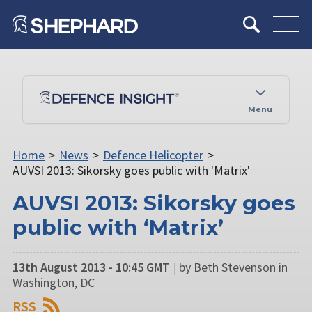
Menu
Home
>
News
>
Defence Helicopter
>
AUVSI 2013: Sikorsky goes public with 'Matrix'
AUVSI 2013: Sikorsky goes
public with ‘Matrix’
13th August 2013 - 10:45 GMT
|
by Beth Stevenson in
Washington, DC
RSS