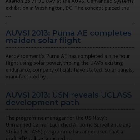
Allerion 25 VTOL UAV at the AUVSI Unmanned Systems
exhibition in Washington, DC. The concept placed the
…
AUVSI 2013: Puma AE completes
maiden solar flight
AeroVironment’s Puma AE has completed a nine hour
flight using solar power, tripling the UAV’s existing
endurance, company officials have stated. Solar panels,
manufactured by …
AUVSI 2013: USN reveals UCLASS
development path
The programme manager for the US Navy’s
Unmanned Carrier Launched Airborne Surveillance and
Strike (UCLASS) programme has announced that a
draft RfP will be launched …