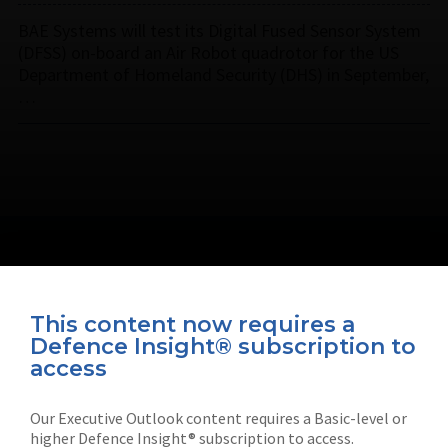
BAE Systems will test its Digital Fused Sensor System
(DFSS) on-board an Air Robot quadrotor for the US
Department of Homeland Security (DHS) in September,
…
This content now requires a
Defence Insight® subscription to
Connect with us on socials
access
Our Executive Outlook content requires a Basic-level or
higher Defence Insight® subscription to access.