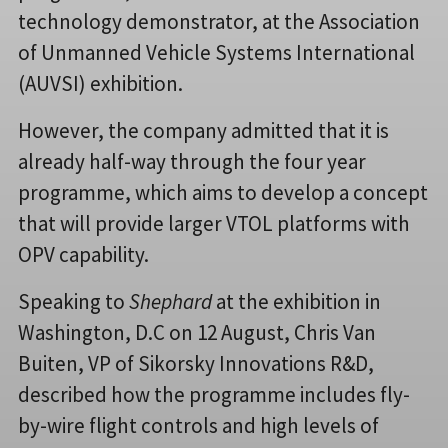
technology demonstrator, at the Association
of Unmanned Vehicle Systems International
(AUVSI) exhibition.
However, the company admitted that it is
already half-way through the four year
programme, which aims to develop a concept
that will provide larger VTOL platforms with
OPV capability.
Speaking to
Shephard
at the exhibition in
Washington, D.C on 12 August, Chris Van
Buiten, VP of Sikorsky Innovations R&D,
described how the programme includes fly-
by-wire flight controls and high levels of