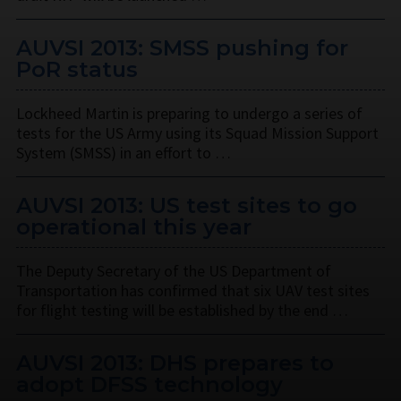
AUVSI 2013: SMSS pushing for
PoR status
Lockheed Martin is preparing to undergo a series of
tests for the US Army using its Squad Mission Support
System (SMSS) in an effort to …
AUVSI 2013: US test sites to go
operational this year
The Deputy Secretary of the US Department of
Transportation has confirmed that six UAV test sites
for flight testing will be established by the end …
AUVSI 2013: DHS prepares to
adopt DFSS technology