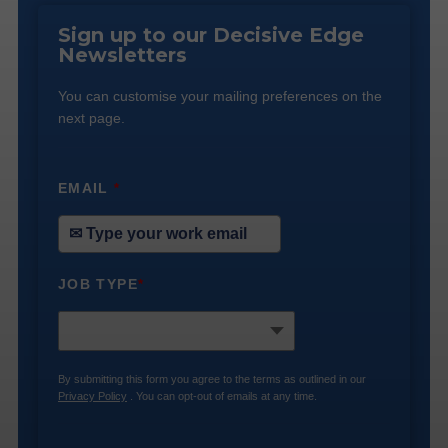
Sign up to our Decisive Edge
Newsletters
You can customise your mailing preferences on the
next page.
EMAIL
*
JOB TYPE
*
By submitting this form you agree to the terms as outlined in our
Privacy Policy
. You can opt-out of emails at any time.