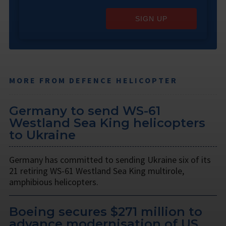
SIGN UP
MORE FROM DEFENCE HELICOPTER
Germany to send WS-61
Westland Sea King helicopters
to Ukraine
Germany has committed to sending Ukraine six of its
21 retiring WS-61 Westland Sea King multirole,
amphibious helicopters.
Boeing secures $271 million to
advance modernisation of US