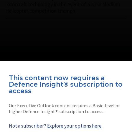
rotorcraft technology in the event of a New Medium
Helicopter competition triumph.
This content now requires a
Defence Insight® subscription to
Connect with us on socials
access
Our Executive Outlook content requires a Basic-level or
higher Defence Insight® subscription to access.
Not a subscriber?
Explore your options here
News
Shephard