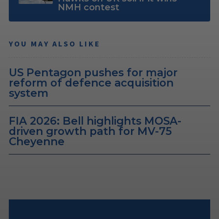
NMH contest
YOU MAY ALSO LIKE
US Pentagon pushes for major
reform of defence acquisition
system
FIA 2026: Bell highlights MOSA-
driven growth path for MV-75
Cheyenne