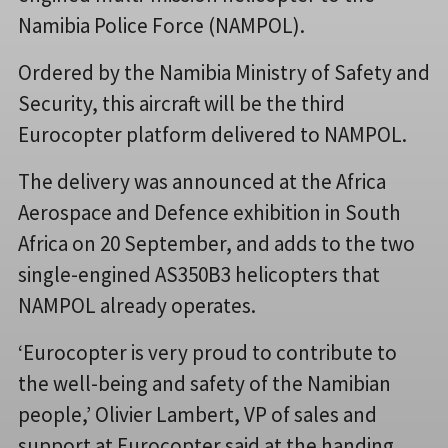
Namibia Police Force (NAMPOL).
Ordered by the Namibia Ministry of Safety and
Security, this aircraft will be the third
Eurocopter platform delivered to NAMPOL.
The delivery was announced at the Africa
Aerospace and Defence exhibition in South
Africa on 20 September, and adds to the two
single-engined AS350B3 helicopters that
NAMPOL already operates.
‘Eurocopter is very proud to contribute to
the well-being and safety of the Namibian
people,’ Olivier Lambert, VP of sales and
support at Eurocopter said at the handing