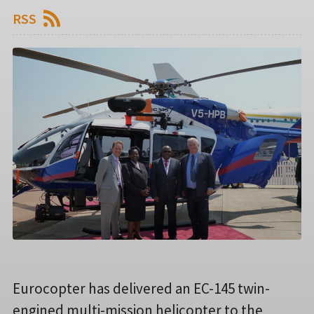
RSS
Eurocopter has delivered an EC-145 twin-
engined multi-mission helicopter to the