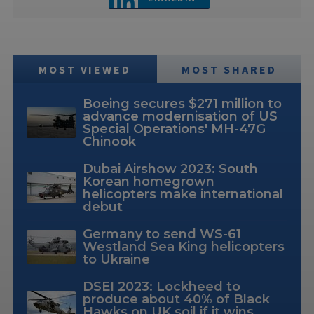
MOST VIEWED
MOST SHARED
Boeing secures $271 million to
advance modernisation of US
Special Operations' MH-47G
Chinook
Dubai Airshow 2023: South
Korean homegrown
helicopters make international
debut
Germany to send WS-61
Westland Sea King helicopters
to Ukraine
DSEI 2023: Lockheed to
produce about 40% of Black
Hawks on UK soil if it wins