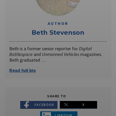
AUTHOR
Beth Stevenson
Beth is a former senior reporter for
Digital
Battlespace
and
Unmanned Vehicles
magazines.
Beth graduated …
Read full bio
SHARE TO
FACEBOOK
X
LINKEDIN