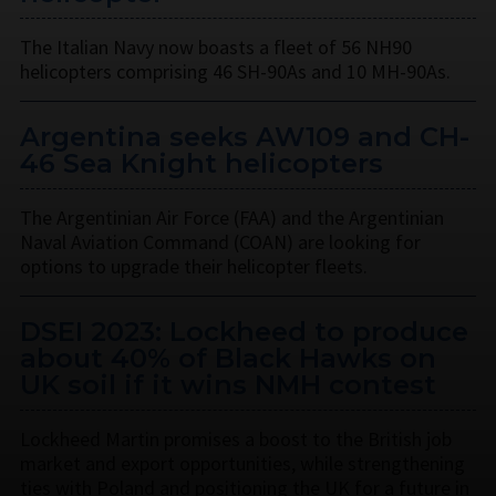
The Italian Navy now boasts a fleet of 56 NH90
helicopters comprising 46 SH-90As and 10 MH-90As.
Argentina seeks AW109 and CH-
46 Sea Knight helicopters
The Argentinian Air Force (FAA) and the Argentinian
Naval Aviation Command (COAN) are looking for
options to upgrade their helicopter fleets.
DSEI 2023: Lockheed to produce
about 40% of Black Hawks on
UK soil if it wins NMH contest
Lockheed Martin promises a boost to the British job
market and export opportunities, while strengthening
ties with Poland and positioning the UK for a future in