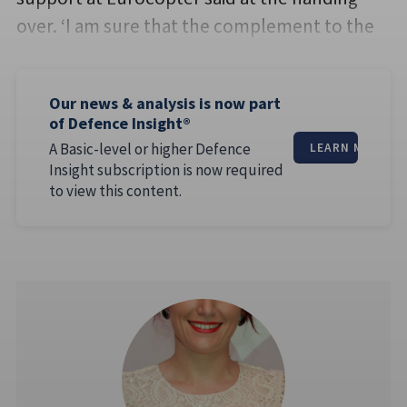
over. ‘I am sure that the complement to the
Our news & analysis is now part
of Defence Insight®
A Basic-level or higher Defence
LEARN MORE
Insight subscription is now required
to view this content.