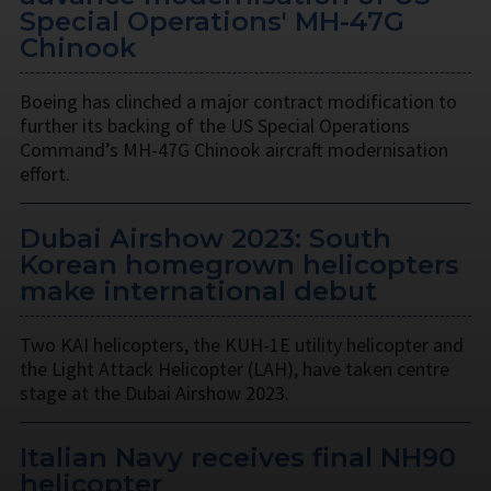
Special Operations' MH-47G
Chinook
Boeing has clinched a major contract modification to
further its backing of the US Special Operations
Command’s MH-47G Chinook aircraft modernisation
effort.
Dubai Airshow 2023: South
Korean homegrown helicopters
make international debut
Two KAI helicopters, the KUH-1E utility helicopter and
the Light Attack Helicopter (LAH), have taken centre
stage at the Dubai Airshow 2023.
Italian Navy receives final NH90
helicopter