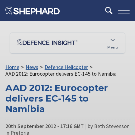
Menu
Home
>
News
>
Defence Helicopter
>
AAD 2012: Eurocopter delivers EC-145 to Namibia
AAD 2012: Eurocopter
delivers EC-145 to
Namibia
20th September 2012 - 17:16 GMT
|
by Beth Stevenson
in Pretoria