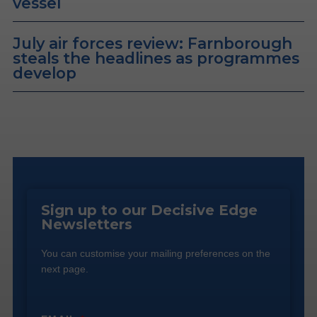
vessel
July air forces review: Farnborough
steals the headlines as programmes
develop
Sign up to our Decisive Edge
Newsletters
You can customise your mailing preferences on the
next page.