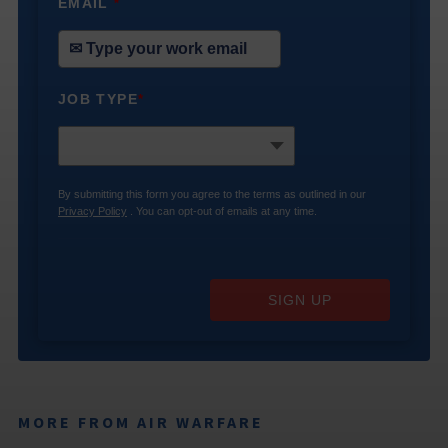
EMAIL
*
JOB TYPE
*
By submitting this form you agree to the terms as outlined in our
Privacy Policy
. You can opt-out of emails at any time.
SIGN UP
MORE FROM AIR WARFARE