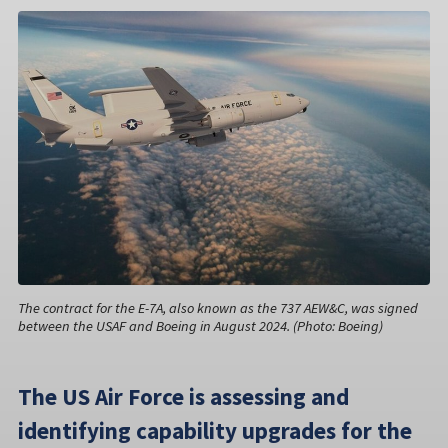
The contract for the E-7A, also known as the 737 AEW&C, was signed
between the USAF and Boeing in August 2024. (Photo: Boeing)
The US Air Force is assessing and
identifying capability upgrades for the