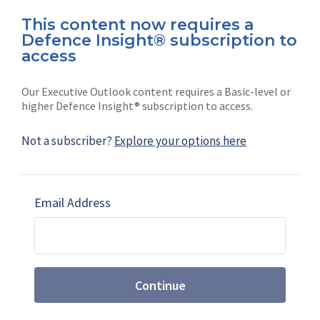
This content now requires a
Defence Insight® subscription to
Connect with us on socials
access
Our Executive Outlook content requires a Basic-level or
higher Defence Insight® subscription to access.
Not a subscriber?
Explore your options here
News
Shephard
Latest news
Our mission
Email Address
Subscribe
Marketing solutions
Contact us
Continue
Terms and Conditions
|
Privacy Policy