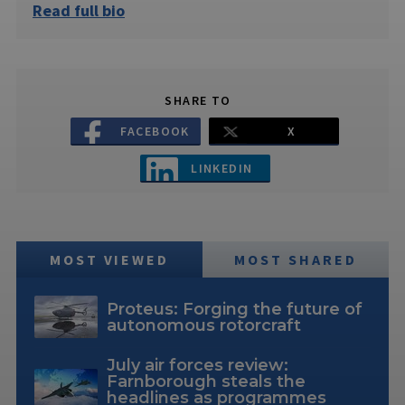
Read full bio
SHARE TO
FACEBOOK
X
LINKEDIN
MOST VIEWED
MOST SHARED
Proteus: Forging the future of
autonomous rotorcraft
July air forces review:
Farnborough steals the
headlines as programmes