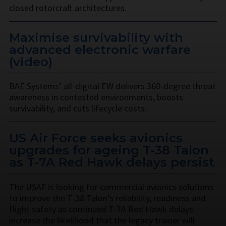
closed rotorcraft architectures.
Maximise survivability with
advanced electronic warfare
(video)
BAE Systems’ all-digital EW delivers 360-degree threat
awareness in contested environments, boosts
survivability, and cuts lifecycle costs.
US Air Force seeks avionics
upgrades for ageing T-38 Talon
as T-7A Red Hawk delays persist
The USAF is looking for commercial avionics solutions
to improve the T-38 Talon’s reliability, readiness and
flight safety as continued T-7A Red Hawk delays
increase the likelihood that the legacy trainer will