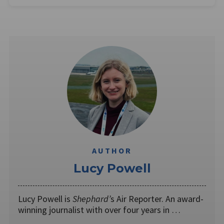
AUTHOR
Lucy Powell
Lucy Powell is
Shephard’
s Air Reporter. An award-
winning journalist with over four years in …