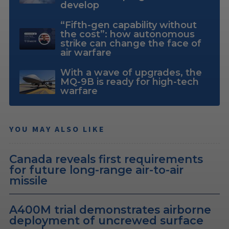
develop
“Fifth-gen capability without
the cost”: how autonomous
strike can change the face of
air warfare
With a wave of upgrades, the
MQ-9B is ready for high-tech
warfare
YOU MAY ALSO LIKE
Canada reveals first requirements
for future long-range air-to-air
missile
A400M trial demonstrates airborne
deployment of uncrewed surface