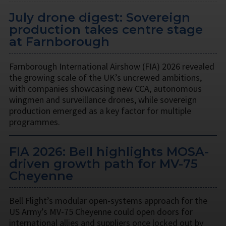
July drone digest: Sovereign
production takes centre stage
at Farnborough
Farnborough International Airshow (FIA) 2026 revealed
the growing scale of the UK’s uncrewed ambitions,
with companies showcasing new CCA, autonomous
wingmen and surveillance drones, while sovereign
production emerged as a key factor for multiple
programmes.
FIA 2026: Bell highlights MOSA-
driven growth path for MV-75
Cheyenne
Bell Flight’s modular open-systems approach for the
US Army’s MV-75 Cheyenne could open doors for
international allies and suppliers once locked out by