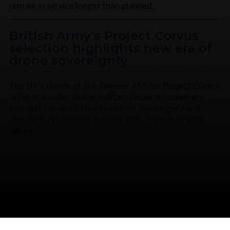
remain in service longer than planned.
British Army’s Project Corvus
selection highlights new era of
drone sovereignty
The UK’s choice of the Tekever AR5 for Project Corvus
reflects a wider shift in military drone procurement
towards solutions that centre on sovereignty and
domestic production, moving away from overseas
reliance.