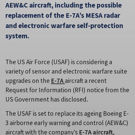
AEW&C aircraft, including the possible
replacement of the E-7A’s MESA radar
and electronic warfare self-protection
system.
The US Air Force (USAF) is considering a
variety of sensor and electronic warfare suite
upgrades on the
E-7A
aircraft a recent
Request for Information (RFI) notice from the
US Government has disclosed.
The USAF is set to replace its ageing Boeing E-
3 airborne early warning and control (AEW&C)
aircraft with the company’s
E-7A aircraft
,