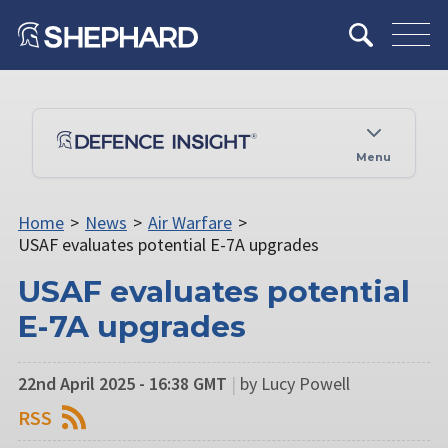
Menu
Home
>
News
>
Air Warfare
>
USAF evaluates potential E-7A upgrades
USAF evaluates potential
E-7A upgrades
22nd April 2025 - 16:38 GMT
|
by Lucy Powell
RSS