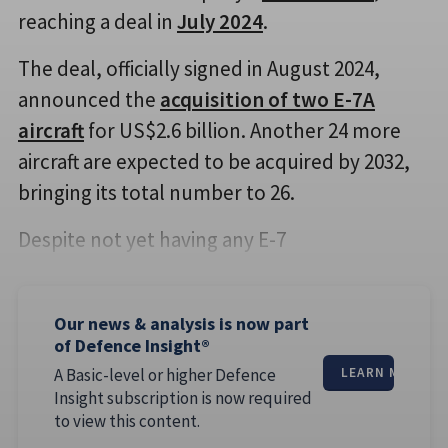
reaching a deal in
July 2024
.
The deal, officially signed in August 2024,
announced the
acquisition of two E-7A
aircraft
for US$2.6 billion. Another 24 more
aircraft are expected to be acquired by 2032,
bringing its total number to 26.
Despite not yet having any E-7
Our news & analysis is now part
of Defence Insight®
A Basic-level or higher Defence
LEARN MORE
Insight subscription is now required
to view this content.