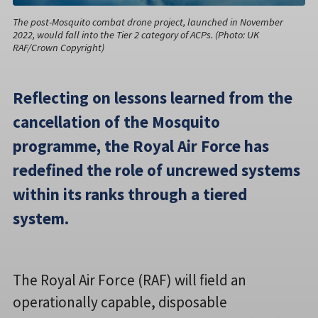
The post-Mosquito combat drone project, launched in November
2022, would fall into the Tier 2 category of ACPs. (Photo: UK
RAF/Crown Copyright)
Reflecting on lessons learned from the
cancellation of the Mosquito
programme, the Royal Air Force has
redefined the role of uncrewed systems
within its ranks through a tiered
system.
The Royal Air Force (RAF) will field an
operationally capable, disposable