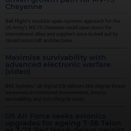
Cheyenne
Bell Flight’s modular open-systems approach for the
US Army’s MV-75 Cheyenne could open doors for
international allies and suppliers once locked out by
closed rotorcraft architectures.
Maximise survivability with
advanced electronic warfare
(video)
BAE Systems’ all-digital EW delivers 360-degree threat
awareness in contested environments, boosts
survivability, and cuts lifecycle costs.
US Air Force seeks avionics
upgrades for ageing T-38 Talon
as T-7A Red Hawk delays persist