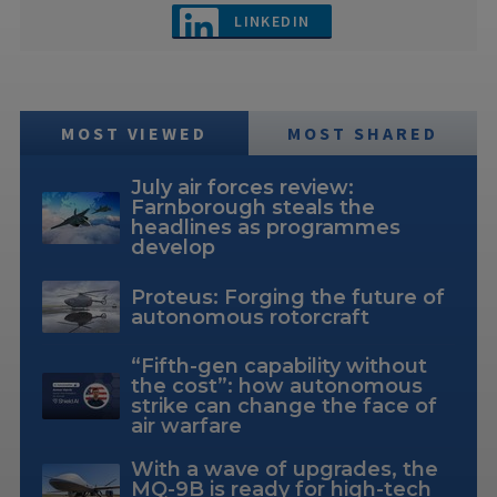
LINKEDIN
MOST VIEWED
MOST SHARED
July air forces review:
Farnborough steals the
headlines as programmes
develop
Proteus: Forging the future of
autonomous rotorcraft
“Fifth-gen capability without
the cost”: how autonomous
strike can change the face of
air warfare
With a wave of upgrades, the
MQ-9B is ready for high-tech