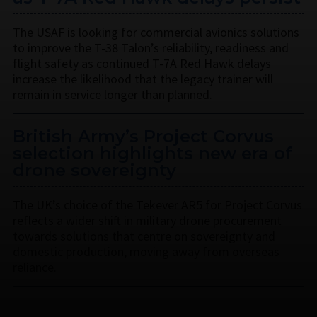
The USAF is looking for commercial avionics solutions
to improve the T-38 Talon’s reliability, readiness and
flight safety as continued T-7A Red Hawk delays
increase the likelihood that the legacy trainer will
remain in service longer than planned.
British Army’s Project Corvus
selection highlights new era of
drone sovereignty
The UK’s choice of the Tekever AR5 for Project Corvus
reflects a wider shift in military drone procurement
towards solutions that centre on sovereignty and
domestic production, moving away from overseas
reliance.