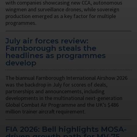
with companies showcasing new CCA, autonomous
wingmen and surveillance drones, while sovereign
production emerged as a key factor for multiple
programmes.
July air forces review:
Farnborough steals the
headlines as programmes
develop
The biannual Farnborough International Airshow 2026
was the backdrop in July for scores of deals,
partnerships and announcements, including
developments in the multinational next-generation
Global Combat Air Programme and the UK’s $486
million trainer aircraft requirement.
FIA 2026: Bell highlights MOSA-
driven growth path for MV-75