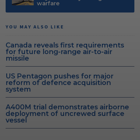
warfare
YOU MAY ALSO LIKE
Canada reveals first requirements
for future long-range air-to-air
missile
US Pentagon pushes for major
reform of defence acquisition
system
A400M trial demonstrates airborne
deployment of uncrewed surface
vessel