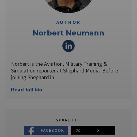
AUTHOR
Norbert Neumann
Norbert is the Aviation, Military Training &
Simulation reporter at Shephard Media. Before
joining Shephard in …
Read full bio
SHARE TO
FACEBOOK
X