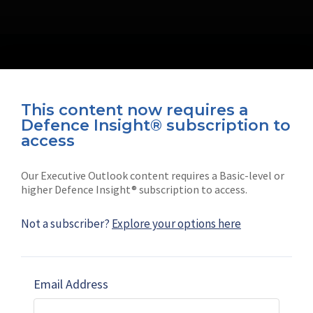
This content now requires a
Defence Insight® subscription to
Connect with us on socials
access
Our Executive Outlook content requires a Basic-level or
higher Defence Insight® subscription to access.
Not a subscriber?
Explore your options here
News
Shephard
Latest news
Our mission
Email Address
Subscribe
Marketing solutions