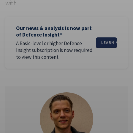
with
Our news & analysis is now part
of Defence Insight®
A Basic-level or higher Defence
LEARN MORE
Insight subscription is now required
to view this content.