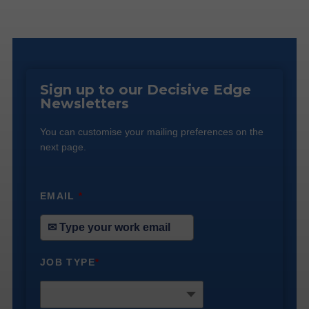
Sign up to our Decisive Edge
Newsletters
You can customise your mailing preferences on the
next page.
EMAIL
*
JOB TYPE
*