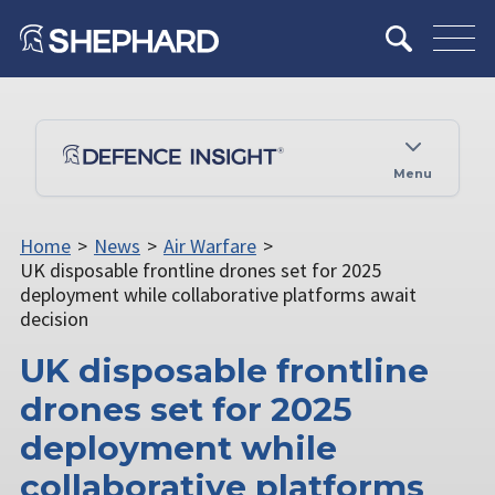
Menu
Home
>
News
>
Air Warfare
>
UK disposable frontline drones set for 2025
deployment while collaborative platforms await
decision
UK disposable frontline
drones set for 2025
deployment while
collaborative platforms