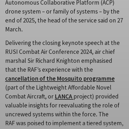
Autonomous Collaborative Platform (ACP)
drone system – or family of systems – by the
end of 2025, the head of the service said on 27
March.
Delivering the closing keynote speech at the
RUSI Combat Air Conference 2024, air chief
marshal Sir Richard Knighton emphasised
that the RAF’s experience with the
cancellation of the Mosquito programme
(part of the Lightweight Affordable Novel
Combat Aircraft, or
LANCA
project) provided
valuable insights for reevaluating the role of
uncrewed systems within the force. The
RAF was poised to implement a tiered system,