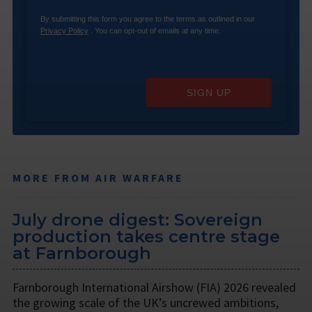
By submitting this form you agree to the terms as outlined in our
Privacy Policy
. You can opt-out of emails at any time.
SIGN UP
MORE FROM AIR WARFARE
July drone digest: Sovereign
production takes centre stage
at Farnborough
Farnborough International Airshow (FIA) 2026 revealed
the growing scale of the UK’s uncrewed ambitions,