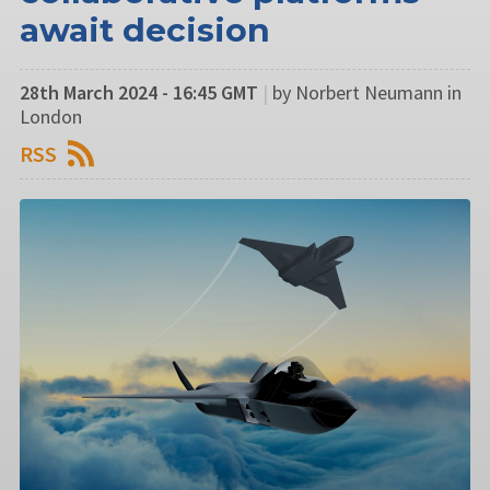
await decision
28th March 2024 - 16:45 GMT
|
by Norbert Neumann in
London
RSS