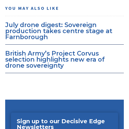
YOU MAY ALSO LIKE
July drone digest: Sovereign
production takes centre stage at
Farnborough
British Army’s Project Corvus
selection highlights new era of
drone sovereignty
Sign up to our Decisive Edge
Newsletters