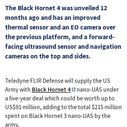
The Black Hornet 4 was unveiled 12
months ago and has an improved
thermal sensor and an EO camera over
the previous platform, and a forward-
facing ultrasound sensor and navigation
cameras on the top and sides.
Teledyne FLIR Defense will supply the US
Army with
Black Hornet 4
nano-UAS under
a five-year deal which could be worth up to
US$91 million, adding to the total $215 million
spent on Black Hornet 3 nano-UAS by the
army.