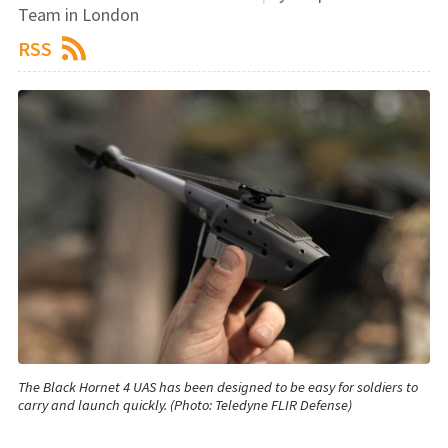
Team in London
RSS
The Black Hornet 4 UAS has been designed to be easy for soldiers to
carry and launch quickly. (Photo: Teledyne FLIR Defense)