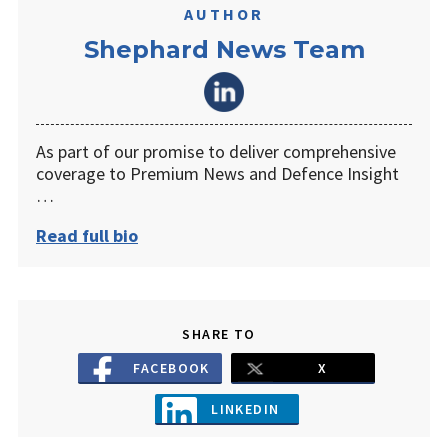
AUTHOR
Shephard News Team
As part of our promise to deliver comprehensive
coverage to Premium News and Defence Insight
…
Read full bio
SHARE TO
FACEBOOK
X
LINKEDIN