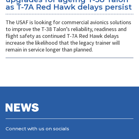
as T-7A Red Hawk delays persist
The USAF is looking for commercial avionics solutions
to improve the T-38 Talon’s reliability, readiness and
flight safety as continued T-7A Red Hawk delays
increase the likelihood that the legacy trainer will
remain in service longer than planned.
Connect with us on socials