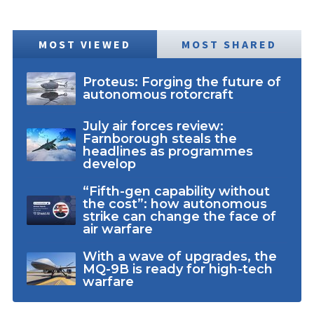
MOST VIEWED
MOST SHARED
Proteus: Forging the future of
autonomous rotorcraft
July air forces review:
Farnborough steals the
headlines as programmes
develop
“Fifth-gen capability without
the cost”: how autonomous
strike can change the face of
air warfare
With a wave of upgrades, the
MQ-9B is ready for high-tech
warfare