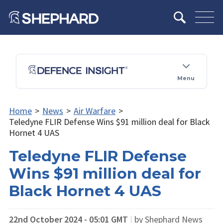
Menu
Home
>
News
>
Air Warfare
>
Teledyne FLIR Defense Wins $91 million deal for Black
Hornet 4 UAS
Teledyne FLIR Defense
Wins $91 million deal for
Black Hornet 4 UAS
22nd October 2024 - 05:01 GMT
|
by Shephard News