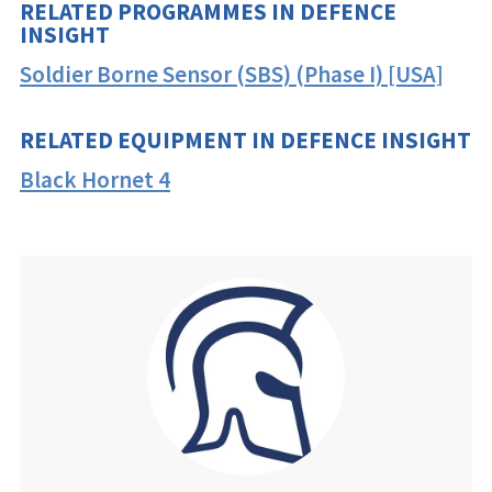
RELATED PROGRAMMES IN DEFENCE
INSIGHT
Soldier Borne Sensor (SBS) (Phase I) [USA]
RELATED EQUIPMENT IN DEFENCE INSIGHT
Black Hornet 4