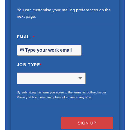
You can customise your mailing preferences on the
next page.
EMAIL
*
JOB TYPE
*
By submitting this form you agree to the terms as outlined in our
Privacy Policy
. You can opt-out of emails at any time.
SIGN UP