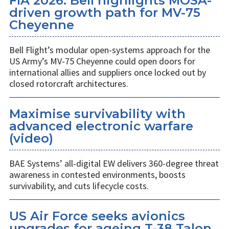
FIA 2026: Bell highlights MOSA-
driven growth path for MV-75
Cheyenne
Bell Flight’s modular open-systems approach for the
US Army’s MV-75 Cheyenne could open doors for
international allies and suppliers once locked out by
closed rotorcraft architectures.
Maximise survivability with
advanced electronic warfare
(video)
BAE Systems’ all-digital EW delivers 360-degree threat
awareness in contested environments, boosts
survivability, and cuts lifecycle costs.
US Air Force seeks avionics
upgrades for ageing T-38 Talon