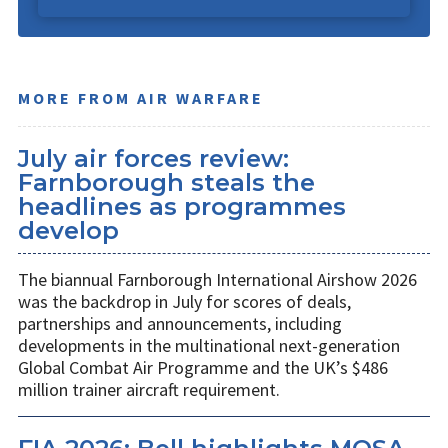
MORE FROM AIR WARFARE
July air forces review:
Farnborough steals the
headlines as programmes
develop
The biannual Farnborough International Airshow 2026
was the backdrop in July for scores of deals,
partnerships and announcements, including
developments in the multinational next-generation
Global Combat Air Programme and the UK’s $486
million trainer aircraft requirement.