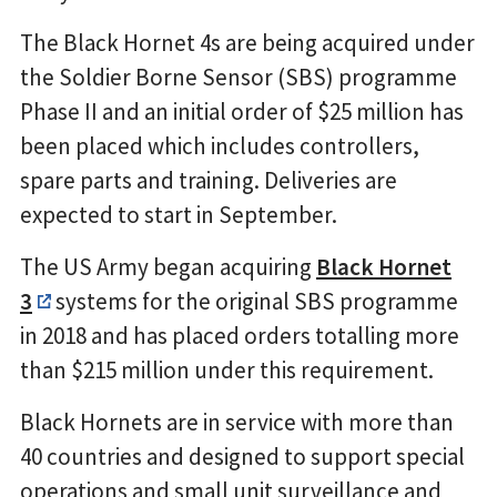
The Black Hornet 4s are being acquired under
the Soldier Borne Sensor (SBS) programme
Phase II and an initial order of $25 million has
been placed which includes controllers,
spare parts and training. Deliveries are
expected to start in September.
The US Army began acquiring
Black Hornet
3
systems for the original SBS programme
in 2018 and has placed orders totalling more
than $215 million under this requirement.
Black Hornets are in service with more than
40 countries and designed to support special
operations and small unit surveillance and