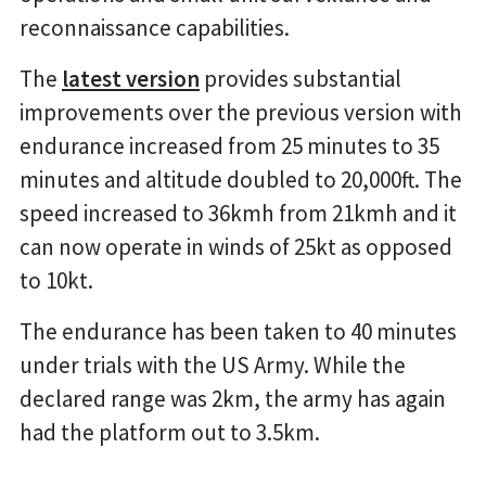
reconnaissance capabilities.
The
latest version
provides substantial
improvements over the previous version with
endurance increased from 25 minutes to 35
minutes and altitude doubled to 20,000ft. The
speed increased to 36kmh from 21kmh and it
can now operate in winds of 25kt as opposed
to 10kt.
The endurance has been taken to 40 minutes
under trials with the US Army. While the
declared range was 2km, the army has again
had the platform out to 3.5km.