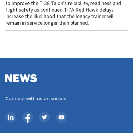
to improve the T-38 Talon’s reliability, readiness and
flight safety as continued T-7A Red Hawk delays
increase the likelihood that the legacy trainer will
remain in service longer than planned.
Connect with us on socials