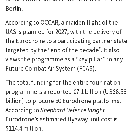
Berlin.
According to OCCAR, a maiden flight of the
UAS is planned for 2027, with the delivery of
the Eurodrone to a participating partner state
targeted by the “end of the decade”. It also
views the programme as a “key pillar” to any
Future Combat Air System (FCAS).
The total funding for the entire four-nation
programme is a reported €7.1 billion (US$8.56
billion) to procure 60 Eurodrone platforms.
According to
Shephard Defence Insight
Eurodrone’s estimated flyaway unit cost is
$114.4 million.