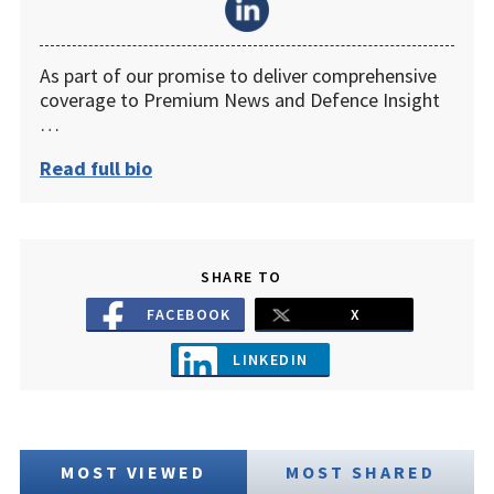
As part of our promise to deliver comprehensive
coverage to Premium News and Defence Insight
…
Read full bio
SHARE TO
FACEBOOK
X
LINKEDIN
MOST VIEWED
MOST SHARED