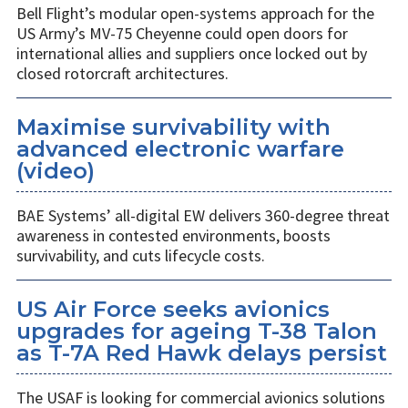
Bell Flight’s modular open-systems approach for the
US Army’s MV-75 Cheyenne could open doors for
international allies and suppliers once locked out by
closed rotorcraft architectures.
Maximise survivability with
advanced electronic warfare
(video)
BAE Systems’ all-digital EW delivers 360-degree threat
awareness in contested environments, boosts
survivability, and cuts lifecycle costs.
US Air Force seeks avionics
upgrades for ageing T-38 Talon
as T-7A Red Hawk delays persist
The USAF is looking for commercial avionics solutions