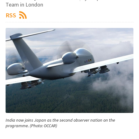
Team in London
RSS
India now joins Japan as the second observer nation on the
programme. (Photo: OCCAR)