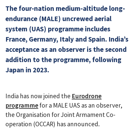
The four-nation medium-altitude long-
endurance (MALE) uncrewed aerial
system (UAS) programme includes
France, Germany, Italy and Spain. India’s
acceptance as an observer is the second
addition to the programme, following
Japan in 2023.
India has now joined the
Eurodrone
programme
for a MALE UAS as an observer,
the Organisation for Joint Armament Co-
operation (OCCAR) has announced.