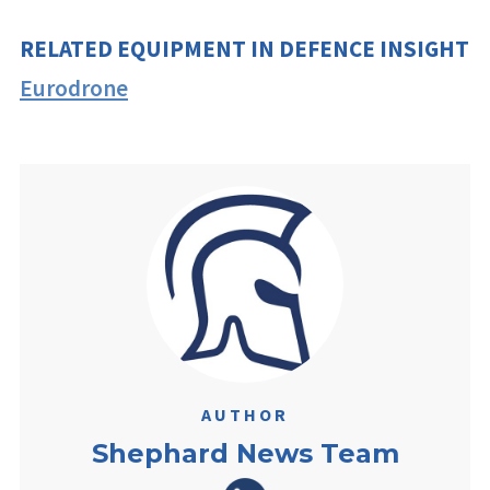
RELATED EQUIPMENT IN DEFENCE INSIGHT
Eurodrone
AUTHOR
Shephard News Team