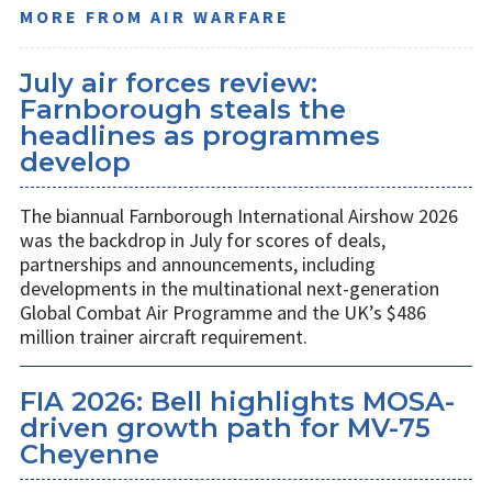
MORE FROM AIR WARFARE
July air forces review:
Farnborough steals the
headlines as programmes
develop
The biannual Farnborough International Airshow 2026
was the backdrop in July for scores of deals,
partnerships and announcements, including
developments in the multinational next-generation
Global Combat Air Programme and the UK’s $486
million trainer aircraft requirement.
FIA 2026: Bell highlights MOSA-
driven growth path for MV-75
Cheyenne