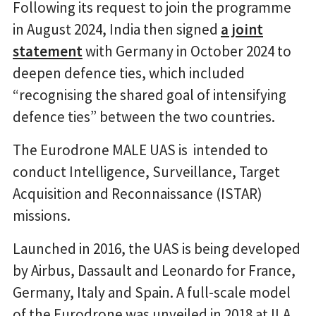
Following its request to join the programme
in August 2024, India then signed
a joint
statement
with Germany in October 2024 to
deepen defence ties, which included
“recognising the shared goal of intensifying
defence ties” between the two countries.
The Eurodrone MALE UAS is intended to
conduct Intelligence, Surveillance, Target
Acquisition and Reconnaissance (ISTAR)
missions.
Launched in 2016, the UAS is being developed
by Airbus, Dassault and Leonardo for France,
Germany, Italy and Spain. A full-scale model
of the Eurodrone was unveiled in 2018 at ILA