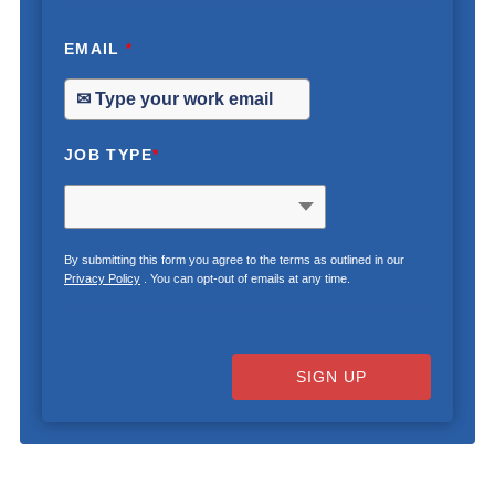
EMAIL
*
JOB TYPE
*
By submitting this form you agree to the terms as outlined in our
Privacy Policy
. You can opt-out of emails at any time.
SIGN UP