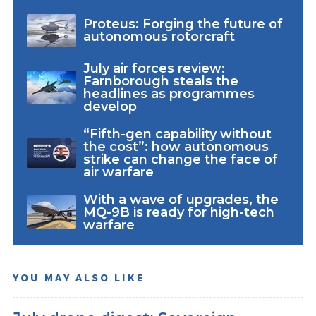
Proteus: Forging the future of
autonomous rotorcraft
July air forces review:
Farnborough steals the
headlines as programmes
develop
“Fifth-gen capability without
the cost”: how autonomous
strike can change the face of
air warfare
With a wave of upgrades, the
MQ-9B is ready for high-tech
warfare
YOU MAY ALSO LIKE