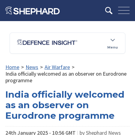
Menu
Home
>
News
>
Air Warfare
>
India officially welcomed as an observer on Eurodrone
programme
India officially welcomed
as an observer on
Eurodrone programme
24th January 2025 - 10:56 GMT
|
by Shephard News