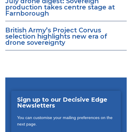
July drone digest: Sovereign
production takes centre stage at
Farnborough
British Army’s Project Corvus
selection highlights new era of
drone sovereignty
Sign up to our Decisive Edge
Newsletters
You can customise your mailing preferences on the
next page.