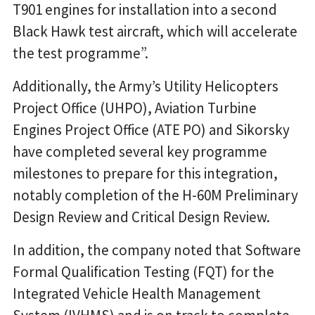
T901 engines for installation into a second
Black Hawk test aircraft, which will accelerate
the test programme”.
Additionally, the Army’s Utility Helicopters
Project Office (UHPO), Aviation Turbine
Engines Project Office (ATE PO) and Sikorsky
have completed several key programme
milestones to prepare for this integration,
notably completion of the H-60M Preliminary
Design Review and Critical Design Review.
In addition, the company noted that Software
Formal Qualification Testing (FQT) for the
Integrated Vehicle Health Management