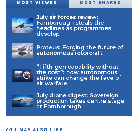
MOST VIEWED
MOST SHARED
July air forces review:
Farnborough steals the
headlines as programmes
develop
Proteus: Forging the future of
autonomous rotorcraft
“Fifth-gen capability without
the cost”: how autonomous
strike can change the face of
air warfare
July drone digest: Sovereign
production takes centre stage
at Farnborough
YOU MAY ALSO LIKE