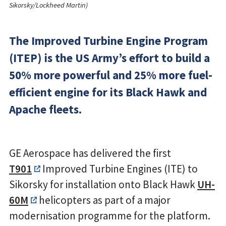
Sikorsky/Lockheed Martin)
The Improved Turbine Engine Program
(ITEP) is the US Army’s effort to build a
50% more powerful and 25% more fuel-
efficient engine for its Black Hawk and
Apache fleets.
GE Aerospace has delivered the first
T901
Improved Turbine Engines (ITE) to
Sikorsky for installation onto Black Hawk
UH-
60M
helicopters as part of a major
modernisation programme for the platform.