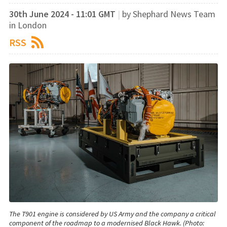
30th June 2024 - 11:01 GMT
|
by Shephard News Team
in London
RSS
The T901 engine is considered by US Army and the company a critical
component of the roadmap to a modernised Black Hawk. (Photo: