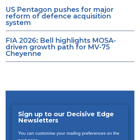
US Pentagon pushes for major
reform of defence acquisition
system
FIA 2026: Bell highlights MOSA-
driven growth path for MV-75
Cheyenne
Sign up to our Decisive Edge
Newsletters
You can customise your mailing preferences on the