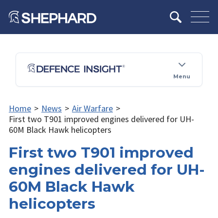
Menu
Home
>
News
>
Air Warfare
>
First two T901 improved engines delivered for UH-
60M Black Hawk helicopters
First two T901 improved
engines delivered for UH-
60M Black Hawk
helicopters