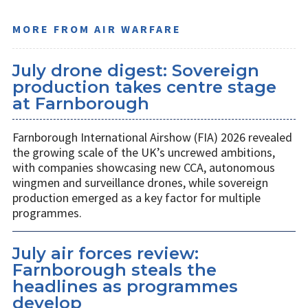
MORE FROM AIR WARFARE
July drone digest: Sovereign
production takes centre stage
at Farnborough
Farnborough International Airshow (FIA) 2026 revealed
the growing scale of the UK’s uncrewed ambitions,
with companies showcasing new CCA, autonomous
wingmen and surveillance drones, while sovereign
production emerged as a key factor for multiple
programmes.
July air forces review:
Farnborough steals the
headlines as programmes
develop