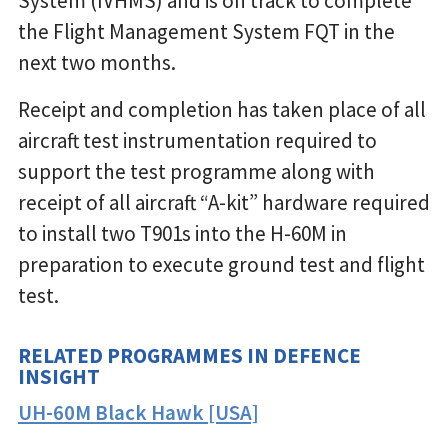
System (IVHMS) and is on track to complete
the Flight Management System FQT in the
next two months.
Receipt and completion has taken place of all
aircraft test instrumentation required to
support the test programme along with
receipt of all aircraft “A-kit” hardware required
to install two T901s into the H-60M in
preparation to execute ground test and flight
test.
RELATED PROGRAMMES IN DEFENCE
INSIGHT
UH-60M Black Hawk [USA]