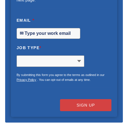
next page.
EMAIL
*
JOB TYPE
*
By submitting this form you agree to the terms as outlined in our
Privacy Policy
. You can opt-out of emails at any time.
SIGN UP