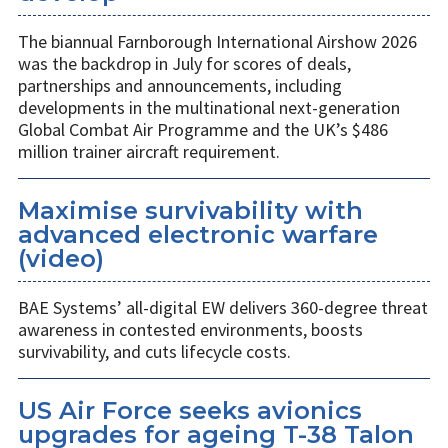
The biannual Farnborough International Airshow 2026
was the backdrop in July for scores of deals,
partnerships and announcements, including
developments in the multinational next-generation
Global Combat Air Programme and the UK’s $486
million trainer aircraft requirement.
Maximise survivability with
advanced electronic warfare
(video)
BAE Systems’ all-digital EW delivers 360-degree threat
awareness in contested environments, boosts
survivability, and cuts lifecycle costs.
US Air Force seeks avionics
upgrades for ageing T-38 Talon