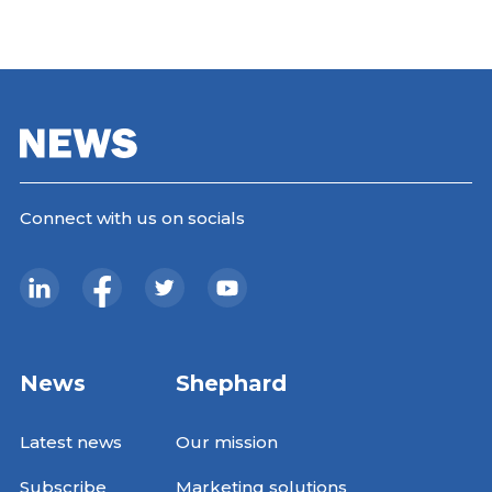
Connect with us on socials
News
Shephard
Latest news
Our mission
Subscribe
Marketing solutions