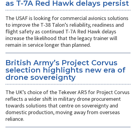
as T-7A Red Hawk delays persist
The USAF is looking for commercial avionics solutions
to improve the T-38 Talon’s reliability, readiness and
flight safety as continued T-7A Red Hawk delays
increase the likelihood that the legacy trainer will
remain in service longer than planned.
British Army’s Project Corvus
selection highlights new era of
drone sovereignty
The UK’s choice of the Tekever AR5 for Project Corvus
reflects a wider shift in military drone procurement
towards solutions that centre on sovereignty and
domestic production, moving away from overseas
reliance.