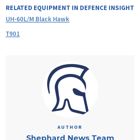
RELATED EQUIPMENT IN DEFENCE INSIGHT
UH-60L/M Black Hawk
T901
AUTHOR
Shephard News Team