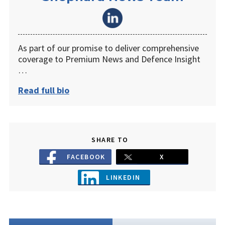
As part of our promise to deliver comprehensive
coverage to Premium News and Defence Insight
…
Read full bio
SHARE TO
FACEBOOK
X
LINKEDIN