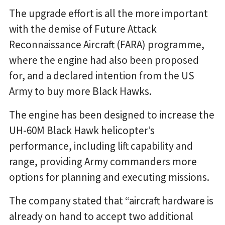
The upgrade effort is all the more important
with the demise of Future Attack
Reconnaissance Aircraft (FARA) programme,
where the engine had also been proposed
for, and a declared intention from the US
Army to buy more Black Hawks.
The engine has been designed to increase the
UH-60M Black Hawk helicopter’s
performance, including lift capability and
range, providing Army commanders more
options for planning and executing missions.
The company stated that “aircraft hardware is
already on hand to accept two additional