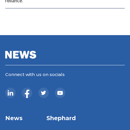
reliance.
Connect with us on socials
News
Shephard