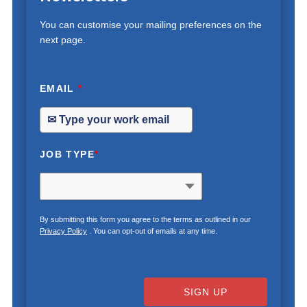
You can customise your mailing preferences on the
next page.
EMAIL
*
JOB TYPE
*
By submitting this form you agree to the terms as outlined in our
Privacy Policy
. You can opt-out of emails at any time.
SIGN UP