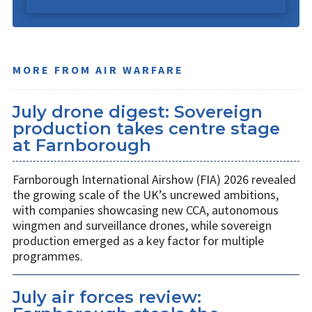
MORE FROM AIR WARFARE
July drone digest: Sovereign
production takes centre stage
at Farnborough
Farnborough International Airshow (FIA) 2026 revealed
the growing scale of the UK’s uncrewed ambitions,
with companies showcasing new CCA, autonomous
wingmen and surveillance drones, while sovereign
production emerged as a key factor for multiple
programmes.
July air forces review: