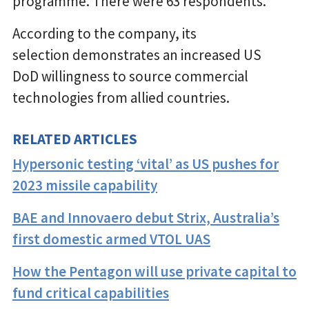
programme. There were 63 respondents.
According to the company, its
selection demonstrates an increased US
DoD willingness to source commercial
technologies from allied countries.
RELATED ARTICLES
Hypersonic testing ‘vital’ as US pushes for
2023 missile capability
BAE and Innovaero debut Strix, Australia’s
first domestic armed VTOL UAS
How the Pentagon will use private capital to
fund critical capabilities