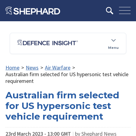
Menu
Home
>
News
>
Air Warfare
>
Australian firm selected for US hypersonic test vehicle
requirement
Australian firm selected
for US hypersonic test
vehicle requirement
23rd March 2023 - 13:00 GMT
|
by Shephard News