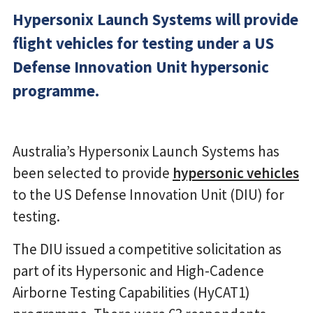
Hypersonix Launch Systems will provide
flight vehicles for testing under a US
Defense Innovation Unit hypersonic
programme.
Australia’s Hypersonix Launch Systems has
been selected to provide
hypersonic vehicles
to the US Defense Innovation Unit (DIU) for
testing.
The DIU issued a competitive solicitation as
part of its Hypersonic and High-Cadence
Airborne Testing Capabilities (HyCAT1)