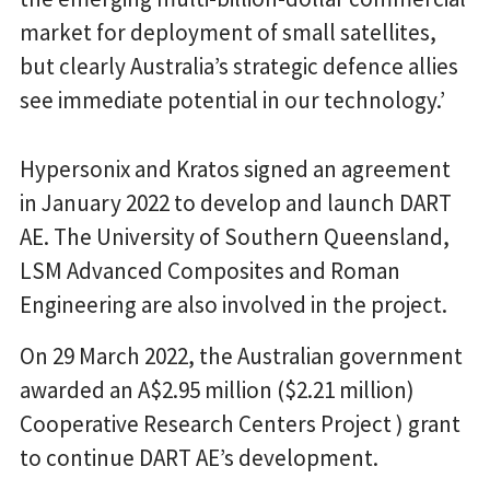
market for deployment of small satellites,
but clearly Australia’s strategic defence allies
see immediate potential in our technology.’
Hypersonix and Kratos signed an agreement
in January 2022 to develop and launch DART
AE. The University of Southern Queensland,
LSM Advanced Composites and Roman
Engineering are also involved in the project.
On 29 March 2022, the Australian government
awarded an A$2.95 million ($2.21 million)
Cooperative Research Centers Project ) grant
to continue DART AE’s development.