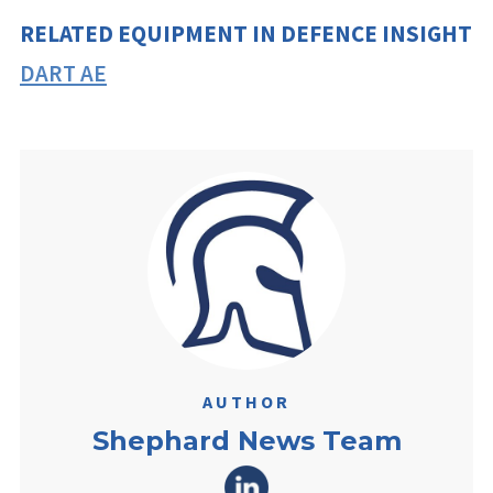
RELATED EQUIPMENT IN DEFENCE INSIGHT
DART AE
AUTHOR
Shephard News Team