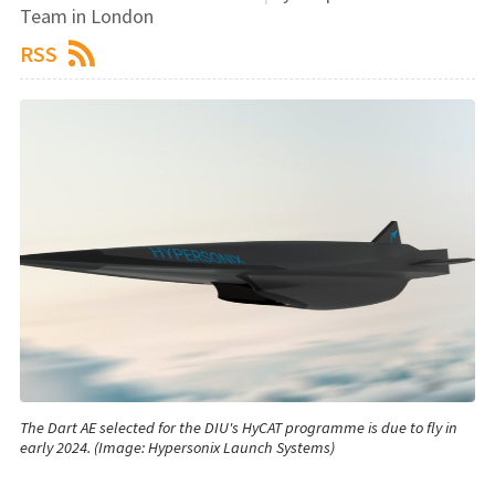
Team in London
RSS
The Dart AE selected for the DIU's HyCAT programme is due to fly in
early 2024. (Image: Hypersonix Launch Systems)