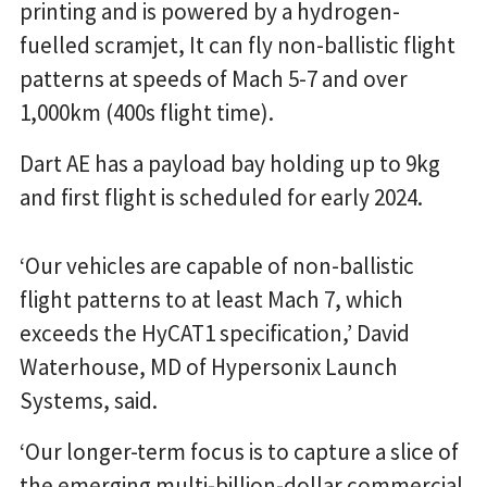
printing and is powered by a hydrogen-
fuelled scramjet, It can fly non-ballistic flight
patterns at speeds of Mach 5-7 and over
1,000km (400s flight time).
Dart AE has a payload bay holding up to 9kg
and first flight is scheduled for early 2024.
‘Our vehicles are capable of non-ballistic
flight patterns to at least Mach 7, which
exceeds the HyCAT1 specification,’ David
Waterhouse, MD of Hypersonix Launch
Systems, said.
‘Our longer-term focus is to capture a slice of
the emerging multi-billion-dollar commercial