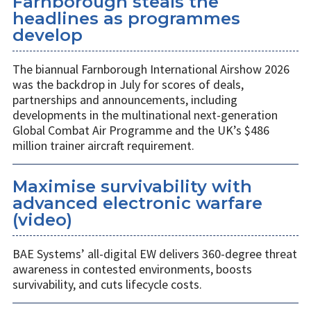
Farnborough steals the
headlines as programmes
develop
The biannual Farnborough International Airshow 2026
was the backdrop in July for scores of deals,
partnerships and announcements, including
developments in the multinational next-generation
Global Combat Air Programme and the UK’s $486
million trainer aircraft requirement.
Maximise survivability with
advanced electronic warfare
(video)
BAE Systems’ all-digital EW delivers 360-degree threat
awareness in contested environments, boosts
survivability, and cuts lifecycle costs.