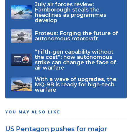
July air forces review:
Farnborough steals the
headlines as programmes
develop
Proteus: Forging the future of
autonomous rotorcraft
“Fifth-gen capability without
the cost”: how autonomous
strike can change the face of
air warfare
With a wave of upgrades, the
MQ-9B is ready for high-tech
warfare
YOU MAY ALSO LIKE
US Pentagon pushes for major