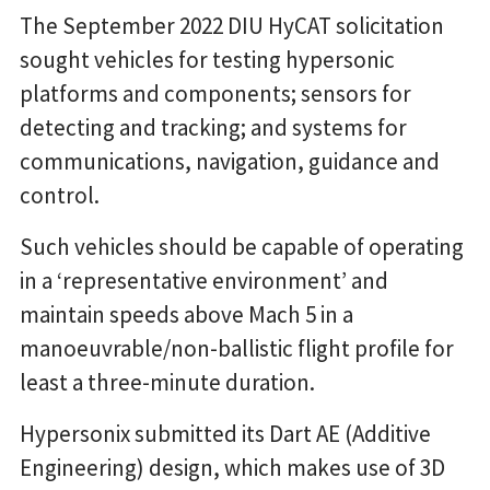
The September 2022 DIU HyCAT solicitation
sought vehicles for testing hypersonic
platforms and components; sensors for
detecting and tracking; and systems for
communications, navigation, guidance and
control.
Such vehicles should be capable of operating
in a ‘representative environment’ and
maintain speeds above Mach 5 in a
manoeuvrable/non-ballistic flight profile for
least a three-minute duration.
Hypersonix submitted its Dart AE (Additive
Engineering) design, which makes use of 3D