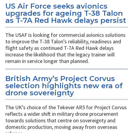
US Air Force seeks avionics
upgrades for ageing T-38 Talon
as T-7A Red Hawk delays persist
The USAF is looking for commercial avionics solutions
to improve the T-38 Talon’s reliability, readiness and
flight safety as continued T-7A Red Hawk delays
increase the likelihood that the legacy trainer will
remain in service longer than planned.
British Army’s Project Corvus
selection highlights new era of
drone sovereignty
The UK’s choice of the Tekever AR5 for Project Corvus
reflects a wider shift in military drone procurement
towards solutions that centre on sovereignty and
domestic production, moving away from overseas