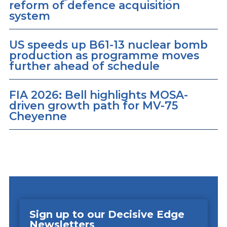
reform of defence acquisition
system
US speeds up B61-13 nuclear bomb
production as programme moves
further ahead of schedule
FIA 2026: Bell highlights MOSA-
driven growth path for MV-75
Cheyenne
Sign up to our Decisive Edge
Newsletters