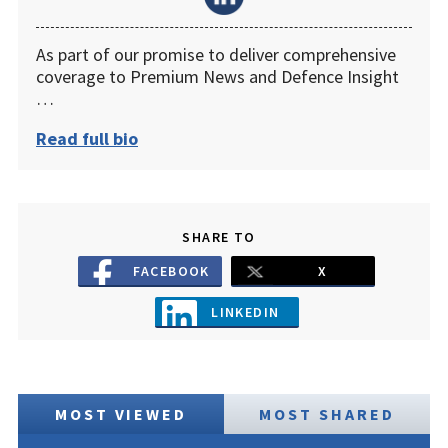
As part of our promise to deliver comprehensive
coverage to Premium News and Defence Insight
…
Read full bio
SHARE TO
FACEBOOK
X
LINKEDIN
MOST VIEWED
MOST SHARED