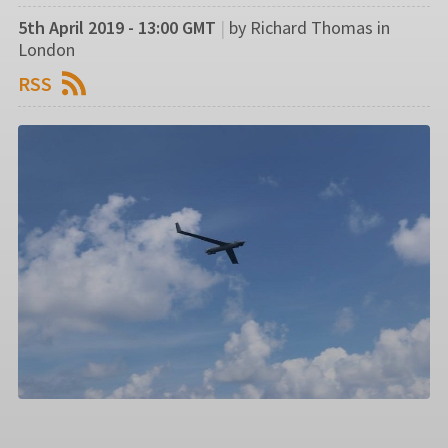
5th April 2019 - 13:00 GMT
|
by Richard Thomas in
London
RSS