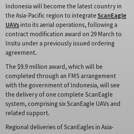
Indonesia will become the latest country in
the Asia-Pacific region to integrate
ScanEagle
UAVs
into its aerial operations, following a
contract modification award on 29 March to
Insitu under a previously issued ordering
agreement.
The $9.9 million award, which will be
completed through an FMS arrangement
with the government of Indonesia, will see
the delivery of one complete ScanEagle
system, comprising six ScanEagle UAVs and
related support.
Regional deliveries of ScanEagles in Asia-