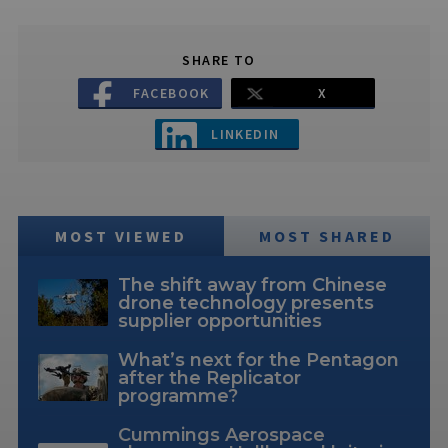
SHARE TO
FACEBOOK
X
LINKEDIN
MOST VIEWED
MOST SHARED
The shift away from Chinese
drone technology presents
supplier opportunities
What’s next for the Pentagon
after the Replicator
programme?
Cummings Aerospace