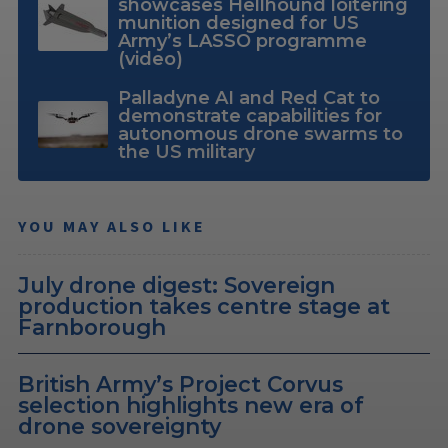
showcases Hellhound loitering
munition designed for US
Army’s LASSO programme
(video)
Palladyne AI and Red Cat to
demonstrate capabilities for
autonomous drone swarms to
the US military
YOU MAY ALSO LIKE
July drone digest: Sovereign
production takes centre stage at
Farnborough
British Army’s Project Corvus
selection highlights new era of
drone sovereignty