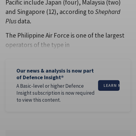
Pacific include Japan (four), Malaysia (two)
and Singapore (12), according to
Shephard
Plus
data.
The Philippine Air Force is one of the largest
operators of the type in
Our news & analysis is now part
of Defence Insight®
A Basic-level or higher Defence
LEARN MORE
Insight subscription is now required
to view this content.