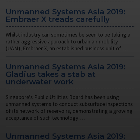
Unmanned Systems Asia 2019:
Embraer X treads carefully
Whilst industry can sometimes be seen to be taking a
rather aggressive approach to urban air mobility
(UAM), Embraer X, an established business unit of …
Unmanned Systems Asia 2019:
Gladius takes a stab at
underwater work
Singapore’s Public Utilities Board has been using
unmanned systems to conduct subsurface inspections
of its network of reservoirs, demonstrating a growing
acceptance of such technology …
Unmanned Systems Asia 2019: