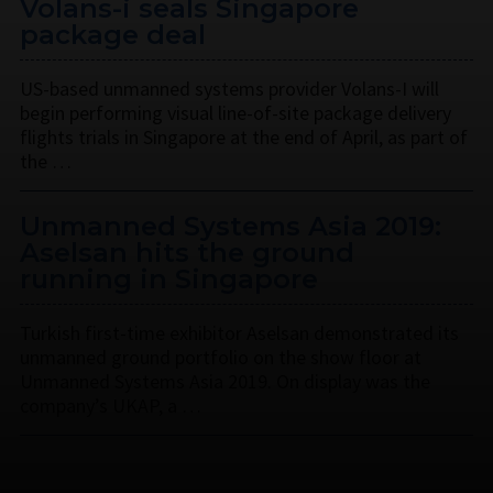
Volans-i seals Singapore
package deal
US-based unmanned systems provider Volans-I will
begin performing visual line-of-site package delivery
flights trials in Singapore at the end of April, as part of
the …
Unmanned Systems Asia 2019:
Aselsan hits the ground
running in Singapore
Turkish first-time exhibitor Aselsan demonstrated its
unmanned ground portfolio on the show floor at
Unmanned Systems Asia 2019. On display was the
company’s UKAP, a …