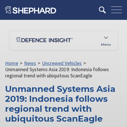
Menu
Home
>
News
>
Uncrewed Vehicles
>
Unmanned Systems Asia 2019: Indonesia follows
regional trend with ubiquitous ScanEagle
Unmanned Systems Asia
2019: Indonesia follows
regional trend with
ubiquitous ScanEagle