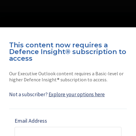
This content now requires a
Defence Insight® subscription to
Connect with us on socials
access
Our Executive Outlook content requires a Basic-level or
higher Defence Insight® subscription to access.
Not a subscriber?
Explore your options here
News
Shephard
Latest news
Our mission
Email Address
Subscribe
Marketing solutions