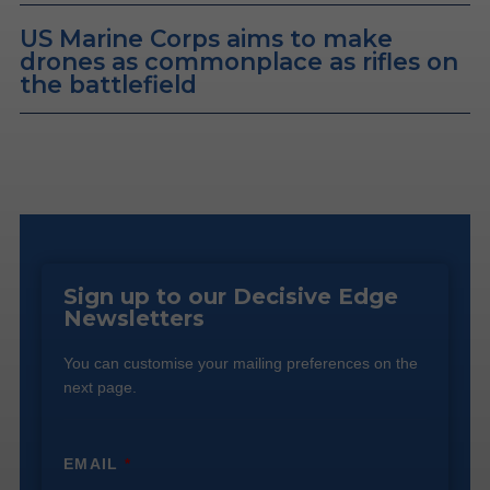
US Marine Corps aims to make
drones as commonplace as rifles on
the battlefield
Sign up to our Decisive Edge
Newsletters
You can customise your mailing preferences on the
next page.
EMAIL
*