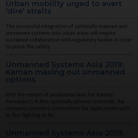
Urban mobility urged to avert
‘dire’ straits
The successful integration of optionally manned and
unmanned systems into urban areas will require
sustained collaboration with regulatory bodies in order
to prove the safety …
Unmanned Systems Asia 2019:
Kaman maxing out unmanned
options
With the restart of production lines for Kaman
Aerospace’s K-Max optionally piloted rotorcraft, the
company considers civil markets for applications such
as fire-fighting to be …
Unmanned Systems Asia 2019: