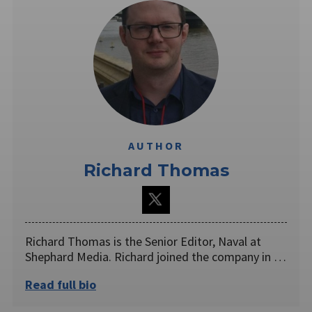
AUTHOR
Richard Thomas
Richard Thomas is the Senior Editor, Naval at
Shephard Media. Richard joined the company in …
Read full bio