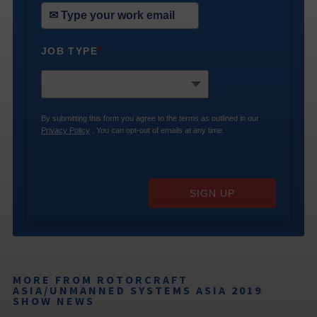
JOB TYPE
*
By submitting this form you agree to the terms as outlined in our
Privacy Policy
. You can opt-out of emails at any time.
SIGN UP
MORE FROM ROTORCRAFT
ASIA/UNMANNED SYSTEMS ASIA 2019
SHOW NEWS