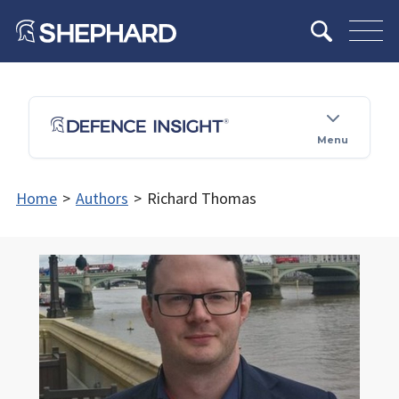
Menu
Home
>
Authors
>
Richard Thomas