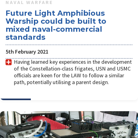
NAVAL WARFARE
Future Light Amphibious
Warship could be built to
mixed naval-commercial
standards
5th February 2021
Having learned key experiences in the development
of the Constellation-class frigates, USN and USMC
officials are keen for the LAW to follow a similar
path, potentially utilising a parent design.