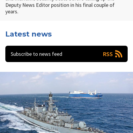
Deputy News Editor position in his final couple of
years.
Latest news
RSS
Subscribe to news feed