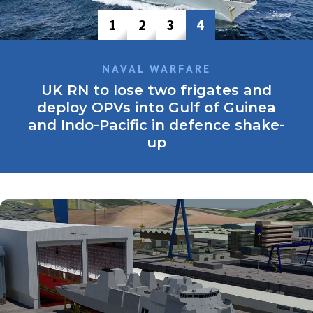
1
2
3
4
NAVAL WARFARE
UK RN to lose two frigates and
deploy OPVs into Gulf of Guinea
and Indo-Pacific in defence shake-
up
The frigates, HMS Monmouth and HMS Montrose, were