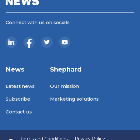
Connect with us on socials
News
Shephard
Latest news
Our mission
Subscribe
Marketing solutions
Contact us
Terms and Conditions
|
Privacy Policy