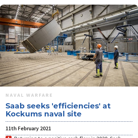
NAVAL WARFARE
Saab seeks 'efficiencies' at
Kockums naval site
11th February 2021