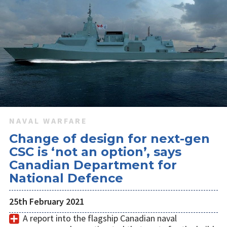
NAVAL WARFARE
Change of design for next-gen
CSC is ‘not an option’, says
Canadian Department for
National Defence
25th February 2021
A report into the flagship Canadian naval