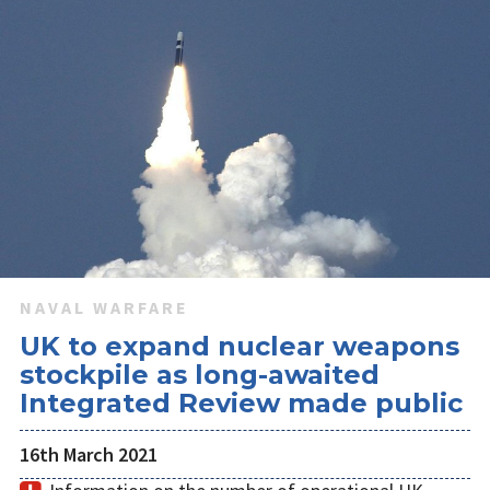
NAVAL WARFARE
UK to expand nuclear weapons
stockpile as long-awaited
Integrated Review made public
16th March 2021