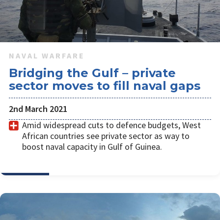
NAVAL WARFARE
Bridging the Gulf – private
sector moves to fill naval gaps
2nd March 2021
Amid widespread cuts to defence budgets, West
African countries see private sector as way to
boost naval capacity in Gulf of Guinea.