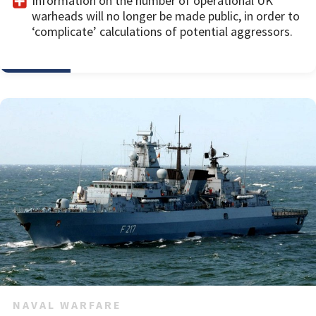
Information on the number of operational UK
warheads will no longer be made public, in order to
‘complicate’ calculations of potential aggressors.
NAVAL WARFARE