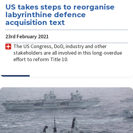
US takes steps to reorganise
labyrinthine defence
acquisition text
23rd February 2021
The US Congress, DoD, industry and other
stakeholders are all involved in this long-overdue
effort to reform Title 10.