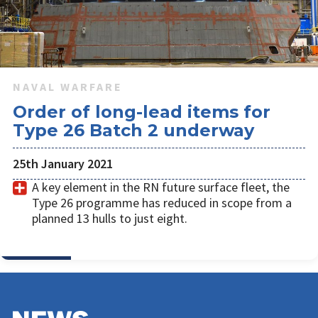
NAVAL WARFARE
Order of long-lead items for
Type 26 Batch 2 underway
25th January 2021
A key element in the RN future surface fleet, the
Type 26 programme has reduced in scope from a
planned 13 hulls to just eight.