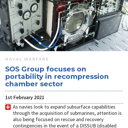
NAVAL WARFARE
SOS Group focuses on
portability in recompression
chamber sector
1st February 2021
As navies look to expand subsurface capabilities
through the acquisition of submarines, attention is
also being focused on rescue and recovery
contingencies in the event of a DISSUB (disabled