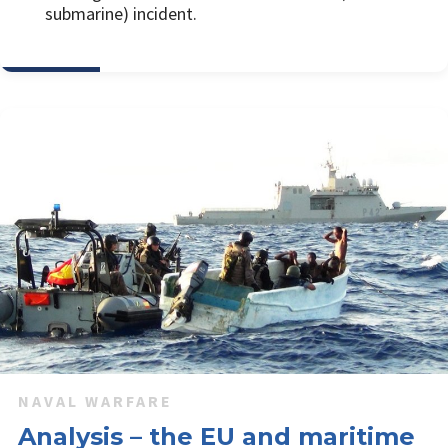
submarine) incident.
NAVAL WARFARE
Analysis – the EU and maritime