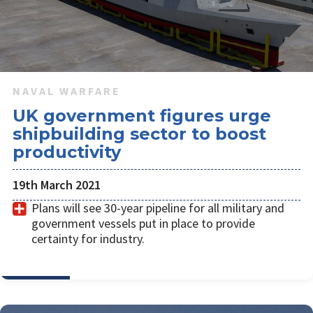
earlier planned to be decommissioned in 2026 and 2027
respectively.
NAVAL WARFARE
UK government figures urge
shipbuilding sector to boost
productivity
19th March 2021
Plans will see 30-year pipeline for all military and
government vessels put in place to provide
certainty for industry.