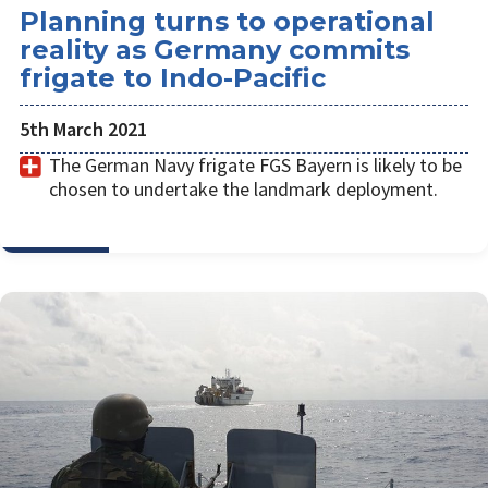
Planning turns to operational
reality as Germany commits
frigate to Indo-Pacific
5th March 2021
The German Navy frigate FGS Bayern is likely to be
chosen to undertake the landmark deployment.