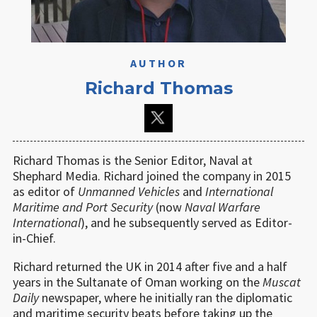
AUTHOR
Richard Thomas
Richard Thomas is the Senior Editor, Naval at
Shephard Media. Richard joined the company in 2015
as editor of
Unmanned Vehicles
and
International
Maritime and Port Security
(now
Naval Warfare
International
), and he subsequently served as Editor-
in-Chief.
Richard returned the UK in 2014 after five and a half
years in the Sultanate of Oman working on the
Muscat
Daily
newspaper, where he initially ran the diplomatic
and maritime security beats before taking up the