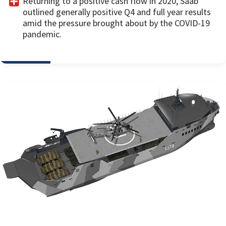
Returning to a positive cash flow in 2020, Saab
outlined generally positive Q4 and full year results
amid the pressure brought about by the COVID-19
pandemic.