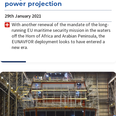
power projection
29th January 2021
With another renewal of the mandate of the long-
running EU maritime security mission in the waters
off the Horn of Africa and Arabian Peninsula, the
EUNAVFOR deployment looks to have entered a
new era.