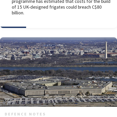
programme has estimated that costs for the build
of 15 UK-designed frigates could breach C$80
billion.
DEFENCE NOTES