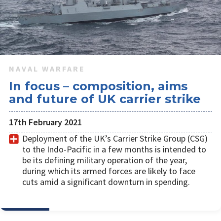
NAVAL WARFARE
In focus – composition, aims
and future of UK carrier strike
17th February 2021
​Deployment of the UK’s Carrier Strike Group (CSG)
to the Indo-Pacific in a few months is intended to
be its defining military operation of the year,
during which its armed forces are likely to face
cuts amid a significant downturn in spending.