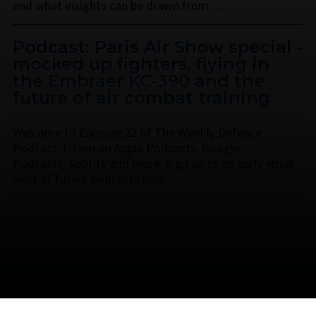
and what insights can be drawn from …
Podcast: Paris Air Show special -
mocked up fighters, flying in
the Embraer KC-390 and the
future of air combat training
Welcome to Episode 22 of The Weekly Defence
Podcast. Listen on Apple Podcasts, Google
Podcasts, Spotify and more. Sign up to an early email
alert of future podcasts here.