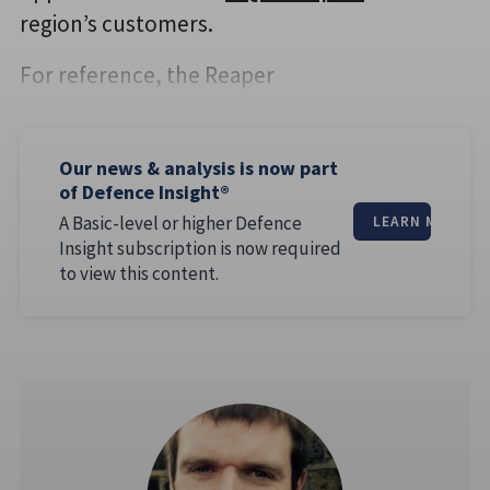
region’s customers.
For reference, the Reaper
Our news & analysis is now part
of Defence Insight®
A Basic-level or higher Defence
LEARN MORE
Insight subscription is now required
to view this content.