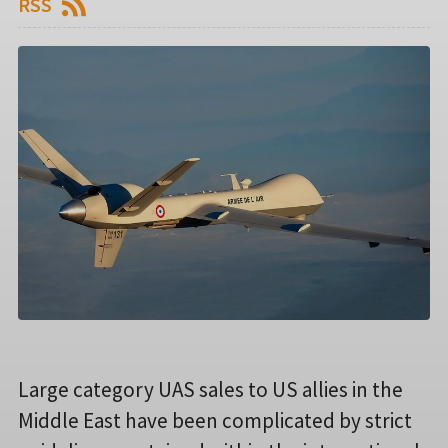
RSS
Large category UAS sales to US allies in the
Middle East have been complicated by strict