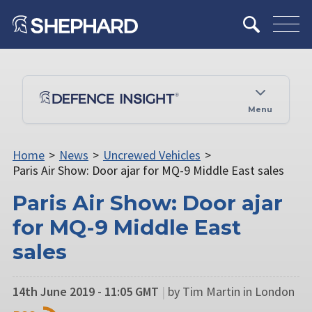
Menu
Home
>
News
>
Uncrewed Vehicles
>
Paris Air Show: Door ajar for MQ-9 Middle East sales
Paris Air Show: Door ajar
for MQ-9 Middle East
sales
14th June 2019 - 11:05 GMT
|
by Tim Martin in London