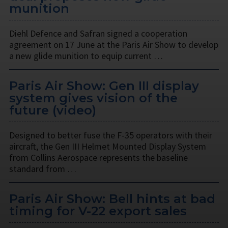
munition
Diehl Defence and Safran signed a cooperation
agreement on 17 June at the Paris Air Show to develop
a new glide munition to equip current …
Paris Air Show: Gen III display
system gives vision of the
future (video)
Designed to better fuse the F-35 operators with their
aircraft, the Gen III Helmet Mounted Display System
from Collins Aerospace represents the baseline
standard from …
Paris Air Show: Bell hints at bad
timing for V-22 export sales