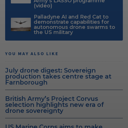
Army’s LASSO programme
(video)
Palladyne AI and Red Cat to
demonstrate capabilities for
autonomous drone swarms to
the US military
YOU MAY ALSO LIKE
July drone digest: Sovereign
production takes centre stage at
Farnborough
British Army’s Project Corvus
selection highlights new era of
drone sovereignty
US Marine Corps aims to make