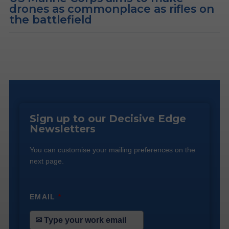
drones as commonplace as rifles on
the battlefield
Sign up to our Decisive Edge
Newsletters
You can customise your mailing preferences on the
next page.
EMAIL
*