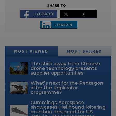
SHARE TO
FACEBOOK
X
LINKEDIN
MOST VIEWED
MOST SHARED
The shift away from Chinese
drone technology presents
supplier opportunities
What’s next for the Pentagon
after the Replicator
programme?
Cummings Aerospace
showcases Hellhound loitering
munition designed for US