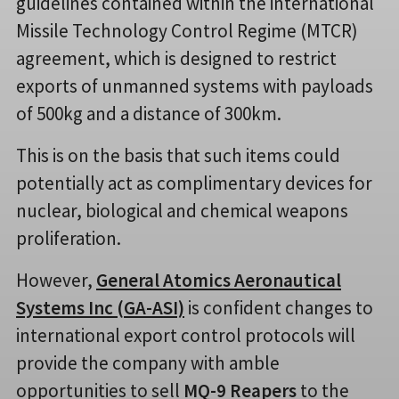
guidelines contained within the international
Missile Technology Control Regime (MTCR)
agreement, which is designed to restrict
exports of unmanned systems with payloads
of 500kg and a distance of 300km.
This is on the basis that such items could
potentially act as complimentary devices for
nuclear, biological and chemical weapons
proliferation.
However,
General Atomics Aeronautical
Systems Inc (GA-ASI)
is confident changes to
international export control protocols will
provide the company with amble
opportunities to sell
MQ-9 Reapers
to the