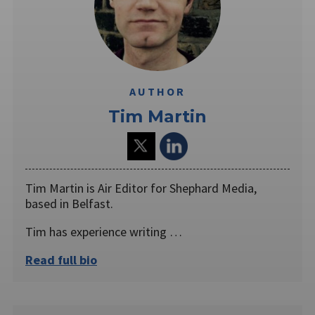
AUTHOR
Tim Martin
Tim Martin is Air Editor for Shephard Media,
based in Belfast.
Tim has experience writing …
Read full bio