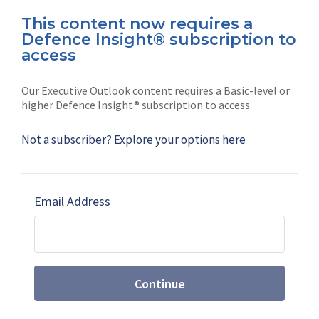
This content now requires a
Defence Insight® subscription to
Connect with us on socials
access
Our Executive Outlook content requires a Basic-level or
higher Defence Insight® subscription to access.
Not a subscriber?
Explore your options here
News
Shephard
Latest news
Our mission
Email Address
Subscribe
Marketing solutions
Contact us
Continue
Terms and Conditions
|
Privacy Policy