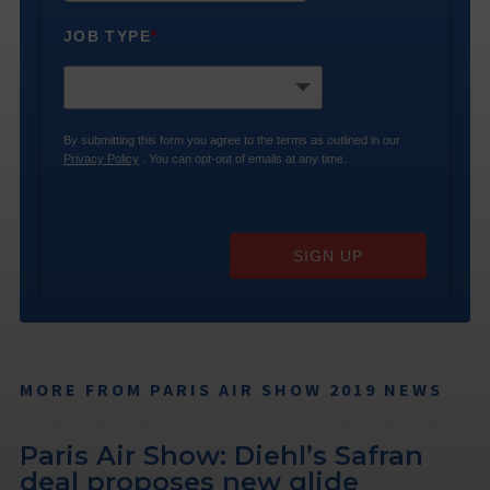
JOB TYPE
*
By submitting this form you agree to the terms as outlined in our
Privacy Policy
. You can opt-out of emails at any time.
SIGN UP
MORE FROM PARIS AIR SHOW 2019 NEWS
Paris Air Show: Diehl’s Safran
deal proposes new glide