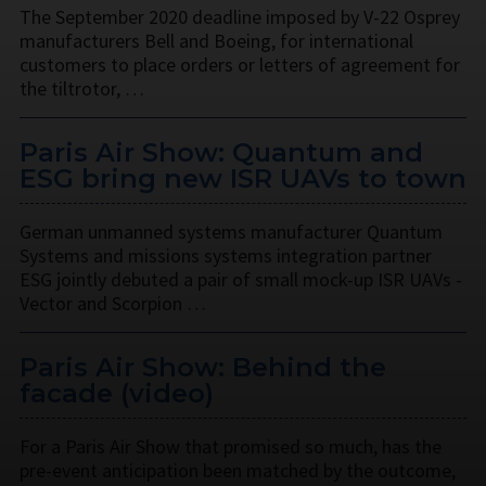
The September 2020 deadline imposed by V-22 Osprey
manufacturers Bell and Boeing, for international
customers to place orders or letters of agreement for
the tiltrotor, …
Paris Air Show: Quantum and
ESG bring new ISR UAVs to town
German unmanned systems manufacturer Quantum
Systems and missions systems integration partner
ESG jointly debuted a pair of small mock-up ISR UAVs -
Vector and Scorpion …
Paris Air Show: Behind the
facade (video)
For a Paris Air Show that promised so much, has the
pre-event anticipation been matched by the outcome,