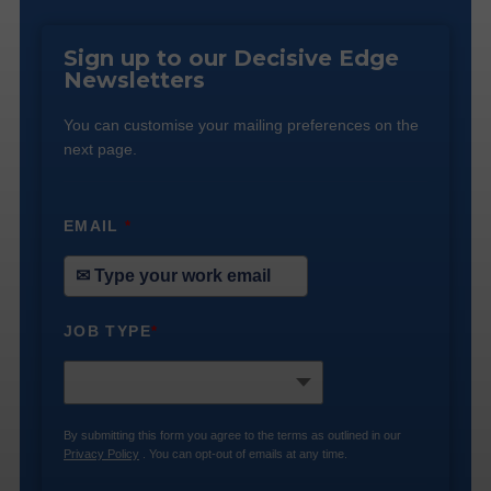
Sign up to our Decisive Edge
Newsletters
You can customise your mailing preferences on the
next page.
EMAIL
*
JOB TYPE
*
By submitting this form you agree to the terms as outlined in our
Privacy Policy
. You can opt-out of emails at any time.