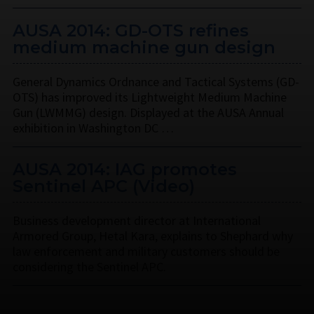
AUSA 2014: GD-OTS refines
medium machine gun design
General Dynamics Ordnance and Tactical Systems (GD-
OTS) has improved its Lightweight Medium Machine
Gun (LWMMG) design. Displayed at the AUSA Annual
exhibition in Washington DC …
AUSA 2014: IAG promotes
Sentinel APC (Video)
Business development director at International
Armored Group, Hetal Kara, explains to Shephard why
law enforcement and military customers should be
considering the Sentinel APC.