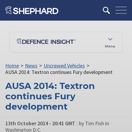
Menu
Home
>
News
>
Uncrewed Vehicles
>
AUSA 2014: Textron continues Fury development
AUSA 2014: Textron
continues Fury
development
13th October 2014 - 20:41 GMT
|
by Tim Fish in
Washington D.C.