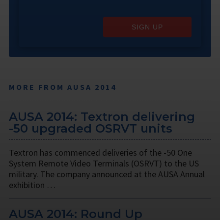
SIGN UP
MORE FROM AUSA 2014
AUSA 2014: Textron delivering
-50 upgraded OSRVT units
Textron has commenced deliveries of the -50 One
System Remote Video Terminals (OSRVT) to the US
military. The company announced at the AUSA Annual
exhibition …
AUSA 2014: Round Up