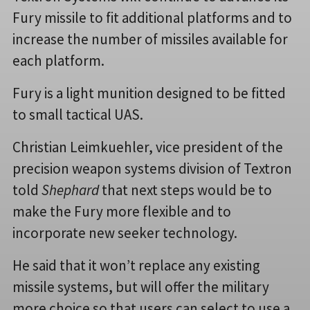
Fury missile to fit additional platforms and to
increase the number of missiles available for
each platform.
Fury is a light munition designed to be fitted
to small tactical UAS.
Christian Leimkuehler, vice president of the
precision weapon systems division of Textron
told
Shephard
that next steps would be to
make the Fury more flexible and to
incorporate new seeker technology.
He said that it won’t replace any existing
missile systems, but will offer the military
more choice so that users can select to use a