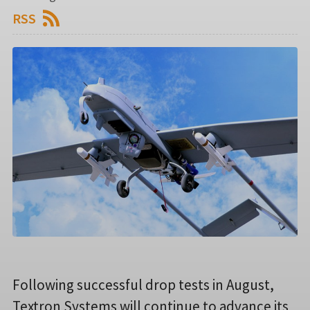
RSS
Following successful drop tests in August,
Textron Systems will continue to advance its