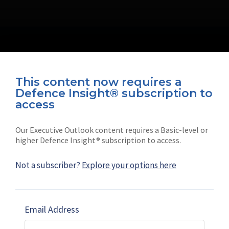
This content now requires a
Defence Insight® subscription to
Connect with us on socials
access
Our Executive Outlook content requires a Basic-level or
higher Defence Insight® subscription to access.
Not a subscriber?
Explore your options here
News
Shephard
Latest news
Our mission
Email Address
Subscribe
Marketing solutions