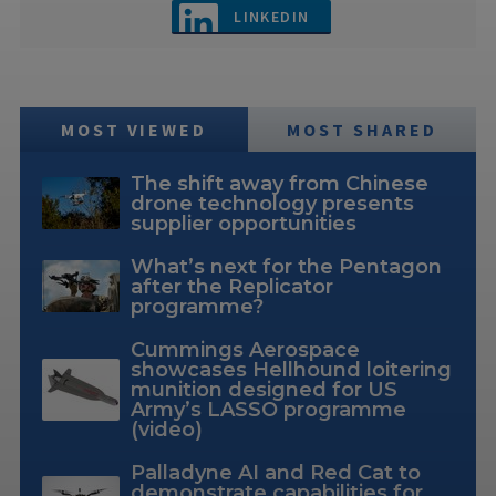
LINKEDIN
MOST VIEWED
MOST SHARED
The shift away from Chinese
drone technology presents
supplier opportunities
What’s next for the Pentagon
after the Replicator
programme?
Cummings Aerospace
showcases Hellhound loitering
munition designed for US
Army’s LASSO programme
(video)
Palladyne AI and Red Cat to
demonstrate capabilities for