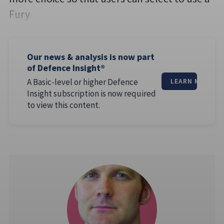
Fury
Our news & analysis is now part
of Defence Insight®
A Basic-level or higher Defence
LEARN MORE
Insight subscription is now required
to view this content.