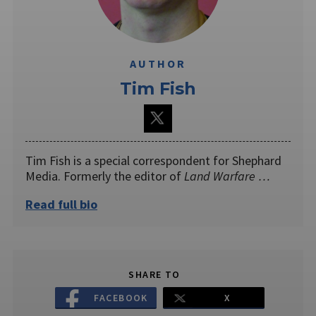
AUTHOR
Tim Fish
Tim Fish is a special correspondent for Shephard
Media. Formerly the editor of
Land Warfare …
Read full bio
SHARE TO
FACEBOOK
X