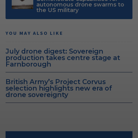
autonomous drone swarms to
the US military
YOU MAY ALSO LIKE
July drone digest: Sovereign
production takes centre stage at
Farnborough
British Army’s Project Corvus
selection highlights new era of
drone sovereignty