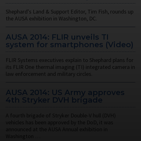
Shephard's Land & Support Editor, Tim Fish, rounds up
the AUSA exhibition in Washington, DC.
AUSA 2014: FLIR unveils TI
system for smartphones (Video)
FLIR Systems executives explain to Shephard plans for
its FLIR One thermal imaging (TI) integrated camera in
law enforcement and military circles.
AUSA 2014: US Army approves
4th Stryker DVH brigade
A fourth brigade of Stryker Double-V hull (DVH)
vehicles has been approved by the DoD, it was
announced at the AUSA Annual exhibition in
Washington …