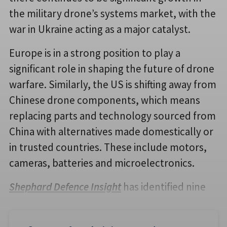
the military drone’s systems market, with the
war in Ukraine acting as a major catalyst.
Europe is in a strong position to play a
significant role in shaping the future of drone
warfare. Similarly, the US is shifting away from
Chinese drone components, which means
replacing parts and technology sourced from
China with alternatives made domestically or
in trusted countries. These include motors,
cameras, batteries and microelectronics.
Shephard Defence Insight
has identified nine