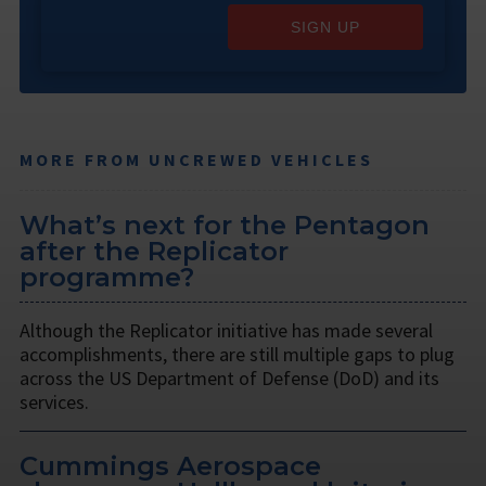
SIGN UP
MORE FROM UNCREWED VEHICLES
What’s next for the Pentagon
after the Replicator
programme?
Although the Replicator initiative has made several
accomplishments, there are still multiple gaps to plug
across the US Department of Defense (DoD) and its
services.
Cummings Aerospace