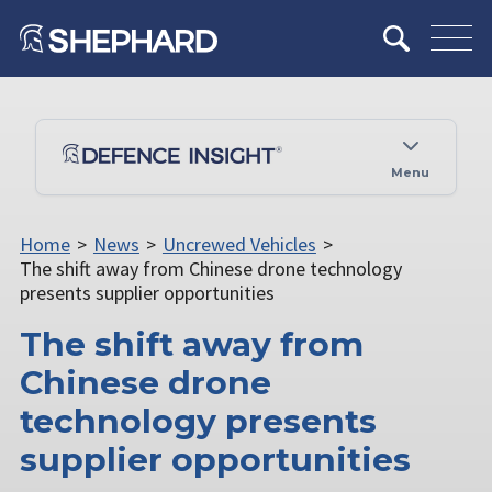
Menu
Home
>
News
>
Uncrewed Vehicles
>
The shift away from Chinese drone technology
presents supplier opportunities
The shift away from
Chinese drone
technology presents
supplier opportunities