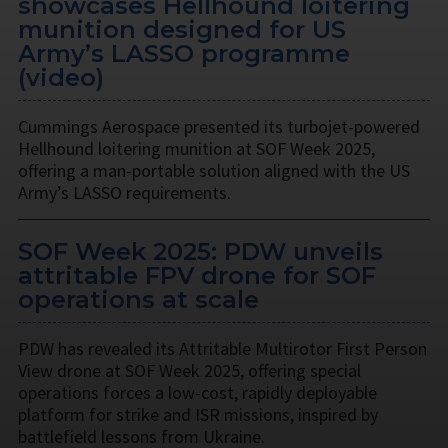
showcases Hellhound loitering
munition designed for US
Army’s LASSO programme
(video)
Cummings Aerospace presented its turbojet-powered
Hellhound loitering munition at SOF Week 2025,
offering a man-portable solution aligned with the US
Army’s LASSO requirements.
SOF Week 2025: PDW unveils
attritable FPV drone for SOF
operations at scale
PDW has revealed its Attritable Multirotor First Person
View drone at SOF Week 2025, offering special
operations forces a low-cost, rapidly deployable
platform for strike and ISR missions, inspired by
battlefield lessons from Ukraine.