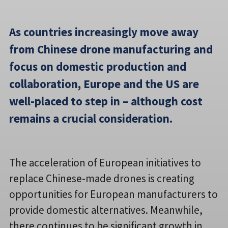
As countries increasingly move away
from Chinese drone manufacturing and
focus on domestic production and
collaboration, Europe and the US are
well-placed to step in – although cost
remains a crucial consideration.
The acceleration of European initiatives to
replace Chinese-made drones is creating
opportunities for European manufacturers to
provide domestic alternatives. Meanwhile,
there continues to be significant growth in