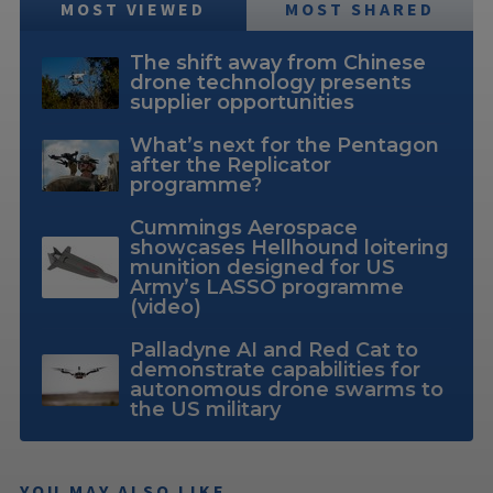
MOST VIEWED
MOST SHARED
The shift away from Chinese
drone technology presents
supplier opportunities
What’s next for the Pentagon
after the Replicator
programme?
Cummings Aerospace
showcases Hellhound loitering
munition designed for US
Army’s LASSO programme
(video)
Palladyne AI and Red Cat to
demonstrate capabilities for
autonomous drone swarms to
the US military
YOU MAY ALSO LIKE