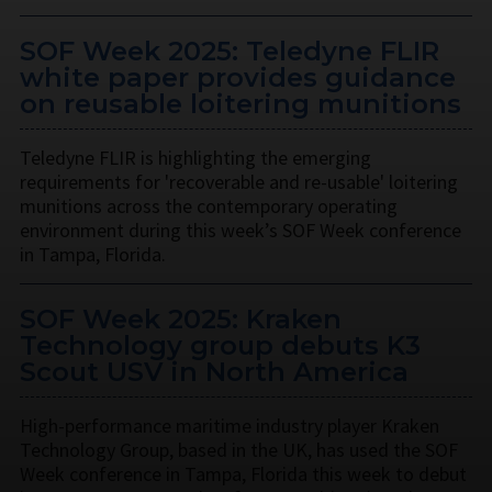
SOF Week 2025: Teledyne FLIR
white paper provides guidance
on reusable loitering munitions
Teledyne FLIR is highlighting the emerging
requirements for 'recoverable and re-usable' loitering
munitions across the contemporary operating
environment during this week’s SOF Week conference
in Tampa, Florida.
SOF Week 2025: Kraken
Technology group debuts K3
Scout USV in North America
High-performance maritime industry player Kraken
Technology Group, based in the UK, has used the SOF
Week conference in Tampa, Florida this week to debut