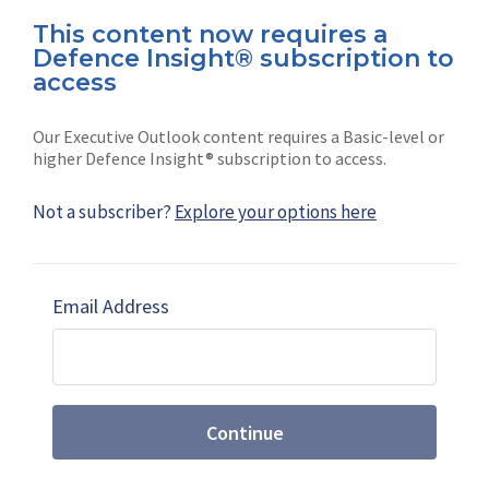
This content now requires a
Defence Insight® subscription to
Connect with us on socials
access
Our Executive Outlook content requires a Basic-level or
higher Defence Insight® subscription to access.
Not a subscriber?
Explore your options here
News
Shephard
Latest news
Our mission
Email Address
Subscribe
Marketing solutions
Contact us
Continue
Terms and Conditions
|
Privacy Policy