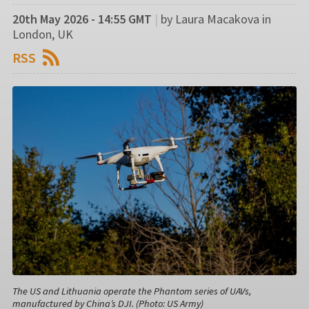
20th May 2026 - 14:55 GMT
|
by Laura Macakova in
London, UK
RSS
The US and Lithuania operate the Phantom series of UAVs,
manufactured by China’s DJI. (Photo: US Army)