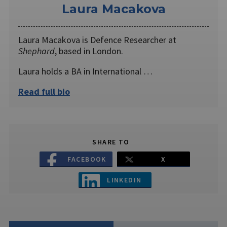
Laura Macakova
Laura Macakova is Defence Researcher at
Shephard
, based in London.
Laura holds a BA in International …
Read full bio
SHARE TO
FACEBOOK
X
LINKEDIN