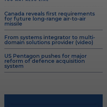
Canada reveals first requirements
for future long-range air-to-air
missile
From systems integrator to multi-
domain solutions provider (video)
US Pentagon pushes for major
reform of defence acquisition
system