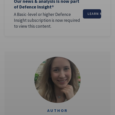
Our news & analysis is now part
of Defence Insight®
A Basic-level or higher Defence
LEARN MORE
Insight subscription is now required
to view this content.
AUTHOR