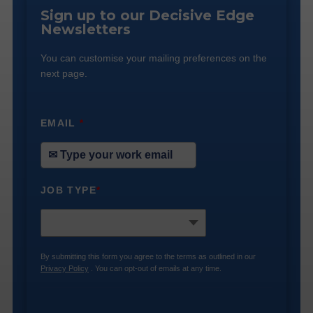
Sign up to our Decisive Edge
Newsletters
You can customise your mailing preferences on the
next page.
EMAIL
*
JOB TYPE
*
By submitting this form you agree to the terms as outlined in our
Privacy Policy
. You can opt-out of emails at any time.