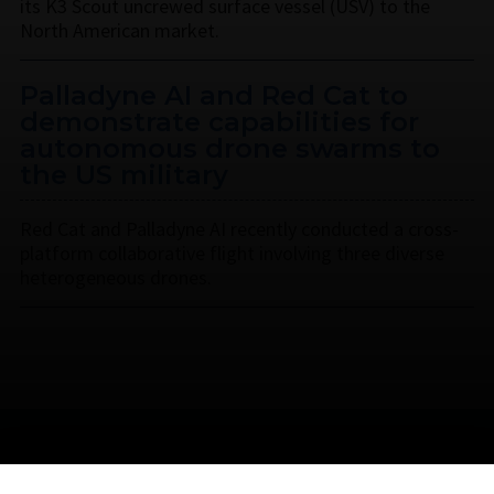
its K3 Scout uncrewed surface vessel (USV) to the
North American market.
Palladyne AI and Red Cat to
demonstrate capabilities for
autonomous drone swarms to
the US military
Red Cat and Palladyne AI recently conducted a cross-
platform collaborative flight involving three diverse
heterogeneous drones.