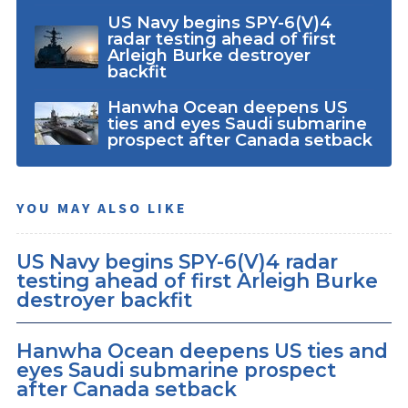
US Navy begins SPY-6(V)4
radar testing ahead of first
Arleigh Burke destroyer
backfit
Hanwha Ocean deepens US
ties and eyes Saudi submarine
prospect after Canada setback
YOU MAY ALSO LIKE
US Navy begins SPY-6(V)4 radar
testing ahead of first Arleigh Burke
destroyer backfit
Hanwha Ocean deepens US ties and
eyes Saudi submarine prospect
after Canada setback