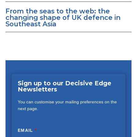
From the seas to the web: the
changing shape of UK defence in
Southeast Asia
Sign up to our Decisive Edge
Newsletters
You can customise your mailing preferences on the
next page.
EMAIL
*