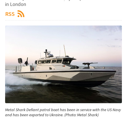
in London
RSS
Metal Shark Defiant patrol boat has been in service with the US Navy
and has been exported to Ukraine. (Photo: Metal Shark)