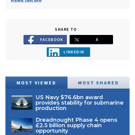
SHARE TO
FACEBOOK
X
LINKEDIN
MOST VIEWED
MOST SHARED
US Navy $76.6bn award
provides stability for submarine
production
Dreadnought Phase 4 opens
£2.5 billion supply chain
opportunity