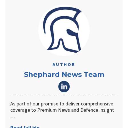
AUTHOR
Shephard News Team
As part of our promise to deliver comprehensive
coverage to Premium News and Defence Insight
…
Read full bio