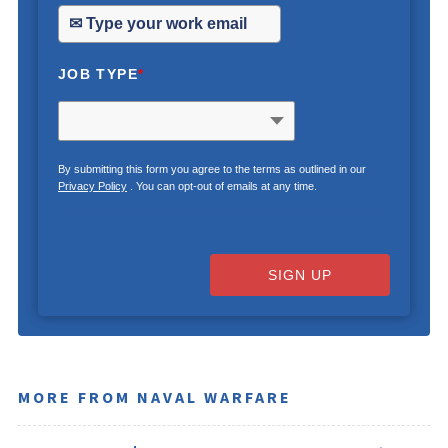
JOB TYPE
*
By submitting this form you agree to the terms as outlined in our
Privacy Policy
. You can opt-out of emails at any time.
SIGN UP
MORE FROM NAVAL WARFARE