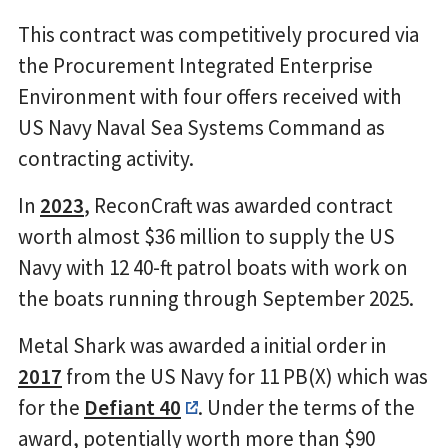
This contract was competitively procured via
the Procurement Integrated Enterprise
Environment with four offers received with
US Navy Naval Sea Systems Command as
contracting activity.
In
2023
, ReconCraft was awarded contract
worth almost $36 million to supply the US
Navy with 12 40-ft patrol boats with work on
the boats running through September 2025.
Metal Shark was awarded a initial order in
2017
from the US Navy for 11 PB(X) which was
for the
Defiant 40
. Under the terms of the
award, potentially worth more than $90