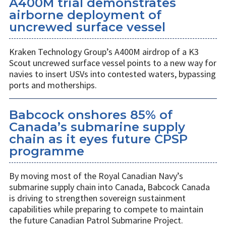
A400M trial demonstrates
airborne deployment of
uncrewed surface vessel
Kraken Technology Group’s A400M airdrop of a K3
Scout uncrewed surface vessel points to a new way for
navies to insert USVs into contested waters, bypassing
ports and motherships.
Babcock onshores 85% of
Canada’s submarine supply
chain as it eyes future CPSP
programme
By moving most of the Royal Canadian Navy’s
submarine supply chain into Canada, Babcock Canada
is driving to strengthen sovereign sustainment
capabilities while preparing to compete to maintain
the future Canadian Patrol Submarine Project.