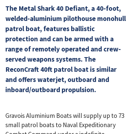
The Metal Shark 40 Defiant, a 40-foot,
welded-aluminium pilothouse monohull
patrol boat, features ballistic
protection and can be armed with a
range of remotely operated and crew-
served weapons systems. The
ReconCraft 40ft patrol boat is similar
and offers waterjet, outboard and
inboard/outboard propulsion.
Gravois Aluminium Boats will supply up to 73
small patrol boats to Naval Expeditionary