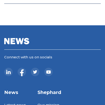
Connect with us on socials
News
Shephard
Latest news
Our mission