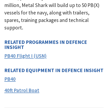
million, Metal Shark will build up to 50 PB(X)
vessels for the navy, along with trailers,
spares, training packages and technical
support.
RELATED PROGRAMMES IN DEFENCE
INSIGHT
PB40 Flight I (USN)
RELATED EQUIPMENT IN DEFENCE INSIGHT
PB40
40ft Patrol Boat