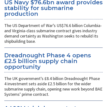
US Navy $76.6bn award provides
stability for submarine
production
The US Department of War’s US$76.6 billion Columbia-
and Virginia-class submarine contract gives industry
demand certainty as Washington seeks to rebuild its
shipbuilding base.
Dreadnought Phase 4 opens
£2.5 billion supply chain
opportunity
The UK government’s £8.4 billion Dreadnought Phase
4 investment sets aside £2.5 billion for the wider
submarine supply chain, opening new work beyond BAE
Systems’ prime contract.