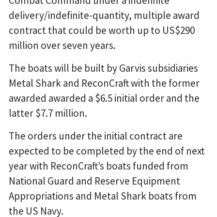
Combat Command under a indefinite
delivery/indefinite-quantity, multiple award
contract that could be worth up to US$290
million over seven years.
The boats will be built by Garvis subsidiaries
Metal Shark and ReconCraft with the former
awarded awarded a $6.5 initial order and the
latter $7.7 million.
The orders under the initial contract are
expected to be completed by the end of next
year with ReconCraft’s boats funded from
National Guard and Reserve Equipment
Appropriations and Metal Shark boats from
the US Navy.