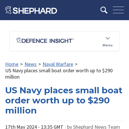
Menu
Home
>
News
>
Naval Warfare
>
US Navy places small boat order worth up to $290
million
US Navy places small boat
order worth up to $290
million
17th May 2024 - 13:35 GMT
|
by Shephard News Team