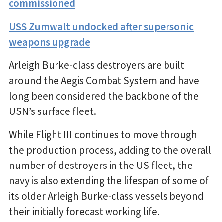
commissioned
USS Zumwalt undocked after supersonic
weapons upgrade
Arleigh Burke-class destroyers are built
around the Aegis Combat System and have
long been considered the backbone of the
USN’s surface fleet.
While Flight III continues to move through
the production process, adding to the overall
number of destroyers in the US fleet, the
navy is also extending the lifespan of some of
its older Arleigh Burke-class vessels beyond
their initially forecast working life.