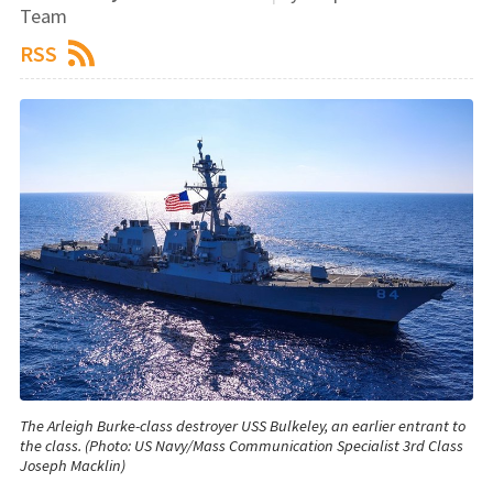
Team
RSS
The Arleigh Burke-class destroyer USS Bulkeley, an earlier entrant to
the class. (Photo: US Navy/Mass Communication Specialist 3rd Class
Joseph Macklin)