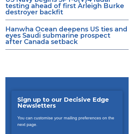
testing ahead of first Arleigh Burke
destroyer backfit
Hanwha Ocean deepens US ties and
eyes Saudi submarine prospect
after Canada setback
Sign up to our Decisive Edge
Newsletters
You can customise your mailing preferences on the
next page.