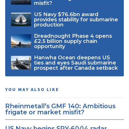
misfit?
US Navy $76.6bn award
provides stability for submarine
production
Dreadnought Phase 4 opens
£2.5 billion supply chain
opportunity
Hanwha Ocean deepens US
ties and eyes Saudi submarine
prospect after Canada setback
YOU MAY ALSO LIKE
Rheinmetall’s GMF 140: Ambitious
frigate or market misfit?
US Navy begins SPY-6(V)4 radar