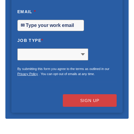
EMAIL
*
JOB TYPE
*
By submitting this form you agree to the terms as outlined in our
Privacy Policy
. You can opt-out of emails at any time.
SIGN UP