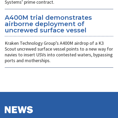
Systems’ prime contract.
A400M trial demonstrates
airborne deployment of
uncrewed surface vessel
Kraken Technology Group’s A400M airdrop of a K3
Scout uncrewed surface vessel points to a new way for
navies to insert USVs into contested waters, bypassing
ports and motherships.