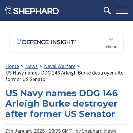
Menu
Home
>
News
>
Naval Warfare
>
US Navy names DDG 146 Arleigh Burke destroyer after
former US Senator
US Navy names DDG 146
Arleigh Burke destroyer
after former US Senator
7th January 2025 - 10:35 GMT
|
by Shephard News