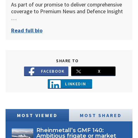
As part of our promise to deliver comprehensive
coverage to Premium News and Defence Insight
…
Read full bio
SHARE TO
FACEBOOK
X
LINKEDIN
MOST VIEWED
MOST SHARED
Rheinmetall’s GMF 140:
Ambitious frigate or market