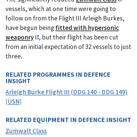
vessels, which at one time were going to
follow on from the Flight III Arleigh Burkes,
have begun being
fitted with hypersonic
weaponry
, but their flight has been cut
from an initial expectation of 32 vessels to just
three.
RELATED PROGRAMMES IN DEFENCE
INSIGHT
Arleigh Burke Flight III (DDG 140 - DDG 149)
[USN]
RELATED EQUIPMENT IN DEFENCE INSIGHT
Zumwalt Class