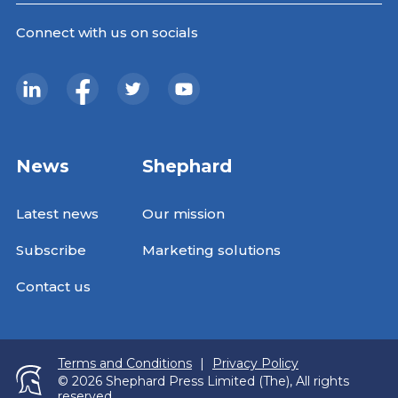
Connect with us on socials
News
Shephard
Latest news
Our mission
Subscribe
Marketing solutions
Contact us
Terms and Conditions
|
Privacy Policy
© 2026 Shephard Press Limited (The), All rights
reserved.