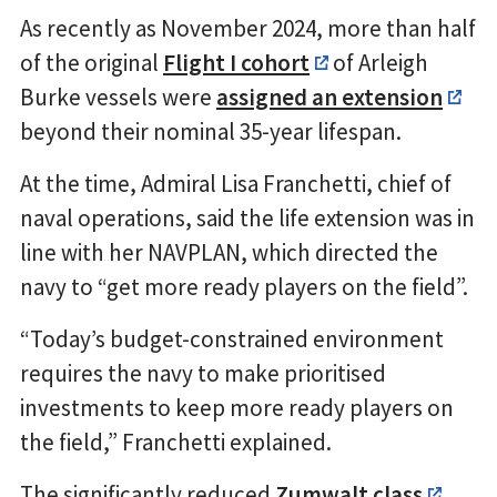
As recently as November 2024, more than half
of the original
Flight I cohort
of Arleigh
Burke vessels were
assigned an extension
beyond their nominal 35-year lifespan.
At the time, Admiral Lisa Franchetti, chief of
naval operations, said the life extension was in
line with her NAVPLAN, which directed the
navy to “get more ready players on the field”.
“Today’s budget-constrained environment
requires the navy to make prioritised
investments to keep more ready players on
the field,” Franchetti explained.
The significantly reduced
Zumwalt class