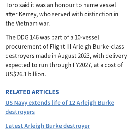
Toro said it was an honour to name vessel
after Kerrey, who served with distinction in
the Vietnam war.
The DDG 146 was part of a 10-vessel
procurement of Flight III Arleigh Burke-class
destroyers made in August 2023, with delivery
expected to run through FY2027, at a cost of
US$26.1 billion.
RELATED ARTICLES
US Navy extends life of 12 Arleigh Burke
destroyers
Latest Arleigh Burke destroyer