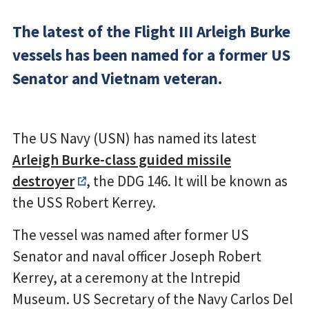
The latest of the Flight III Arleigh Burke
vessels has been named for a former US
Senator and Vietnam veteran.
The US Navy (USN) has named its latest
Arleigh Burke-class guided missile
destroyer
, the DDG 146. It will be known as
the USS Robert Kerrey.
The vessel was named after former US
Senator and naval officer Joseph Robert
Kerrey, at a ceremony at the Intrepid
Museum. US Secretary of the Navy Carlos Del