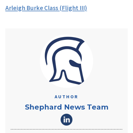
Arleigh Burke Class (Flight III)
AUTHOR
Shephard News Team