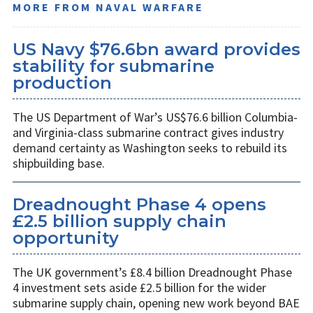
MORE FROM NAVAL WARFARE
US Navy $76.6bn award provides
stability for submarine
production
The US Department of War’s US$76.6 billion Columbia-
and Virginia-class submarine contract gives industry
demand certainty as Washington seeks to rebuild its
shipbuilding base.
Dreadnought Phase 4 opens
£2.5 billion supply chain
opportunity
The UK government’s £8.4 billion Dreadnought Phase
4 investment sets aside £2.5 billion for the wider
submarine supply chain, opening new work beyond BAE