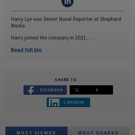
Harry Lye was Senior Naval Reporter at Shephard
Media.
Harry joined the company in 2021, …
Read full bio
SHARE TO
FACEBOOK
X
LINKEDIN
MOST VIEWED
MOST SHARED