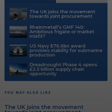
The UK joins the movement
towards joint procurement
Rheinmetall’s GMF 140:
Ambitious frigate or market
misfit?
US Navy $76.6bn award
provides stability for submarine
production
Dreadnought Phase 4 opens
£2.5 billion supply chain
opportunity
YOU MAY ALSO LIKE
The UK joins the movement