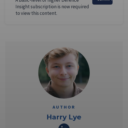
Insight subscription is now required
to view this content.
AUTHOR
Harry Lye