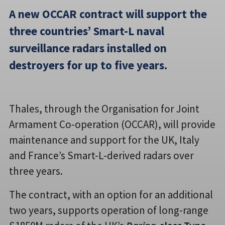
A new OCCAR contract will support the
three countries’ Smart-L naval
surveillance radars installed on
destroyers for up to five years.
Thales, through the Organisation for Joint
Armament Co-operation (OCCAR), will provide
maintenance and support for the UK, Italy
and France’s Smart-L-derived radars over
three years.
The contract, with an option for an additional
two years, supports operation of long-range