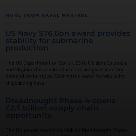
MORE FROM NAVAL WARFARE
US Navy $76.6bn award provides
stability for submarine
production
The US Department of War’s US$76.6 billion Columbia-
and Virginia-class submarine contract gives industry
demand certainty as Washington seeks to rebuild its
shipbuilding base.
Dreadnought Phase 4 opens
£2.5 billion supply chain
opportunity
The UK government’s £8.4 billion Dreadnought Phase