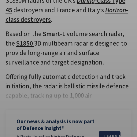
S1850M radars of the UK’s
Daring
-class Type
45
destroyers and France and Italy’s
Horizon
-
class destroyers
.
Based on the
Smart-L
volume search radar,
the
S1850
3D multibeam radar is designed to
provide long-range air and surface
surveillance and target designation.
Offering fully automatic detection and track
initiation, the radar is ballistic missile defence
capable, tracking up to 1,000 air
Our news & analysis is now part
of Defence Insight®
A Basic-level or higher Defence
LEARN MORE