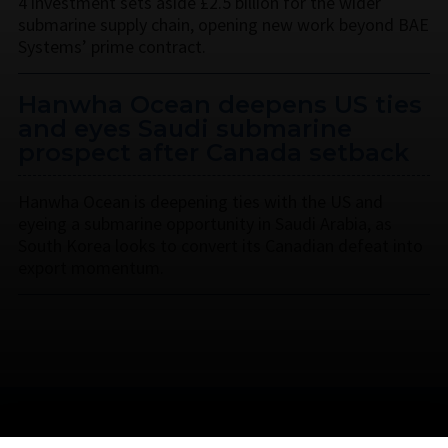
4 investment sets aside £2.5 billion for the wider
submarine supply chain, opening new work beyond BAE
Systems’ prime contract.
Hanwha Ocean deepens US ties
and eyes Saudi submarine
prospect after Canada setback
Hanwha Ocean is deepening ties with the US and
eyeing a submarine opportunity in Saudi Arabia, as
South Korea looks to convert its Canadian defeat into
export momentum.