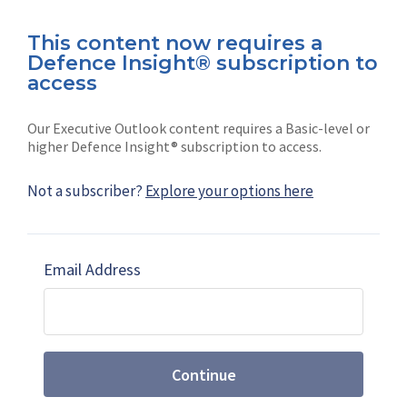
This content now requires a
Defence Insight® subscription to
Connect with us on socials
access
Our Executive Outlook content requires a Basic-level or
higher Defence Insight® subscription to access.
Not a subscriber?
Explore your options here
News
Shephard
Latest news
Our mission
Email Address
Subscribe
Marketing solutions
Contact us
Continue
Terms and Conditions
|
Privacy Policy