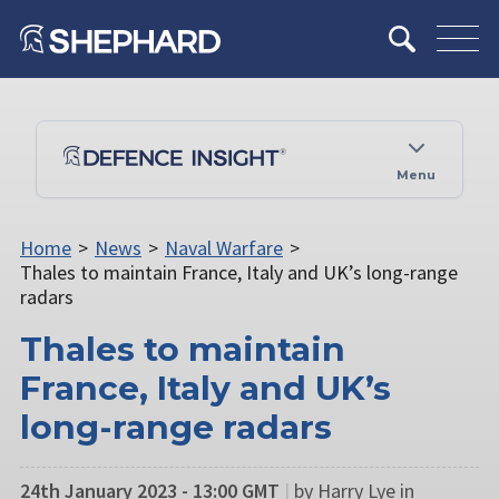
Menu
Home
>
News
>
Naval Warfare
>
Thales to maintain France, Italy and UK’s long-range
radars
Thales to maintain
France, Italy and UK’s
long-range radars
24th January 2023 - 13:00 GMT
|
by Harry Lye in