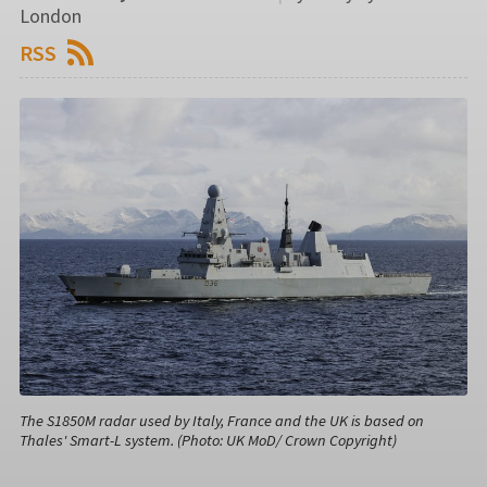
London
RSS
The S1850M radar used by Italy, France and the UK is based on
Thales' Smart-L system. (Photo: UK MoD/ Crown Copyright)