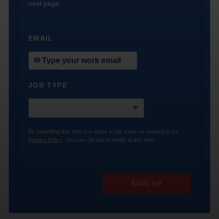
next page.
EMAIL
*
JOB TYPE
*
By submitting this form you agree to the terms as outlined in our
Privacy Policy
. You can opt-out of emails at any time.
SIGN UP