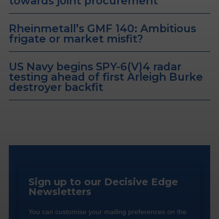
towards joint procurement
Rheinmetall’s GMF 140: Ambitious
frigate or market misfit?
US Navy begins SPY-6(V)4 radar
testing ahead of first Arleigh Burke
destroyer backfit
Sign up to our Decisive Edge
Newsletters
You can customise your mailing preferences on the