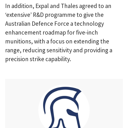
In addition, Expal and Thales agreed to an
‘extensive’ R&D programme to give the
Australian Defence Force a technology
enhancement roadmap for five-inch
munitions, with a focus on extending the
range, reducing sensitivity and providing a
precision strike capability.