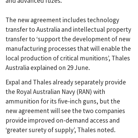
and advanced fuzes.
The new agreement includes technology
transfer to Australia and intellectual property
transfer to ‘support the development of new
manufacturing processes that will enable the
local production of critical munitions’, Thales
Australia explained on 29 June.
Expal and Thales already separately provide
the Royal Australian Navy (RAN) with
ammunition for its five-inch guns, but the
new agreement will see the two companies
provide improved on-demand access and
‘greater surety of supply’, Thales noted.