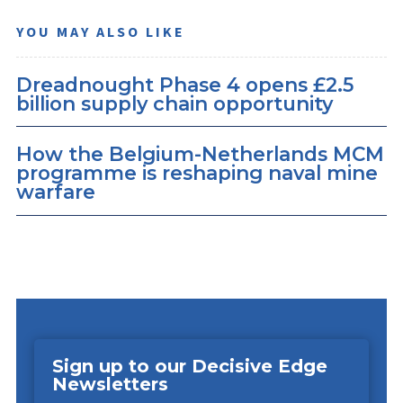
YOU MAY ALSO LIKE
Dreadnought Phase 4 opens £2.5
billion supply chain opportunity
How the Belgium-Netherlands MCM
programme is reshaping naval mine
warfare
Sign up to our Decisive Edge
Newsletters