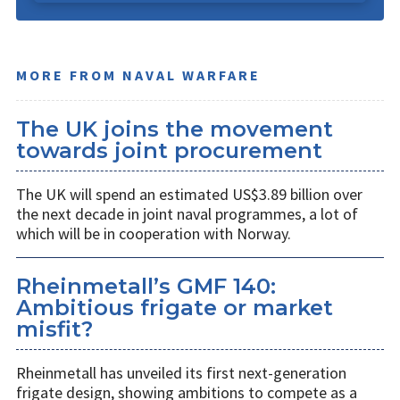
MORE FROM NAVAL WARFARE
The UK joins the movement
towards joint procurement
The UK will spend an estimated US$3.89 billion over
the next decade in joint naval programmes, a lot of
which will be in cooperation with Norway.
Rheinmetall’s GMF 140:
Ambitious frigate or market
misfit?
Rheinmetall has unveiled its first next-generation
frigate design, showing ambitions to compete as a