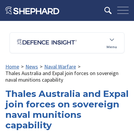
Menu
Home
>
News
>
Naval Warfare
>
Thales Australia and Expal join forces on sovereign
naval munitions capability
Thales Australia and Expal
join forces on sovereign
naval munitions
capability