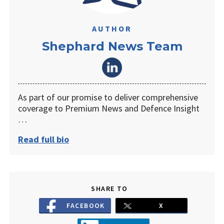
AUTHOR
Shephard News Team
As part of our promise to deliver comprehensive
coverage to Premium News and Defence Insight
…
Read full bio
SHARE TO
FACEBOOK
X