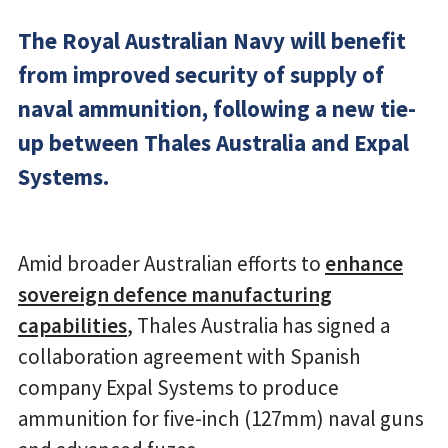
The Royal Australian Navy will benefit
from improved security of supply of
naval ammunition, following a new tie-
up between Thales Australia and Expal
Systems.
Amid broader Australian efforts to
enhance
sovereign defence manufacturing
capabilities
, Thales Australia has signed a
collaboration agreement with Spanish
company Expal Systems to produce
ammunition for five-inch (127mm) naval guns