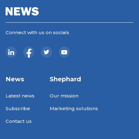
Connect with us on socials
News
Shephard
Latest news
Our mission
Subscribe
Marketing solutions
Contact us