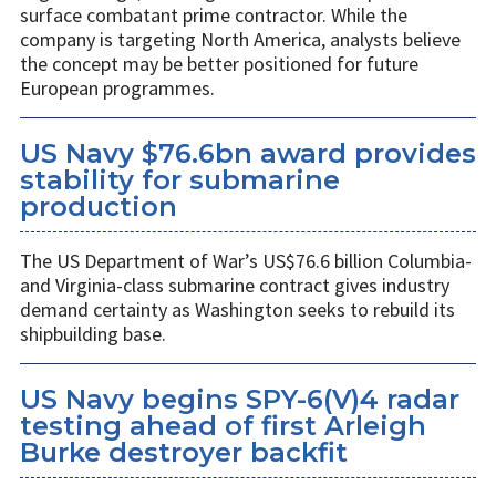
surface combatant prime contractor. While the
company is targeting North America, analysts believe
the concept may be better positioned for future
European programmes.
US Navy $76.6bn award provides
stability for submarine
production
The US Department of War’s US$76.6 billion Columbia-
and Virginia-class submarine contract gives industry
demand certainty as Washington seeks to rebuild its
shipbuilding base.
US Navy begins SPY-6(V)4 radar
testing ahead of first Arleigh
Burke destroyer backfit