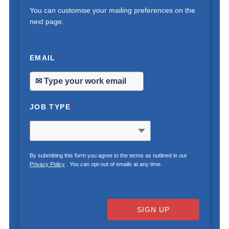
You can customise your mailing preferences on the
next page.
EMAIL
*
JOB TYPE
*
By submitting this form you agree to the terms as outlined in our
Privacy Policy
. You can opt-out of emails at any time.
SIGN UP