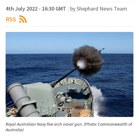
4th July 2022 - 16:30 GMT
|
by Shephard News Team
RSS
Royal Australian Navy five-inch naval gun. (Photo: Commonwealth of
Australia)