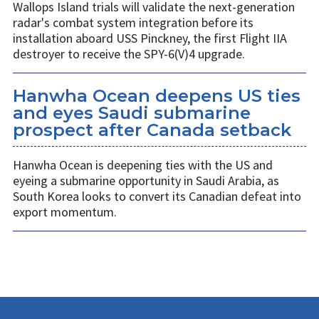
Wallops Island trials will validate the next-generation
radar's combat system integration before its
installation aboard USS Pinckney, the first Flight IIA
destroyer to receive the SPY-6(V)4 upgrade.
Hanwha Ocean deepens US ties
and eyes Saudi submarine
prospect after Canada setback
Hanwha Ocean is deepening ties with the US and
eyeing a submarine opportunity in Saudi Arabia, as
South Korea looks to convert its Canadian defeat into
export momentum.