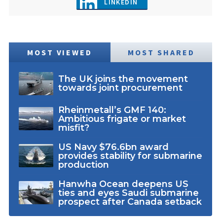
LINKEDIN
MOST VIEWED
MOST SHARED
The UK joins the movement
towards joint procurement
Rheinmetall’s GMF 140:
Ambitious frigate or market
misfit?
US Navy $76.6bn award
provides stability for submarine
production
Hanwha Ocean deepens US
ties and eyes Saudi submarine
prospect after Canada setback