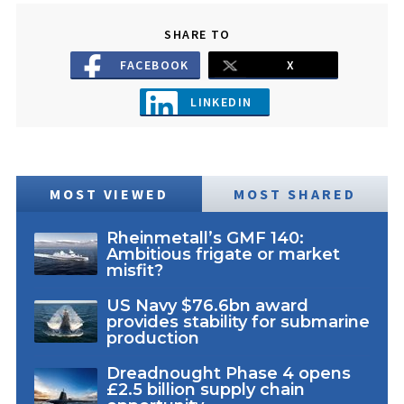
SHARE TO
FACEBOOK
X
LINKEDIN
MOST VIEWED
MOST SHARED
Rheinmetall’s GMF 140:
Ambitious frigate or market
misfit?
US Navy $76.6bn award
provides stability for submarine
production
Dreadnought Phase 4 opens
£2.5 billion supply chain