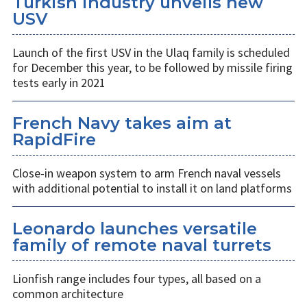
Turkish industry unveils new
USV
​Launch of the first USV in the Ulaq family is scheduled
for December this year, to be followed by missile firing
tests early in 2021
French Navy takes aim at
RapidFire
​Close-in weapon system to arm French naval vessels
with additional potential to install it on land platforms
Leonardo launches versatile
family of remote naval turrets
Lionfish range includes four types, all based on a
common architecture