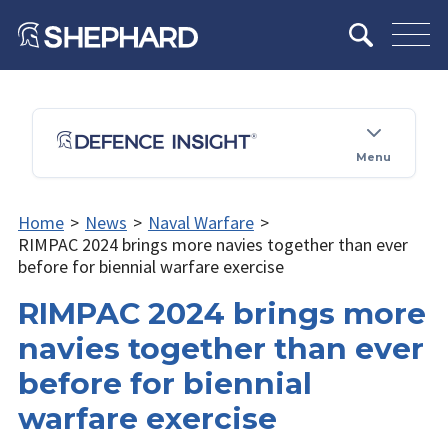
Menu
Home
>
News
>
Naval Warfare
>
RIMPAC 2024 brings more navies together than ever
before for biennial warfare exercise
RIMPAC 2024 brings more
navies together than ever
before for biennial
warfare exercise