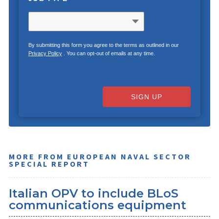
By submitting this form you agree to the terms as outlined in our
Privacy Policy
. You can opt-out of emails at any time.
SIGN UP
MORE FROM EUROPEAN NAVAL SECTOR
SPECIAL REPORT
Italian OPV to include BLoS
communications equipment