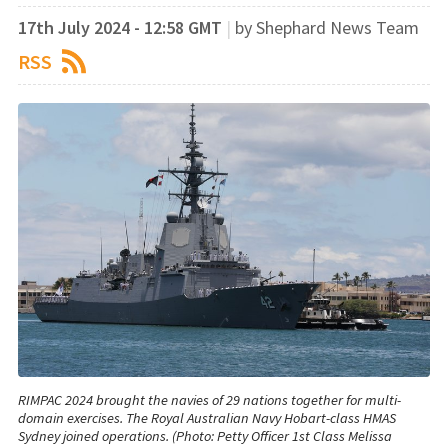
17th July 2024 - 12:58 GMT
|
by Shephard News Team
RSS
RIMPAC 2024 brought the navies of 29 nations together for multi-
domain exercises. The Royal Australian Navy Hobart-class HMAS
Sydney joined operations. (Photo: Petty Officer 1st Class Melissa