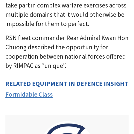
take part in complex warfare exercises across
multiple domains that it would otherwise be
impossible for them to perfect.
RSN fleet commander Rear Admiral Kwan Hon
Chuong described the opportunity for
cooperation between national forces offered
by RIMPAC as “unique”.
RELATED EQUIPMENT IN DEFENCE INSIGHT
Formidable Class