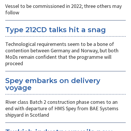
Vessel to be commissioned in 2022; three others may
follow
Type 212CD talks hit a snag
Technological requirements seem to be a bone of
contention between Germany and Norway, but both
MoDs remain confident that the programme will
proceed
Spey embarks on delivery
voyage
River class Batch 2 construction phase comes to an
end with departure of HMS Spey from BAE Systems
shipyard in Scotland