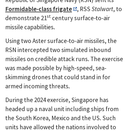
Formidable-class frigate
, RSS
Stalwart
, to
st
demonstrate 21
century surface-to-air
missile capabilities.
Using two Aster surface-to-air missiles, the
RSN intercepted two simulated inbound
missiles on credible attack runs. The exercise
was made possible by high-speed, sea-
skimming drones that could stand in for
armed incoming threats.
During the 2024 exercise, Singapore has
headed up a naval unit including ships from
the South Korea, Mexico and the US. Such
units have allowed the nations involved to