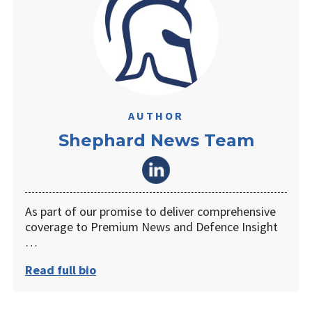
AUTHOR
Shephard News Team
As part of our promise to deliver comprehensive
coverage to Premium News and Defence Insight
…
Read full bio