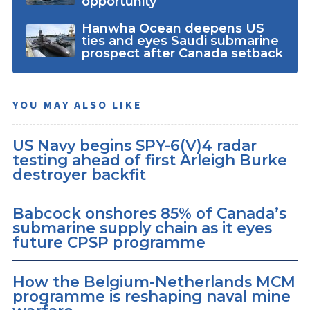
opportunity
Hanwha Ocean deepens US
ties and eyes Saudi submarine
prospect after Canada setback
YOU MAY ALSO LIKE
US Navy begins SPY-6(V)4 radar
testing ahead of first Arleigh Burke
destroyer backfit
Babcock onshores 85% of Canada’s
submarine supply chain as it eyes
future CPSP programme
How the Belgium-Netherlands MCM
programme is reshaping naval mine