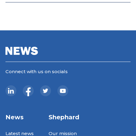
Connect with us on socials
News
Shephard
Latest news
Our mission