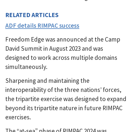
RELATED ARTICLES
ADF details RIMPAC success
Freedom Edge was announced at the Camp
David Summit in August 2023 and was
designed to work across multiple domains
simultaneously.
Sharpening and maintaining the
interoperability of the three nations’ forces,
the tripartite exercise was designed to expand
beyond its tripartite nature in future RIMPAC
exercises.
The “at-sea” phase of RIMPAC 2024 was