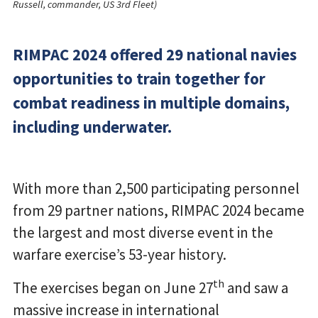
Russell, commander, US 3rd Fleet)
RIMPAC 2024 offered 29 national navies
opportunities to train together for
combat readiness in multiple domains,
including underwater.
With more than 2,500 participating personnel
from 29 partner nations, RIMPAC 2024 became
the largest and most diverse event in the
warfare exercise’s 53-year history.
th
The exercises began on June 27
and saw a
massive increase in international