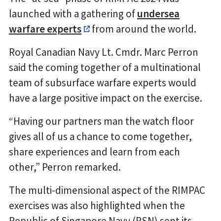
launched with a gathering of
undersea
warfare experts
from around the world.
Royal Canadian Navy Lt. Cmdr. Marc Perron
said the coming together of a multinational
team of subsurface warfare experts would
have a large positive impact on the exercise.
“Having our partners man the watch floor
gives all of us a chance to come together,
share experiences and learn from each
other,” Perron remarked.
The multi-dimensional aspect of the RIMPAC
exercises was also highlighted when the
Republic of Singapore Navy (RSN) sent its