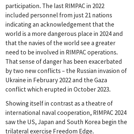
participation. The last RIMPAC in 2022
included personnel from just 21 nations
indicating an acknowledgement that the
world is a more dangerous place in 2024 and
that the navies of the world see a greater
need to be involved in RIMPAC operations.
That sense of danger has been exacerbated
by two new conflicts – the Russian invasion of
Ukraine in February 2022 and the Gaza
conflict which erupted in October 2023.
Showing itself in contrast as a theatre of
international naval cooperation, RIMPAC 2024
saw the US, Japan and South Korea begin the
trilateral exercise Freedom Edge.