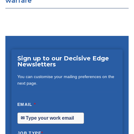
warfare
Sign up to our Decisive Edge
Newsletters
You can customise your mailing preferences on the
next page.
EMAIL
*
JOB TYPE
*