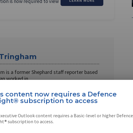
tion is now required to view
LEARN MORE
 Tringham
m is a former Shephard staff reporter based
han worked in …
is content now requires a Defence
ight® subscription to access
xecutive Outlook content requires a Basic-level or higher Defence
EBOOK
X
LINKEDIN
ht® subscription to access.