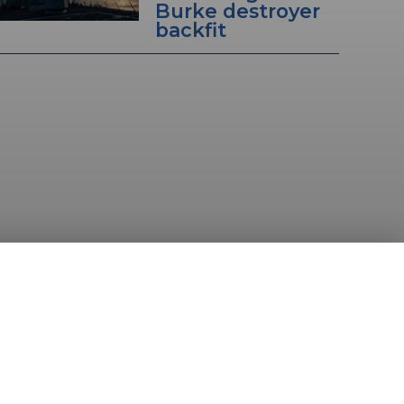
Burke destroyer
backfit