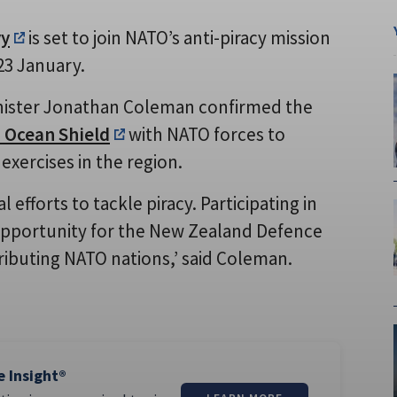
vy
is set to join NATO’s anti-piracy mission
23 January.
inister Jonathan Coleman confirmed the
 Ocean Shield
with NATO forces to
y exercises in the region.
efforts to tackle piracy. Participating in
opportunity for the New Zealand Defence
ntributing NATO nations,’ said Coleman.
e Insight®