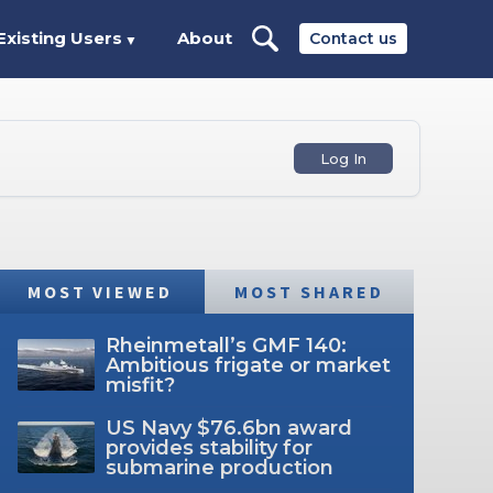
Existing Users
About
Contact us
▼
Log In
MOST VIEWED
MOST SHARED
Rheinmetall’s GMF 140:
Ambitious frigate or market
misfit?
US Navy $76.6bn award
provides stability for
submarine production