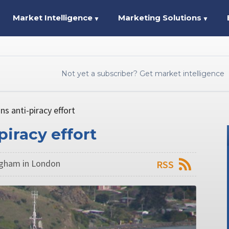
Market Intelligence
Marketing Solutions
▼
▼
Not yet a subscriber? Get market intelligence
s anti-piracy effort
piracy effort
ngham in London
RSS