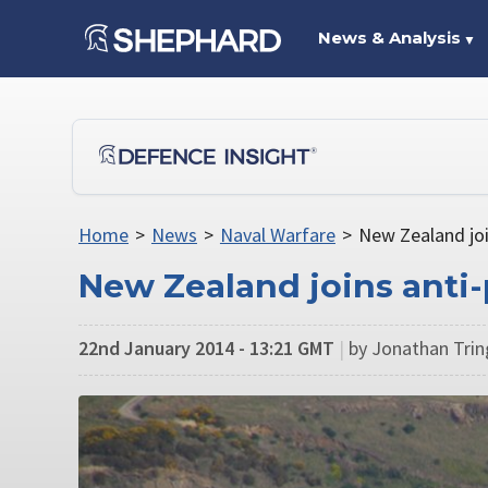
News & Analysis
▼
Home
>
News
>
Naval Warfare
>
New Zealand join
New Zealand joins anti-
22nd January 2014 - 13:21 GMT
|
by Jonathan Tri