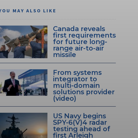
YOU MAY ALSO LIKE
Canada reveals
first requirements
for future long-
range air-to-air
missile
From systems
integrator to
multi-domain
solutions provider
(video)
US Navy begins
SPY-6(V)4 radar
testing ahead of
first Arleigh