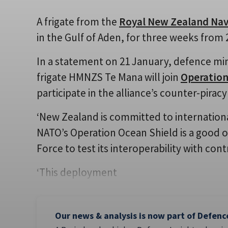
A frigate from the
Royal New Zealand Na
in the Gulf of Aden, for three weeks from 
In a statement on 21 January, defence m
frigate HMNZS Te Mana will join
Operation
participate in the alliance’s counter-pirac
‘New Zealand is committed to international 
NATO’s Operation Ocean Shield is a good 
Force to test its interoperability with co
‘This deployment
Our news & analysis is now part of Defenc