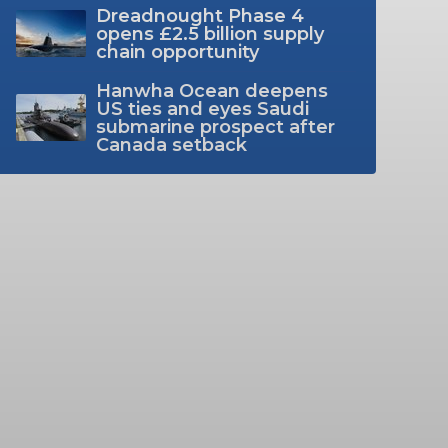
Dreadnought Phase 4
opens £2.5 billion supply
chain opportunity
Hanwha Ocean deepens
US ties and eyes Saudi
submarine prospect after
Canada setback