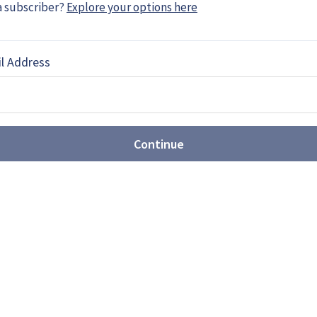
a subscriber?
Explore your options here
l Address
MF 140: Ambitious frigate or
ts first next-generation frigate design, showing
Continue
 surface combatant prime contractor. While the
h America, analysts believe the concept may be
ure European programmes.
 award provides stability for
uction
 US$76.6 billion Columbia-and Virginia-class
industry demand certainty as Washington seeks to
e.