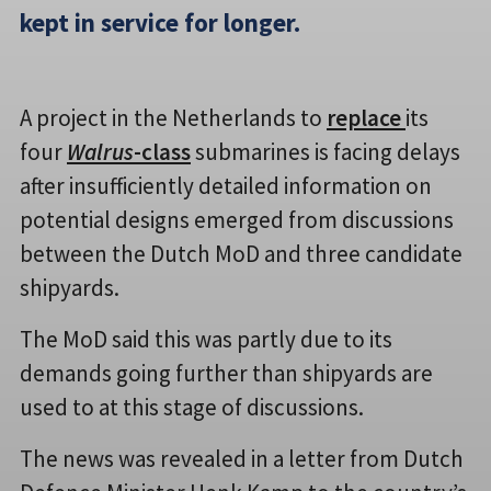
kept in service for longer.
A project in the Netherlands to
replace
its
four
Walrus
-class
submarines is facing delays
after insufficiently detailed information on
potential designs emerged from discussions
between the Dutch MoD and three candidate
shipyards.
The MoD said this was partly due to its
demands going further than shipyards are
used to at this stage of discussions.
The news was revealed in a letter from Dutch