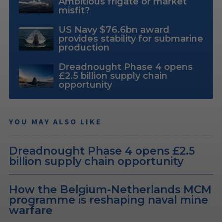
Ambitious frigate or market
misfit?
US Navy $76.6bn award
provides stability for submarine
production
Dreadnought Phase 4 opens
£2.5 billion supply chain
opportunity
YOU MAY ALSO LIKE
Dreadnought Phase 4 opens £2.5
billion supply chain opportunity
How the Belgium-Netherlands MCM
programme is reshaping naval mine
warfare