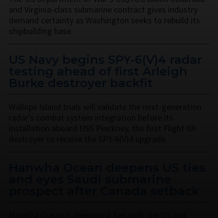
and Virginia-class submarine contract gives industry
demand certainty as Washington seeks to rebuild its
shipbuilding base.
US Navy begins SPY-6(V)4 radar
testing ahead of first Arleigh
Burke destroyer backfit
Wallops Island trials will validate the next-generation
radar's combat system integration before its
installation aboard USS Pinckney, the first Flight IIA
destroyer to receive the SPY-6(V)4 upgrade.
Hanwha Ocean deepens US ties
and eyes Saudi submarine
prospect after Canada setback
Hanwha Ocean is deepening ties with the US and