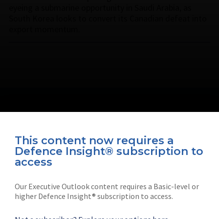
eyeing a submarine opportunity in Saudi Arabia, as
South Korea looks to convert its Canadian defeat into
export momentum.
This content now requires a
Defence Insight® subscription to
Connect with us on socials
access
Our Executive Outlook content requires a Basic-level or
higher Defence Insight® subscription to access.