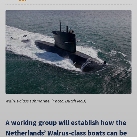
Walrus-class submarine. (Photo: Dutch MoD)
A working group will establish how the
Netherlands’ Walrus-class boats can be