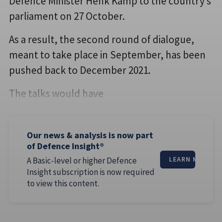
Defence Minister Henk Kamp to the country’s
parliament on 27 October.
As a result, the second round of dialogue,
meant to take place in September, has been
pushed back to December 2021.
The talks would have
Our news & analysis is now part
of Defence Insight®
A Basic-level or higher Defence
LEARN MORE
Insight subscription is now required
to view this content.