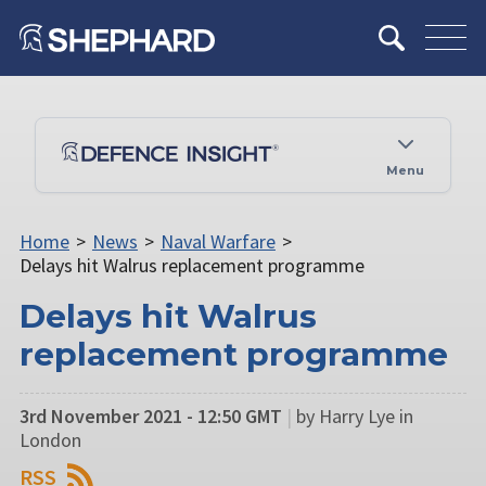
Menu
Home
>
News
>
Naval Warfare
>
Delays hit Walrus replacement programme
Delays hit Walrus
replacement programme
3rd November 2021 - 12:50 GMT
|
by Harry Lye in
London
RSS