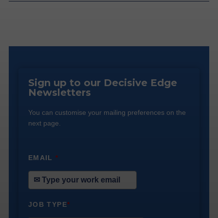
Sign up to our Decisive Edge
Newsletters
You can customise your mailing preferences on the
next page.
EMAIL
*
JOB TYPE
*