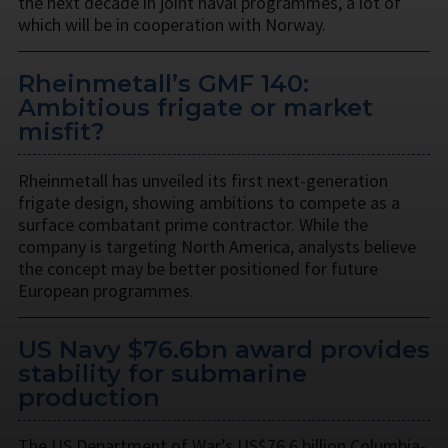
the next decade in joint naval programmes, a lot of
which will be in cooperation with Norway.
Rheinmetall’s GMF 140:
Ambitious frigate or market
misfit?
Rheinmetall has unveiled its first next-generation
frigate design, showing ambitions to compete as a
surface combatant prime contractor. While the
company is targeting North America, analysts believe
the concept may be better positioned for future
European programmes.
US Navy $76.6bn award provides
stability for submarine
production
The US Department of War’s US$76.6 billion Columbia-