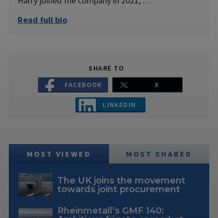
Harry joined the company in 2021, …
Read full bio
SHARE TO
FACEBOOK
X
LINKEDIN
MOST VIEWED
MOST SHARED
The UK joins the movement
towards joint procurement
Rheinmetall’s GMF 140: