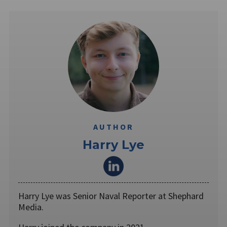
AUTHOR
Harry Lye
Harry Lye was Senior Naval Reporter at Shephard
Media.