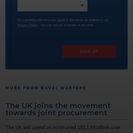
By submitting this form you agree to the terms as outlined in our
Privacy Policy
. You can opt-out of emails at any time.
SIGN UP
MORE FROM NAVAL WARFARE
The UK joins the movement
towards joint procurement
The UK will spend an estimated US$3.89 billion over