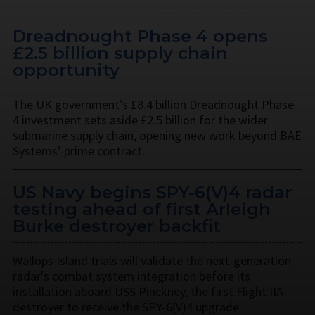
Dreadnought Phase 4 opens
£2.5 billion supply chain
opportunity
The UK government’s £8.4 billion Dreadnought Phase
4 investment sets aside £2.5 billion for the wider
submarine supply chain, opening new work beyond BAE
Systems’ prime contract.
US Navy begins SPY-6(V)4 radar
testing ahead of first Arleigh
Burke destroyer backfit
Wallops Island trials will validate the next-generation
radar's combat system integration before its
installation aboard USS Pinckney, the first Flight IIA
destroyer to receive the SPY-6(V)4 upgrade.