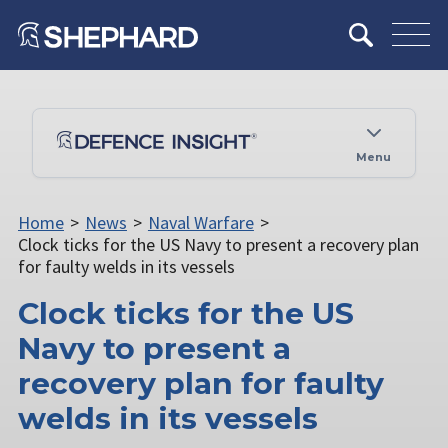
Menu
Home
>
News
>
Naval Warfare
>
Clock ticks for the US Navy to present a recovery plan
for faulty welds in its vessels
Clock ticks for the US
Navy to present a
recovery plan for faulty
welds in its vessels