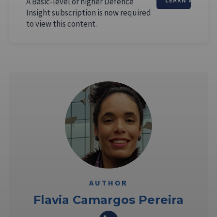
A Basic-level or higher Defence
LEARN MORE
Insight subscription is now required
to view this content.
AUTHOR
Flavia Camargos Pereira