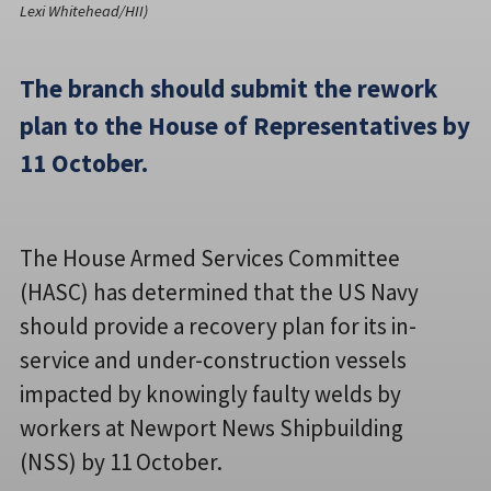
Lexi Whitehead/HII)
The branch should submit the rework
plan to the House of Representatives by
11 October.
The House Armed Services Committee
(HASC) has determined that the US Navy
should provide a recovery plan for its in-
service and under-construction vessels
impacted by knowingly faulty welds by
workers at Newport News Shipbuilding
(NSS) by 11 October.