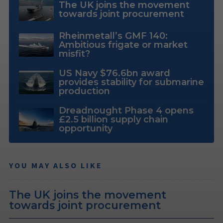
The UK joins the movement
towards joint procurement
Rheinmetall’s GMF 140:
Ambitious frigate or market
misfit?
US Navy $76.6bn award
provides stability for submarine
production
Dreadnought Phase 4 opens
£2.5 billion supply chain
opportunity
YOU MAY ALSO LIKE
The UK joins the movement
towards joint procurement