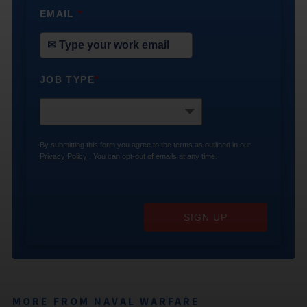
EMAIL
*
JOB TYPE
*
By submitting this form you agree to the terms as outlined in our
Privacy Policy
. You can opt-out of emails at any time.
SIGN UP
MORE FROM NAVAL WARFARE