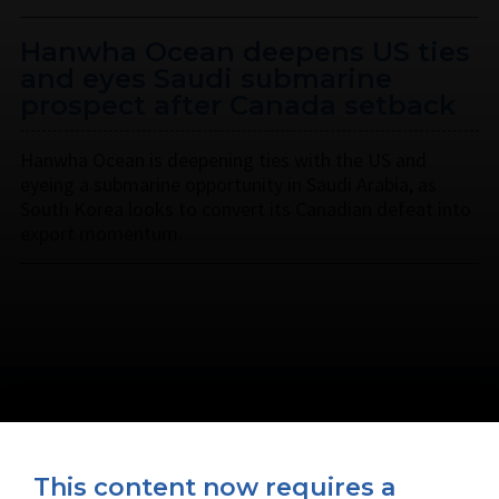
Hanwha Ocean deepens US ties
and eyes Saudi submarine
prospect after Canada setback
Hanwha Ocean is deepening ties with the US and
eyeing a submarine opportunity in Saudi Arabia, as
South Korea looks to convert its Canadian defeat into
export momentum.
This content now requires a