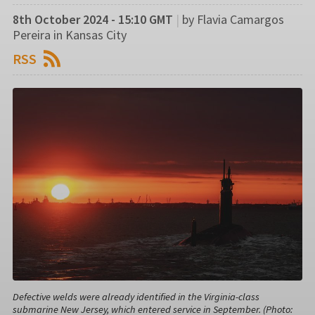
8th October 2024 - 15:10 GMT
|
by Flavia Camargos
Pereira in Kansas City
RSS
Defective welds were already identified in the Virginia-class
submarine New Jersey, which entered service in September. (Photo: