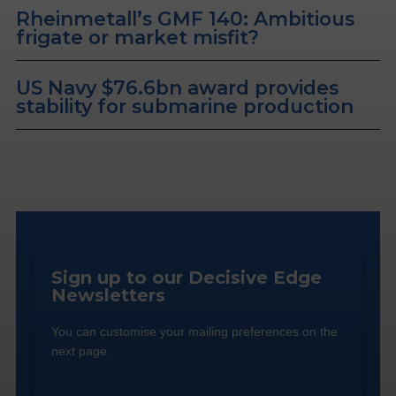
Rheinmetall’s GMF 140: Ambitious
frigate or market misfit?
US Navy $76.6bn award provides
stability for submarine production
Sign up to our Decisive Edge
Newsletters
You can customise your mailing preferences on the
next page.