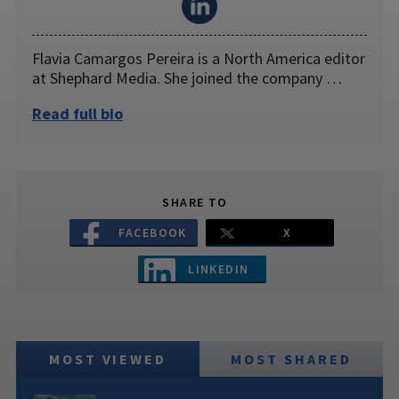
Flavia Camargos Pereira is a North America editor
at Shephard Media. She joined the company …
Read full bio
SHARE TO
FACEBOOK
X
LINKEDIN
MOST VIEWED
MOST SHARED