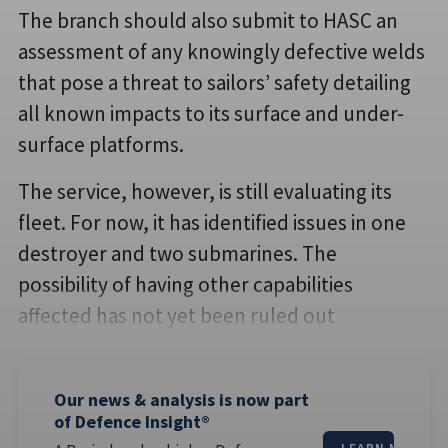
The branch should also submit to HASC an
assessment of any knowingly defective welds
that pose a threat to sailors’ safety detailing
all known impacts to its surface and under-
surface platforms.
The service, however, is still evaluating its
fleet. For now, it has identified issues in one
destroyer and two submarines. The
possibility of having other capabilities
affected has not yet been ruled out
Our news & analysis is now part
of Defence Insight®