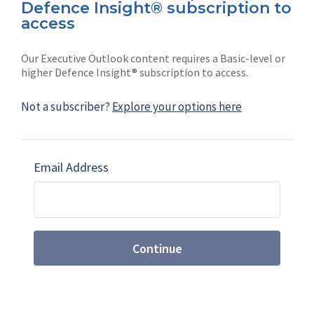
Defence Insight® subscription to
Connect with us on socials
access
Our Executive Outlook content requires a Basic-level or
higher Defence Insight® subscription to access.
Not a subscriber?
Explore your options here
News
Shephard
Latest news
Our mission
Email Address
Subscribe
Marketing solutions
Contact us
Continue
Terms and Conditions
|
Privacy Policy
© 2026 Shephard Press Limited (The), All rights
reserved.