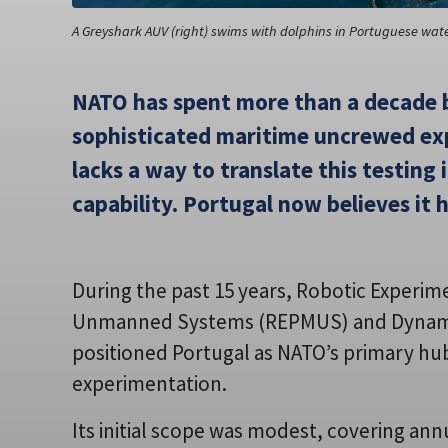
A Greyshark AUV (right) swims with dolphins in Portuguese wat
NATO has spent more than a decade b
sophisticated maritime uncrewed exp
lacks a way to translate this testing
capability. Portugal now believes it 
During the past 15 years, Robotic Experim
Unmanned Systems (REPMUS) and Dynamic
positioned Portugal as NATO’s primary h
experimentation.
Its initial scope was modest, covering an