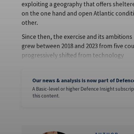
exploiting a geography that offers shelter
on the one hand and open Atlantic condit
other.
Since then, the exercise and its ambitions 
grew between 2018 and 2023 from five cou
progressively shifted from technology
Our news & analysis is now part of Defenc
A Basic-level or higher Defence Insight subscrip
this content.