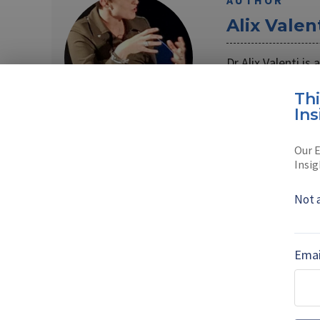
AUTHOR
Alix Valen
Dr Alix Valenti is
Her main focus i
Th
Read full bio
Ins
Our E
Insig
SHARE TO
FAC
Not 
MORE FROM COUNTRY-FOCUSED UPDA
Emai
Babcock onshor
submarine suppl