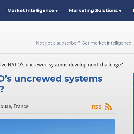
Market Intelligence
Marketing Solutions
▼
▼
Not yet a subscriber? Get market intelligence
olve NATO’s uncrewed systems development challenge?
TO’s uncrewed systems
?
ulouse, France
RSS