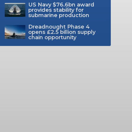
US Navy $76.6bn award
provides stability for
submarine production
Dreadnought Phase 4
opens £2.5 billion supply
chain opportunity