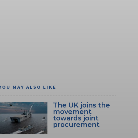
YOU MAY ALSO LIKE
The UK joins the
movement
towards joint
procurement