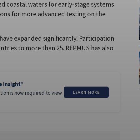
ed coastal waters for early-stage systems
ions for more advanced testing on the
have expanded significantly. Participation
ntries to more than 25. REPMUS has also
e Insight®
tion is now required to view
LEARN MORE