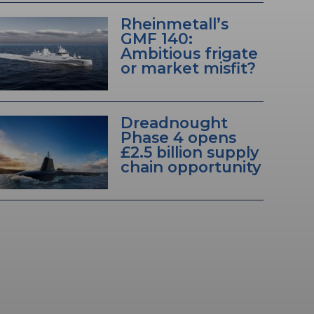
Rheinmetall’s
GMF 140:
Ambitious frigate
or market misfit?
Dreadnought
Phase 4 opens
£2.5 billion supply
chain opportunity