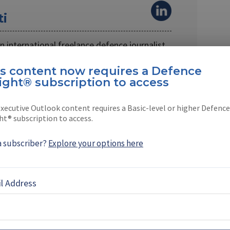
ti
 an international freelance defence journalist.
s on naval …
is content now requires a Defence
ight® subscription to access
xecutive Outlook content requires a Basic-level or higher Defence
ht® subscription to access.
EBOOK
X
LINKEDIN
a subscriber?
Explore your options here
TES
l Address
es 85% of Canada’s
y chain as it eyes future