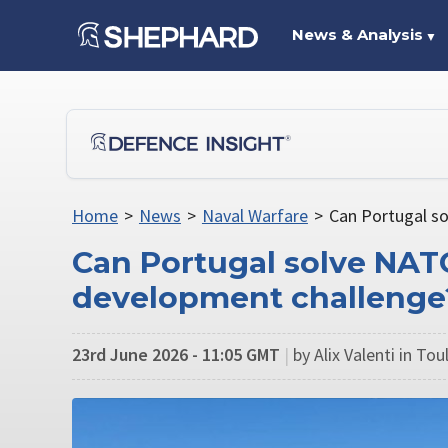
News & Analysis
▼
Home
>
News
>
Naval Warfare
>
Can Portugal s
Can Portugal solve NA
development challenge
23rd June 2026 - 11:05 GMT
|
by Alix Valenti in To