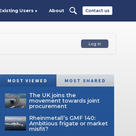
Existing Users
About
Contact us
▼
Log In
MOST VIEWED
MOST SHARED
The UK joins the
movement towards joint
procurement
Rheinmetall’s GMF 140:
Ambitious frigate or market
misfit?