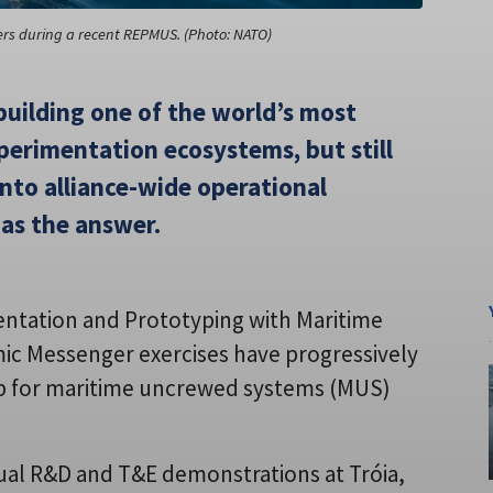
ers during a recent REPMUS. (Photo: NATO)
uilding one of the world’s most
erimentation ecosystems, but still
 into alliance-wide operational
has the answer.
entation and Prototyping with Maritime
 Messenger exercises have progressively
ub for maritime uncrewed systems (MUS)
nual R&D and T&E demonstrations at Tróia,