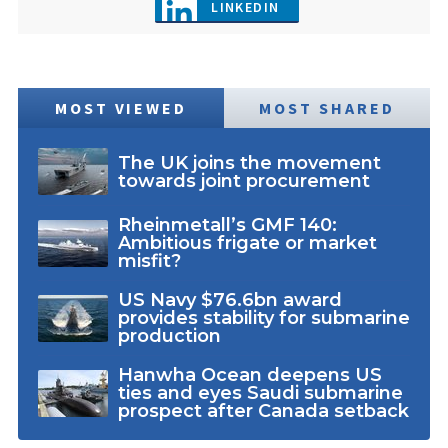
LINKEDIN
MOST VIEWED
MOST SHARED
The UK joins the movement
towards joint procurement
Rheinmetall’s GMF 140:
Ambitious frigate or market
misfit?
US Navy $76.6bn award
provides stability for submarine
production
Hanwha Ocean deepens US
ties and eyes Saudi submarine
prospect after Canada setback