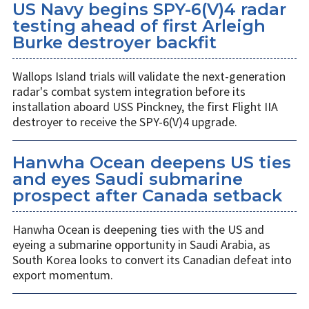
US Navy begins SPY-6(V)4 radar
testing ahead of first Arleigh
Burke destroyer backfit
Wallops Island trials will validate the next-generation
radar's combat system integration before its
installation aboard USS Pinckney, the first Flight IIA
destroyer to receive the SPY-6(V)4 upgrade.
Hanwha Ocean deepens US ties
and eyes Saudi submarine
prospect after Canada setback
Hanwha Ocean is deepening ties with the US and
eyeing a submarine opportunity in Saudi Arabia, as
South Korea looks to convert its Canadian defeat into
export momentum.