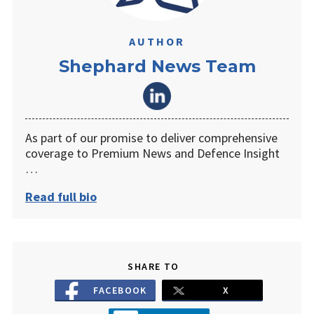
AUTHOR
Shephard News Team
As part of our promise to deliver comprehensive
coverage to Premium News and Defence Insight
…
Read full bio
SHARE TO
FACEBOOK
X