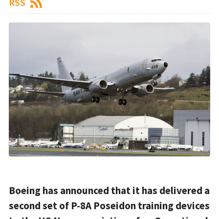
RSS
Boeing has announced that it has delivered a
second set of P-8A Poseidon training devices