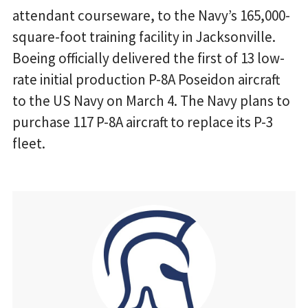
attendant courseware, to the Navy’s 165,000-
square-foot training facility in Jacksonville.
Boeing officially delivered the first of 13 low-
rate initial production P-8A Poseidon aircraft
to the US Navy on March 4. The Navy plans to
purchase 117 P-8A aircraft to replace its P-3
fleet.