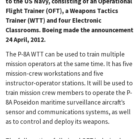
to the US Navy, consisting of an Operational
Flight Trainer (OFT), a Weapons Tactics
Trainer (WTT) and four Electronic
Classrooms. Boeing made the announcement
24 April, 2012.
The P-8A WTT can be used to train multiple
mission operators at the same time. It has five
mission-crew workstations and five
instructor-operator stations. It will be used to
train mission crew members to operate the P-
8A Poseidon maritime surveillance aircraft’s
sensor and communications systems, as well
as to control and deploy its weapons.