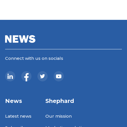
Connect with us on socials
News
Shephard
Latest news
Our mission