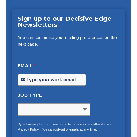
Sign up to our Decisive Edge
Newsletters
You can customise your mailing preferences on the
next page.
EMAIL
*
JOB TYPE
*
By submitting this form you agree to the terms as outlined in our
Privacy Policy
. You can opt-out of emails at any time.