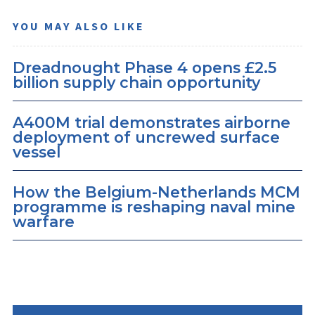
YOU MAY ALSO LIKE
Dreadnought Phase 4 opens £2.5
billion supply chain opportunity
A400M trial demonstrates airborne
deployment of uncrewed surface
vessel
How the Belgium-Netherlands MCM
programme is reshaping naval mine
warfare