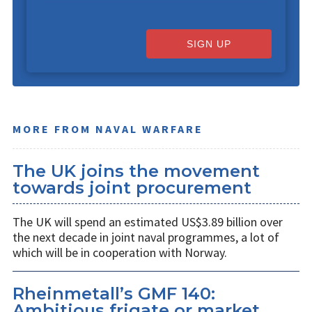
SIGN UP
MORE FROM NAVAL WARFARE
The UK joins the movement
towards joint procurement
The UK will spend an estimated US$3.89 billion over
the next decade in joint naval programmes, a lot of
which will be in cooperation with Norway.
Rheinmetall’s GMF 140:
Ambitious frigate or market