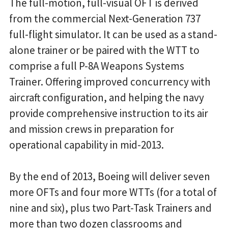
The full-motion, full-visual OFT is derived
from the commercial Next-Generation 737
full-flight simulator. It can be used as a stand-
alone trainer or be paired with the WTT to
comprise a full P-8A Weapons Systems
Trainer. Offering improved concurrency with
aircraft configuration, and helping the navy
provide comprehensive instruction to its air
and mission crews in preparation for
operational capability in mid-2013.
By the end of 2013, Boeing will deliver seven
more OFTs and four more WTTs (for a total of
nine and six), plus two Part-Task Trainers and
more than two dozen classrooms and