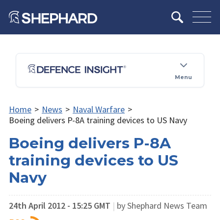
Menu
Home
>
News
>
Naval Warfare
>
Boeing delivers P-8A training devices to US Navy
Boeing delivers P-8A
training devices to US
Navy
24th April 2012 - 15:25 GMT
|
by Shephard News Team