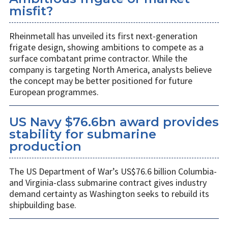
misfit?
Rheinmetall has unveiled its first next-generation
frigate design, showing ambitions to compete as a
surface combatant prime contractor. While the
company is targeting North America, analysts believe
the concept may be better positioned for future
European programmes.
US Navy $76.6bn award provides
stability for submarine
production
The US Department of War’s US$76.6 billion Columbia-
and Virginia-class submarine contract gives industry
demand certainty as Washington seeks to rebuild its
shipbuilding base.