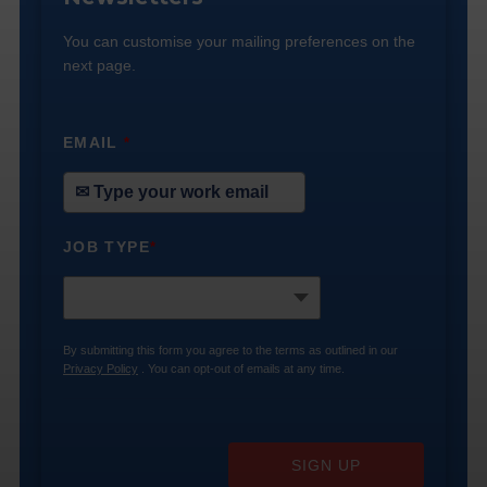
You can customise your mailing preferences on the
next page.
EMAIL
*
JOB TYPE
*
By submitting this form you agree to the terms as outlined in our
Privacy Policy
. You can opt-out of emails at any time.
SIGN UP