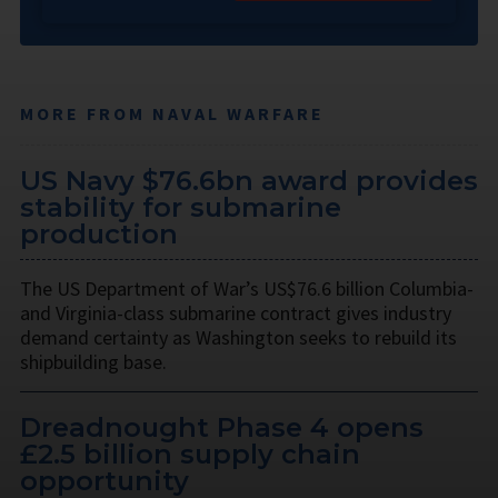
MORE FROM NAVAL WARFARE
US Navy $76.6bn award provides
stability for submarine
production
The US Department of War’s US$76.6 billion Columbia-
and Virginia-class submarine contract gives industry
demand certainty as Washington seeks to rebuild its
shipbuilding base.
Dreadnought Phase 4 opens
£2.5 billion supply chain
opportunity