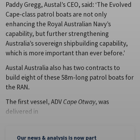
Paddy Gregg, Austal’s CEO, said: ‘The Evolved
Cape-class patrol boats are not only
enhancing the Royal Australian Navy’s
capability, but further strengthening
Australia’s sovereign shipbuilding capability,
which is more important than ever before.’
Austal Australia also has two contracts to
build eight of these 58m-long patrol boats for
the RAN.
The first vessel, ADV
Cape Otway
, was
delivered in
Our news & analysis is now part