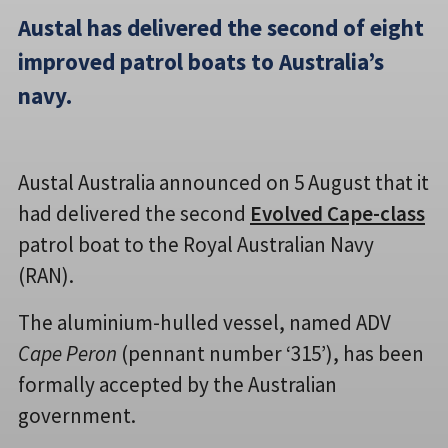
Austal has delivered the second of eight
improved patrol boats to Australia’s
navy.
Austal Australia announced on 5 August that it
had delivered the second
Evolved Cape-class
patrol boat to the Royal Australian Navy
(RAN).
The aluminium-hulled vessel, named ADV
Cape Peron
(pennant number ‘315’), has been
formally accepted by the Australian
government.