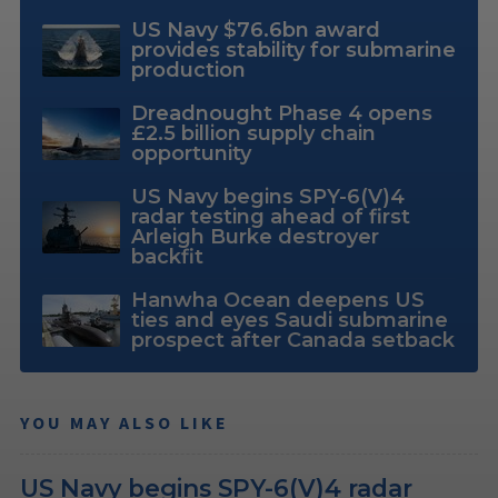
US Navy $76.6bn award
provides stability for submarine
production
Dreadnought Phase 4 opens
£2.5 billion supply chain
opportunity
US Navy begins SPY-6(V)4
radar testing ahead of first
Arleigh Burke destroyer
backfit
Hanwha Ocean deepens US
ties and eyes Saudi submarine
prospect after Canada setback
YOU MAY ALSO LIKE
US Navy begins SPY-6(V)4 radar