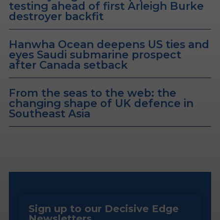
testing ahead of first Arleigh Burke
destroyer backfit
Hanwha Ocean deepens US ties and
eyes Saudi submarine prospect
after Canada setback
From the seas to the web: the
changing shape of UK defence in
Southeast Asia
Sign up to our Decisive Edge
Newsletters