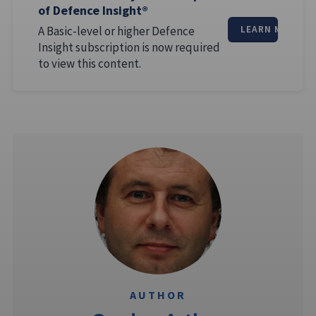
of Defence Insight®
A Basic-level or higher Defence
LEARN MORE
Insight subscription is now required
to view this content.
AUTHOR