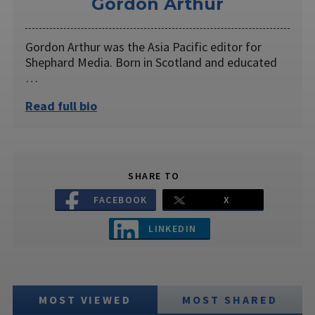
Gordon Arthur
Gordon Arthur was the Asia Pacific editor for
Shephard Media. Born in Scotland and educated
…
Read full bio
SHARE TO
FACEBOOK
X
LINKEDIN
MOST VIEWED
MOST SHARED