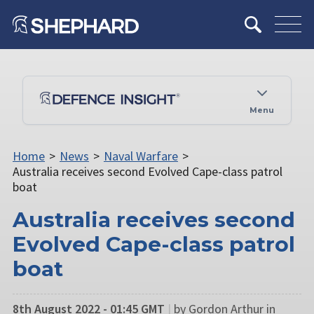
Menu
Home
>
News
>
Naval Warfare
>
Australia receives second Evolved Cape-class patrol
boat
Australia receives second
Evolved Cape-class patrol
boat
8th August 2022 - 01:45 GMT
|
by Gordon Arthur in