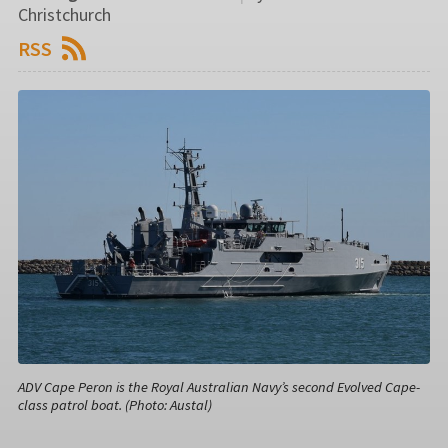
Christchurch
RSS
ADV Cape Peron is the Royal Australian Navy’s second Evolved Cape-
class patrol boat. (Photo: Austal)