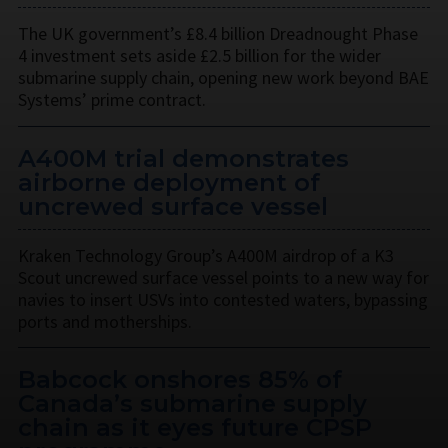
The UK government’s £8.4 billion Dreadnought Phase
4 investment sets aside £2.5 billion for the wider
submarine supply chain, opening new work beyond BAE
Systems’ prime contract.
A400M trial demonstrates
airborne deployment of
uncrewed surface vessel
Kraken Technology Group’s A400M airdrop of a K3
Scout uncrewed surface vessel points to a new way for
navies to insert USVs into contested waters, bypassing
ports and motherships.
Babcock onshores 85% of
Canada’s submarine supply
chain as it eyes future CPSP