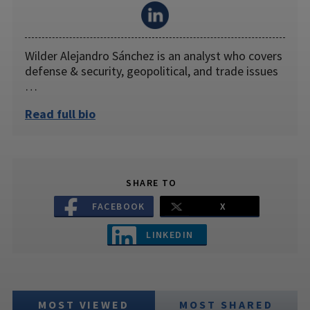
Wilder Alejandro Sánchez is an analyst who covers
defense & security, geopolitical, and trade issues
…
Read full bio
SHARE TO
FACEBOOK
X
LINKEDIN
MOST VIEWED
MOST SHARED