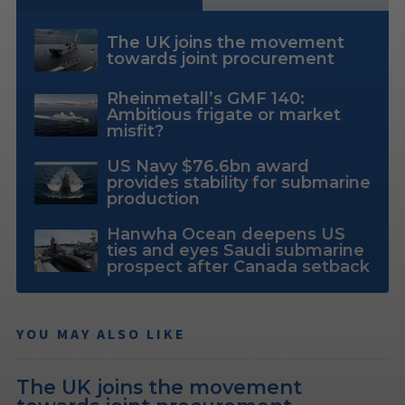
The UK joins the movement
towards joint procurement
Rheinmetall’s GMF 140:
Ambitious frigate or market
misfit?
US Navy $76.6bn award
provides stability for submarine
production
Hanwha Ocean deepens US
ties and eyes Saudi submarine
prospect after Canada setback
YOU MAY ALSO LIKE
The UK joins the movement