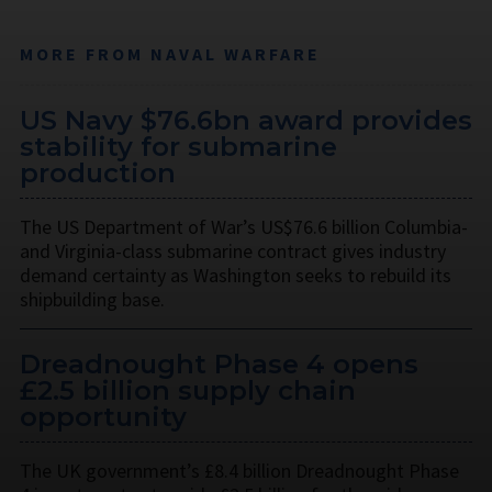
MORE FROM NAVAL WARFARE
US Navy $76.6bn award provides
stability for submarine
production
The US Department of War’s US$76.6 billion Columbia-
and Virginia-class submarine contract gives industry
demand certainty as Washington seeks to rebuild its
shipbuilding base.
Dreadnought Phase 4 opens
£2.5 billion supply chain
opportunity
The UK government’s £8.4 billion Dreadnought Phase