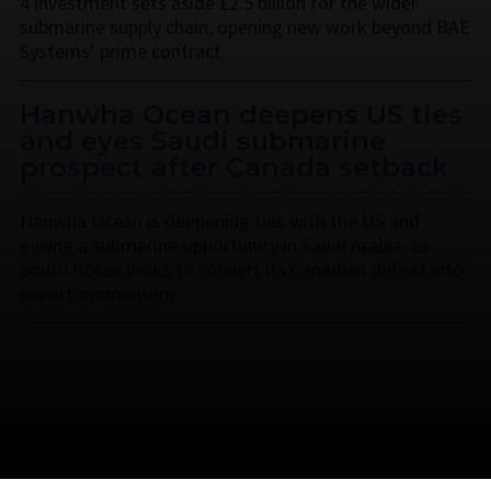
4 investment sets aside £2.5 billion for the wider
submarine supply chain, opening new work beyond BAE
Systems’ prime contract.
Hanwha Ocean deepens US ties
and eyes Saudi submarine
prospect after Canada setback
Hanwha Ocean is deepening ties with the US and
eyeing a submarine opportunity in Saudi Arabia, as
South Korea looks to convert its Canadian defeat into
export momentum.