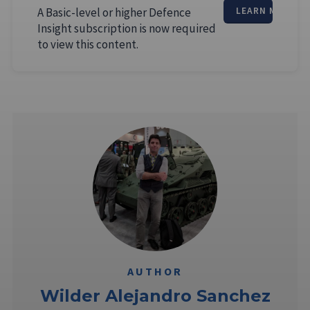
A Basic-level or higher Defence
LEARN MORE
Insight subscription is now required
to view this content.
AUTHOR
Wilder Alejandro Sanchez