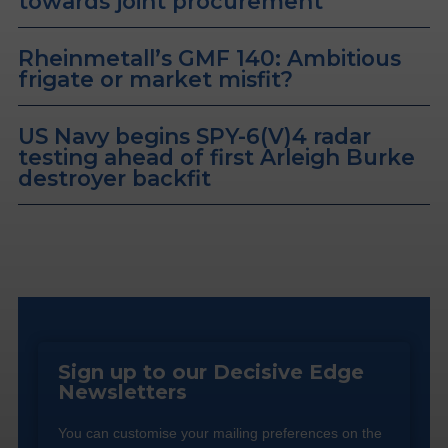
towards joint procurement
Rheinmetall’s GMF 140: Ambitious
frigate or market misfit?
US Navy begins SPY-6(V)4 radar
testing ahead of first Arleigh Burke
destroyer backfit
Sign up to our Decisive Edge
Newsletters
You can customise your mailing preferences on the