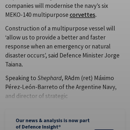
companies will modernise the navy’s six
MEKO-140 multipurpose
corvettes
.
Construction of a multipurpose vessel will
‘allow us to provide a better and faster
response when an emergency or natural
disaster occurs’, said Defence Minister Jorge
Taiana.
Speaking to
Shephard
, RAdm (ret) Máximo
Pérez-León-Barreto of the Argentine Navy,
and director of strategic
Our news & analysis is now part
of Defence Insight®