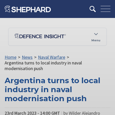
Menu
Home
>
News
>
Naval Warfare
>
Argentina turns to local industry in naval
modernisation push
Argentina turns to local
industry in naval
modernisation push
23rd March 2023 - 14:00 GMT
|
by Wilder Alejandro