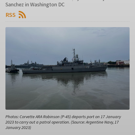
Sanchez in Washington DC
RSS
Photos: Corvette ARA Robinson (P-45) departs port on 17 January
2023 to carry out a patrol operation. (Source: Argentine Navy, 17
January 2023)