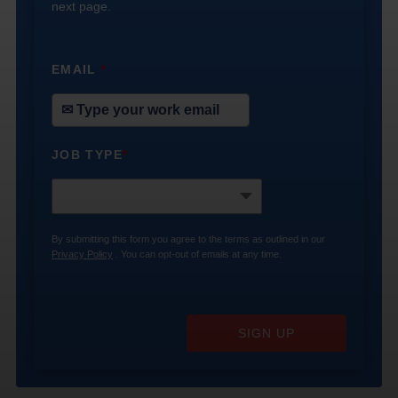
next page.
EMAIL
*
JOB TYPE
*
By submitting this form you agree to the terms as outlined in our
Privacy Policy
. You can opt-out of emails at any time.
SIGN UP