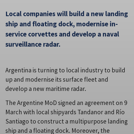
Local companies will build a new landing
ship and floating dock, modernise in-
service corvettes and develop a naval
surveillance radar.
Argentina is turning to local industry to build
up and modernise its surface fleet and
develop a new maritime radar.
The Argentine MoD signed an agreement on 9
March with local shipyards Tandanor and Río
Santiago to construct a multipurpose landing
ship and a floating dock. Moreover, the