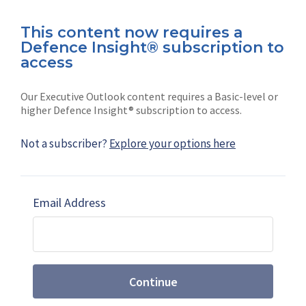
This content now requires a
Defence Insight® subscription to
Connect with us on socials
access
Our Executive Outlook content requires a Basic-level or
higher Defence Insight® subscription to access.
Not a subscriber?
Explore your options here
News
Shephard
Latest news
Our mission
Email Address
Subscribe
Marketing solutions
Contact us
Continue
Terms and Conditions
|
Privacy Policy