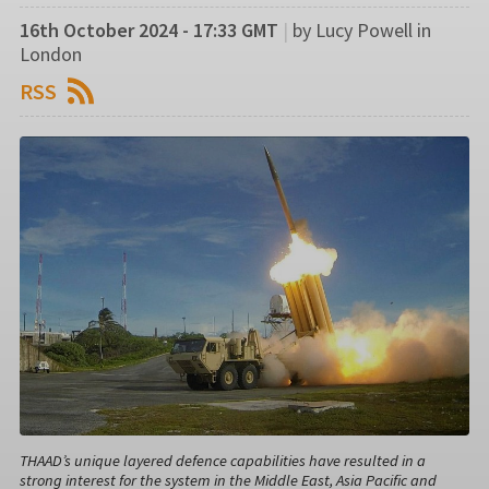
16th October 2024 - 17:33 GMT
|
by Lucy Powell in
London
RSS
THAAD’s unique layered defence capabilities have resulted in a
strong interest for the system in the Middle East, Asia Pacific and