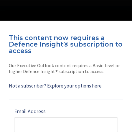
This content now requires a
Defence Insight® subscription to
Connect with us on socials
access
Our Executive Outlook content requires a Basic-level or
higher Defence Insight® subscription to access.
Not a subscriber?
Explore your options here
News
Shephard
Latest news
Our mission
Email Address
Subscribe
Marketing solutions
Contact us