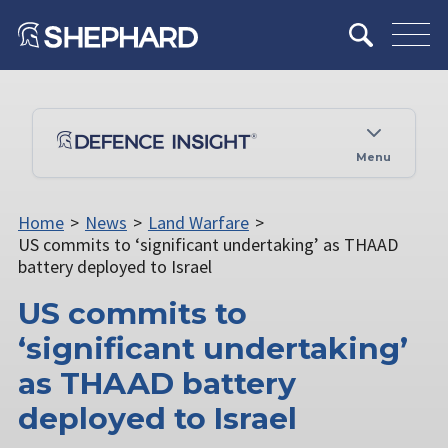
Menu
Home
>
News
>
Land Warfare
>
US commits to ‘significant undertaking’ as THAAD
battery deployed to Israel
US commits to
‘significant undertaking’
as THAAD battery
deployed to Israel