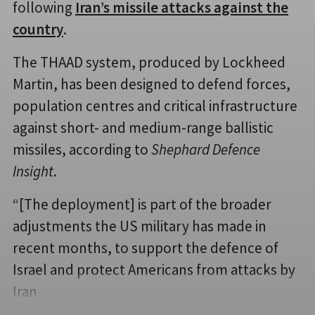
following
Iran’s missile attacks against the
country
.
The THAAD system, produced by Lockheed
Martin, has been designed to defend forces,
population centres and critical infrastructure
against short- and medium-range ballistic
missiles, according to
Shephard Defence
Insight
.
“[The deployment] is part of the broader
adjustments the US military has made in
recent months, to support the defence of
Israel and protect Americans from attacks by
Iran