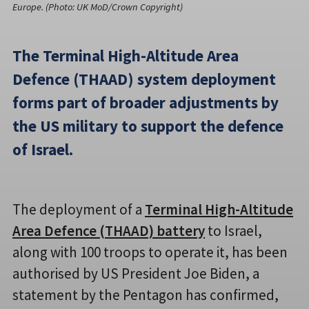
Europe. (Photo: UK MoD/Crown Copyright)
The Terminal High-Altitude Area
Defence (THAAD) system deployment
forms part of broader adjustments by
the US military to support the defence
of Israel.
The deployment of a
Terminal High-Altitude
Area Defence (THAAD) battery
to Israel,
along with 100 troops to operate it, has been
authorised by US President Joe Biden, a
statement by the Pentagon has confirmed,