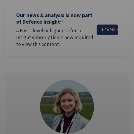
Our news & analysis is now part
of Defence Insight®
A Basic-level or higher Defence
LEARN MORE
Insight subscription is now required
to view this content.