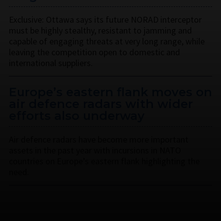
Exclusive: Ottawa says its future NORAD interceptor
must be highly stealthy, resistant to jamming and
capable of engaging threats at very long range, while
leaving the competition open to domestic and
international suppliers.
Europe’s eastern flank moves on
air defence radars with wider
efforts also underway
Air defence radars have become more important
assets in the past year with incursions in NATO
countries on Europe’s eastern flank highlighting the
need.