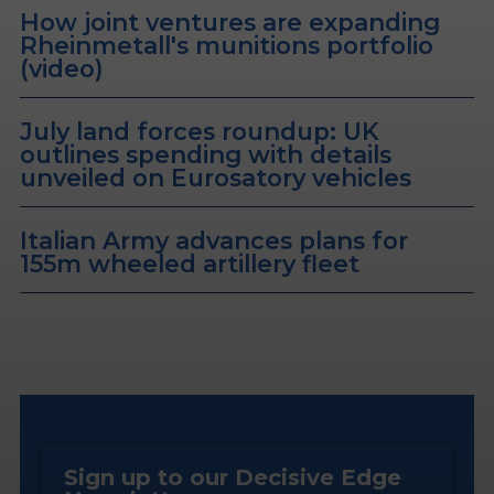
How joint ventures are expanding
Rheinmetall's munitions portfolio
(video)
July land forces roundup: UK
outlines spending with details
unveiled on Eurosatory vehicles
Italian Army advances plans for
155m wheeled artillery fleet
Sign up to our Decisive Edge