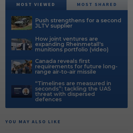
MOST VIEWED
MOST SHARED
Push strengthens for a second
JLTV supplier
How joint ventures are
expanding Rheinmetall's
munitions portfolio (video)
Canada reveals first
requirements for future long-
range air-to-air missile
“Timelines are measured in
seconds”: tackling the UAS
threat with dispersed
defences
YOU MAY ALSO LIKE