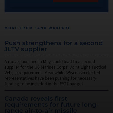
MORE FROM LAND WARFARE
Push strengthens for a second
JLTV supplier
A move, launched in May, could lead to a second
supplier for the US Marines Corps’ Joint Light Tactical
Vehicle requirement. Meanwhile, Wisconsin elected
representatives have been pushing for necessary
funding to be included in the FY27 budget.
Canada reveals first
requirements for future long-
range air-to-air missile