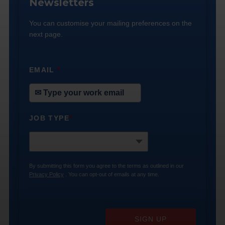
Newsletters
You can customise your mailing preferences on the
next page.
EMAIL
*
JOB TYPE
*
By submitting this form you agree to the terms as outlined in our
Privacy Policy
. You can opt-out of emails at any time.
SIGN UP