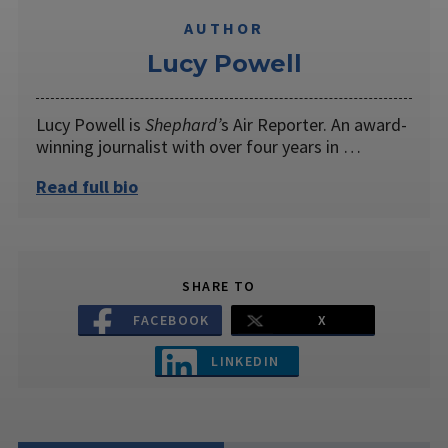
AUTHOR
Lucy Powell
Lucy Powell is
Shephard’
s Air Reporter. An award-
winning journalist with over four years in …
Read full bio
SHARE TO
FACEBOOK
X
LINKEDIN