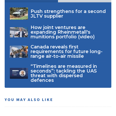
Push strengthens for a second
JLTV supplier
How joint ventures are
expanding Rheinmetall's
munitions portfolio (video)
Canada reveals first
requirements for future long-
range air-to-air missile
“Timelines are measured in
seconds”: tackling the UAS
threat with dispersed
defences
YOU MAY ALSO LIKE