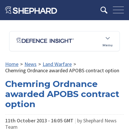
Menu
Home
>
News
>
Land Warfare
>
Chemring Ordnance awarded APOBS contract option
Chemring Ordnance
awarded APOBS contract
option
11th October 2013 - 16:05 GMT
|
by Shephard News
Team