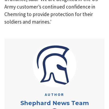
Army customer’s continued confidence in
Chemring to provide protection for their
soldiers and marines.’
AUTHOR
Shephard News Team