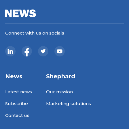
Connect with us on socials
News
Shephard
Latest news
Our mission
Subscribe
Marketing solutions
Contact us