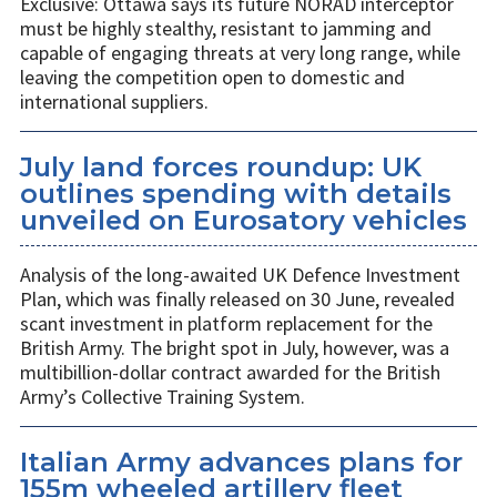
Exclusive: Ottawa says its future NORAD interceptor
must be highly stealthy, resistant to jamming and
capable of engaging threats at very long range, while
leaving the competition open to domestic and
international suppliers.
July land forces roundup: UK
outlines spending with details
unveiled on Eurosatory vehicles
Analysis of the long-awaited UK Defence Investment
Plan, which was finally released on 30 June, revealed
scant investment in platform replacement for the
British Army. The bright spot in July, however, was a
multibillion-dollar contract awarded for the British
Army’s Collective Training System.
Italian Army advances plans for
155m wheeled artillery fleet