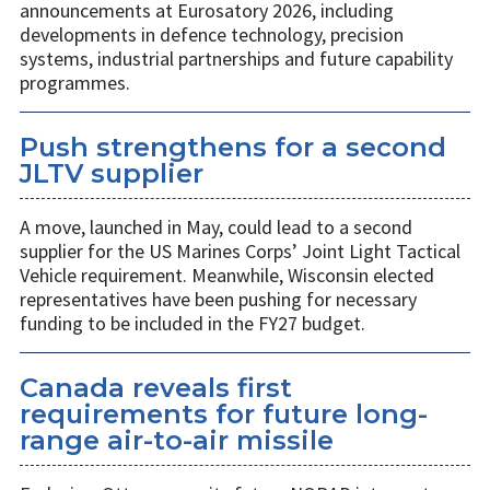
announcements at Eurosatory 2026, including
developments in defence technology, precision
systems, industrial partnerships and future capability
programmes.
Push strengthens for a second
JLTV supplier
A move, launched in May, could lead to a second
supplier for the US Marines Corps’ Joint Light Tactical
Vehicle requirement. Meanwhile, Wisconsin elected
representatives have been pushing for necessary
funding to be included in the FY27 budget.
Canada reveals first
requirements for future long-
range air-to-air missile