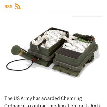
RSS
The US Army has awarded Chemring
Ordnance a contract modification for its
Anti-