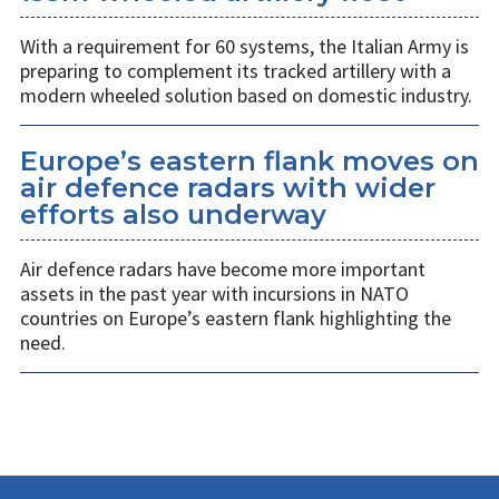
With a requirement for 60 systems, the Italian Army is
preparing to complement its tracked artillery with a
modern wheeled solution based on domestic industry.
Europe’s eastern flank moves on
air defence radars with wider
efforts also underway
Air defence radars have become more important
assets in the past year with incursions in NATO
countries on Europe’s eastern flank highlighting the
need.