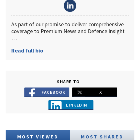
As part of our promise to deliver comprehensive
coverage to Premium News and Defence Insight
…
Read full bio
SHARE TO
FACEBOOK
X
LINKEDIN
MOST VIEWED
MOST SHARED