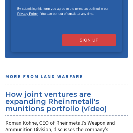
By submitting this form you agree to the terms as outlined in our
Privacy Policy
. You can opt-out of emails at any time.
SIGN UP
MORE FROM LAND WARFARE
How joint ventures are
expanding Rheinmetall's
munitions portfolio (video)
Roman Köhne, CEO of Rheinmetall's Weapon and
Ammunition Division, discusses the company's