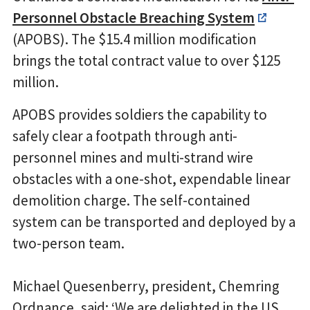
Personnel Obstacle Breaching System
(APOBS). The $15.4 million modification
brings the total contract value to over $125
million.
APOBS provides soldiers the capability to
safely clear a footpath through anti-
personnel mines and multi-strand wire
obstacles with a one-shot, expendable linear
demolition charge. The self-contained
system can be transported and deployed by a
two-person team.
Michael Quesenberry, president, Chemring
Ordnance, said: ‘We are delighted in the US