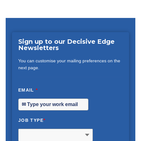
Sign up to our Decisive Edge
Newsletters
You can customise your mailing preferences on the
next page.
EMAIL
*
JOB TYPE
*